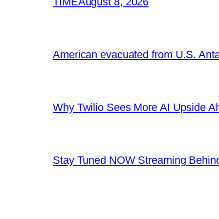
TIME
August 8, 2026
American evacuated from U.S. Anta
Why Twilio Sees More AI Upside A
Stay Tuned NOW Streaming Behind