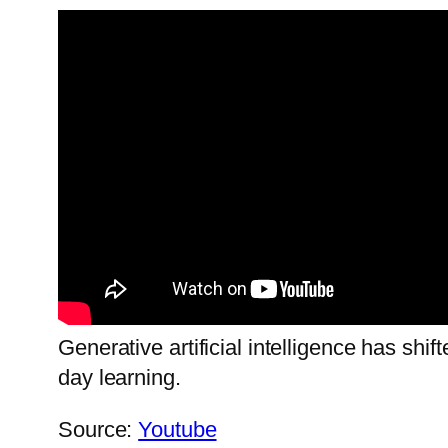
Generative artificial intelligence has shi
day learning.
Source:
Youtube