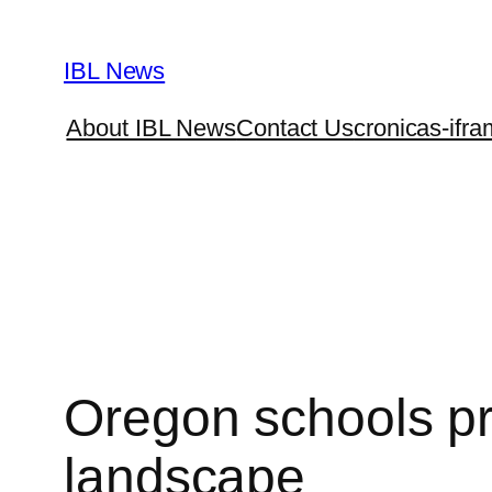
Skip
to
IBL News
content
About IBL News
Contact Us
cronicas-ifra
Oregon schools pr
landscape