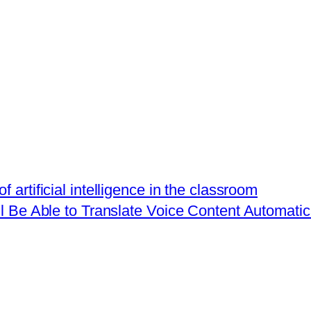
 artificial intelligence in the classroom
 Be Able to Translate Voice Content Automatic