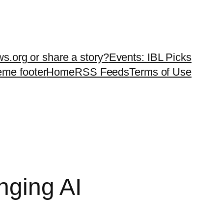
ws.org or share a story?
Events: IBL Picks
teme footer
Home
RSS Feeds
Terms of Use
nging AI