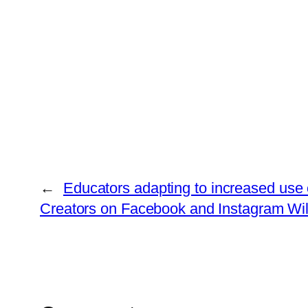
←
Educators adapting to increased use of
Creators on Facebook and Instagram Will