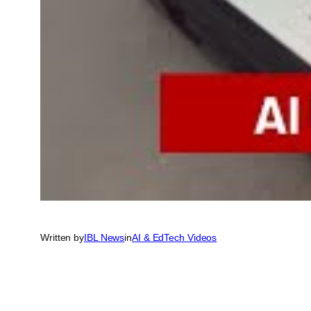
Written by
IBL News
in
AI & EdTech Videos