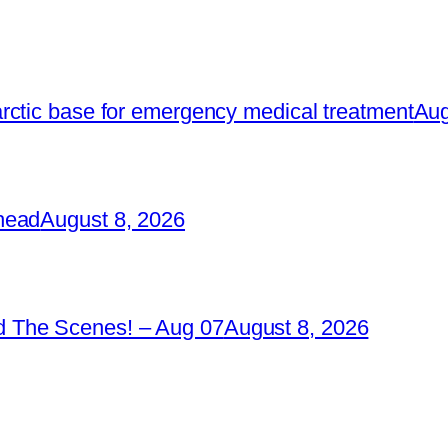
rctic base for emergency medical treatment
Aug
head
August 8, 2026
 The Scenes! – Aug 07
August 8, 2026