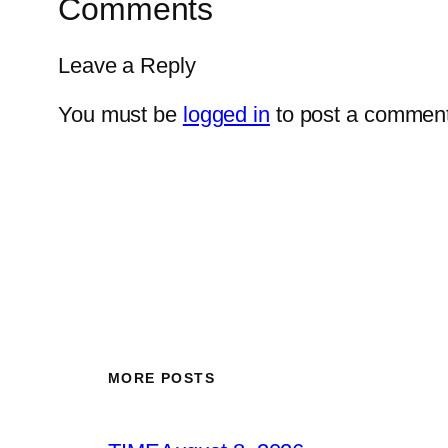
Comments
Leave a Reply
You must be
logged in
to post a comment
MORE POSTS