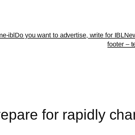
me-ibl
Do you want to advertise, write for IBLNe
footer – 
epare for rapidly cha