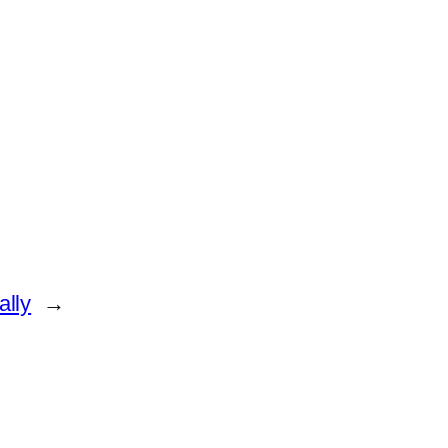
ally
→