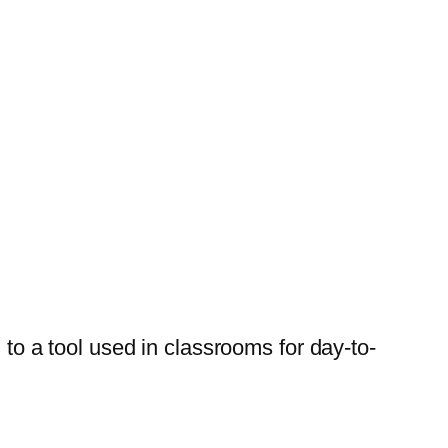
 to a tool used in classrooms for day-to-