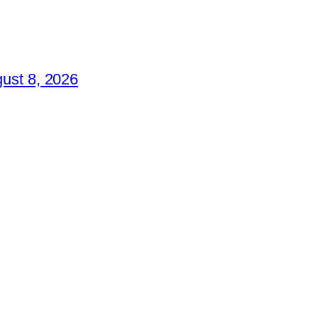
ust 8, 2026