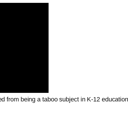
fted from being a taboo subject in K-12 education