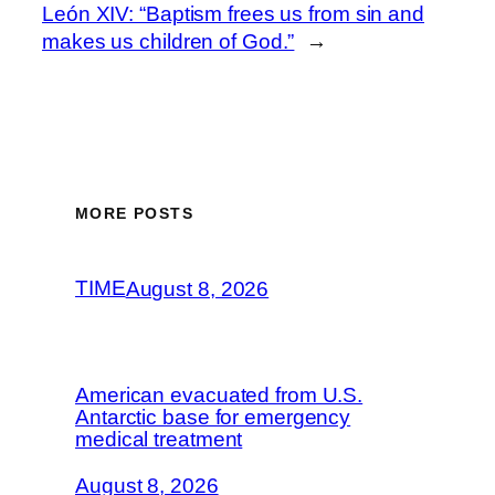
León XIV: “Baptism frees us from sin and
makes us children of God.”
→
MORE POSTS
TIME
August 8, 2026
American evacuated from U.S.
Antarctic base for emergency
medical treatment
August 8, 2026