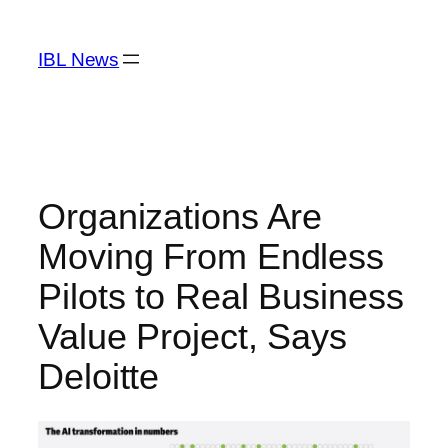
Skip
to
IBL News
content
Organizations Are
Moving From Endless
Pilots to Real Business
Value Project, Says
Deloitte