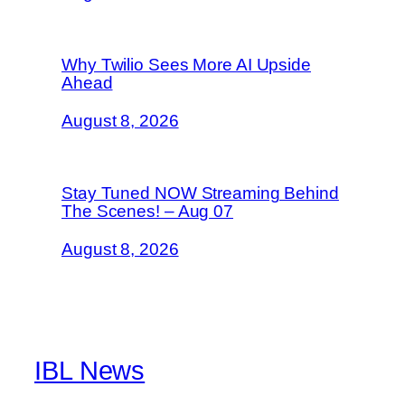
Why Twilio Sees More AI Upside
Ahead
August 8, 2026
Stay Tuned NOW Streaming Behind
The Scenes! – Aug 07
August 8, 2026
IBL News