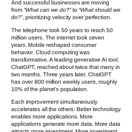
And successful businesses are moving
from
“What can we do?”
to
“What should we
do?”
, prioritizing velocity over perfection.
The telephone took 50 years to reach 50
million users. The internet took seven
years. Mobile reshaped consumer
behavior. Cloud computing was
transformative. A leading generative AI tool,
ChatGPT, reached about twice that many in
two months. Three years later, ChatGPT
has over 800 million weekly users, roughly
10% of the planet’s population.
Each improvement simultaneously
accelerates all the others: Better technology
enables more applications. More
applications generate more data. More data
attracts more investment. More investment