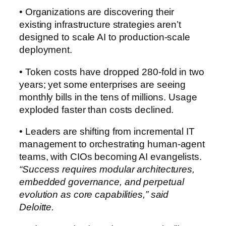
• Organizations are discovering their
existing infrastructure strategies aren’t
designed to scale AI to production-scale
deployment.
• Token costs have dropped 280-fold in two
years; yet some enterprises are seeing
monthly bills in the tens of millions. Usage
exploded faster than costs declined.
• Leaders are shifting from incremental IT
management to orchestrating human-agent
teams, with CIOs becoming AI evangelists.
“Success requires modular architectures,
embedded governance, and perpetual
evolution as core capabilities,” said
Deloitte.