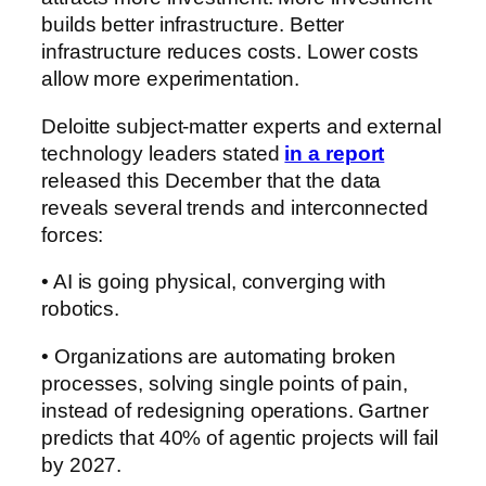
builds better infrastructure. Better
infrastructure reduces costs. Lower costs
allow more experimentation.
Deloitte subject-matter experts and external
technology leaders stated
in a report
released this December that the data
reveals several trends and interconnected
forces:
• AI is going physical, converging with
robotics.
• Organizations are automating broken
processes, solving single points of pain,
instead of redesigning operations. Gartner
predicts that 40% of agentic projects will fail
by 2027.