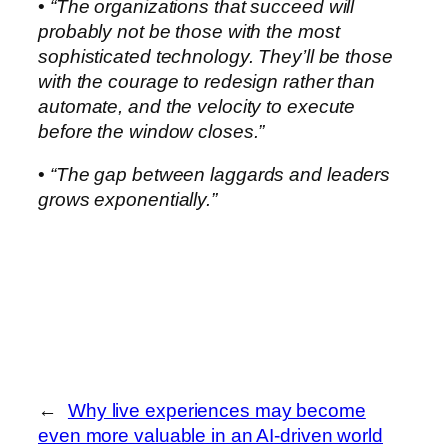
•
“The organizations that succeed will
probably not be those with the most
sophisticated technology. They’ll be those
with the courage to redesign rather than
automate, and the velocity to execute
before the window closes.”
•
“The gap between laggards and leaders
grows exponentially.”
←
Why live experiences may become
even more valuable in an AI-driven world