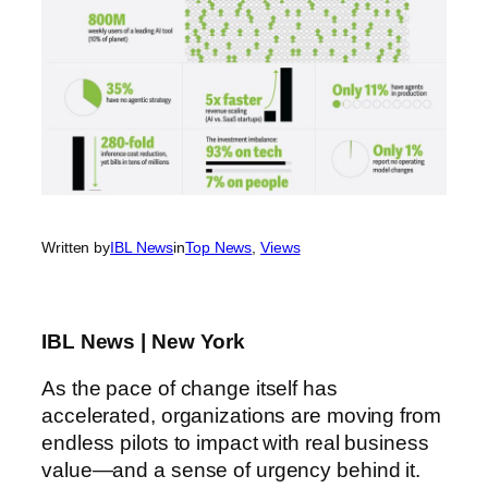
Written by
IBL News
in
Top News
, 
Views
IBL News | New York
As the pace of change itself has
accelerated, organizations are moving from
endless pilots to impact with real business
value—and a sense of urgency behind it.