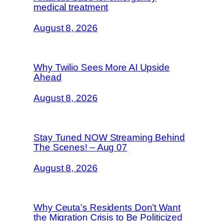
medical treatment
August 8, 2026
Why Twilio Sees More AI Upside
Ahead
August 8, 2026
Stay Tuned NOW Streaming Behind
The Scenes! – Aug 07
August 8, 2026
Why Ceuta’s Residents Don’t Want
the Migration Crisis to Be Politicized