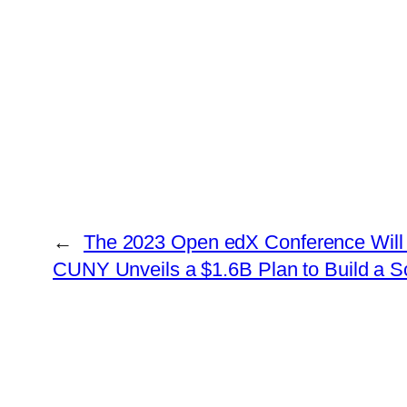
←
The 2023 Open edX Conference Will 
CUNY Unveils a $1.6B Plan to Build a 