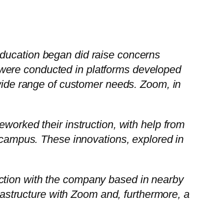
ucation began did raise concerns
k were conducted in platforms developed
ide range of customer needs. Zoom, in
reworked their instruction, with help from
campus. These innovations, explored in
nection with the company based in nearby
rastructure with Zoom and, furthermore, a