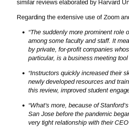
similar reviews elaborated by Harvard Univ
Regarding the extensive use of Zoom and
“The suddenly more prominent role
among some faculty and staff. It mea
by private, for-profit companies wh
particular, is a business meeting too
“Instructors quickly increased their s
newly developed resources and train
this review, improved student engag
“What’s more, because of Stanford’s 
San Jose before the pandemic began
very tight relationship with their CE