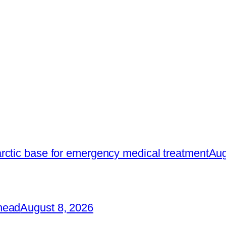
rctic base for emergency medical treatment
Aug
head
August 8, 2026