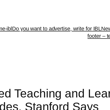
me-ibl
Do you want to advertise, write for IBLNe
footer – 
d Teaching and Learn
des, Stanford Says