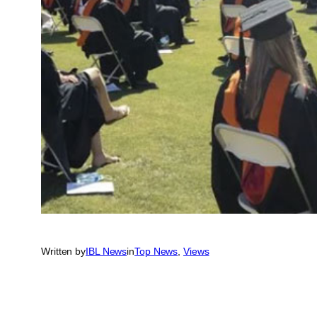
Written by
IBL News
in
Top News
, 
Views