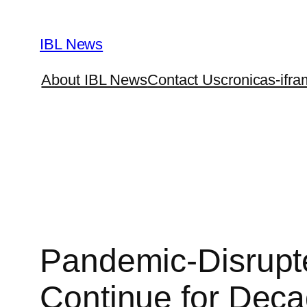
Skip
to
IBL News
content
About IBL News
Contact Us
cronicas-ifra
Pandemic-Disrupte
Continue for Deca