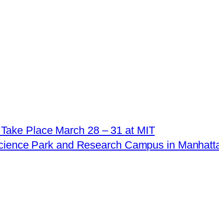
Take Place March 28 – 31 at MIT
Science Park and Research Campus in Manhatt