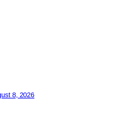
ust 8, 2026