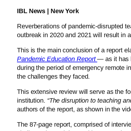
IBL News | New York
Reverberations of pandemic-disrupted tea
outbreak in 2020 and 2021 will result in a
This is the main conclusion of a report e
Pandemic Education Report
— as it has
during the period of emergency remote ins
the challenges they faced.
This extensive review will serve as the fo
institution.
“The disruption to teaching an
authors of the report, as shown in the vi
The 87-page report, comprised of intervie