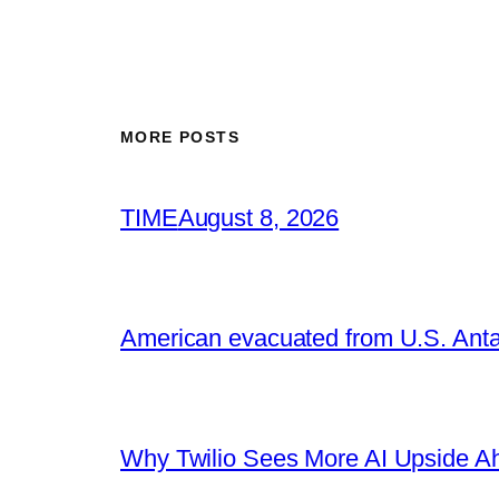
MORE POSTS
TIME
August 8, 2026
American evacuated from U.S. Anta
Why Twilio Sees More AI Upside A