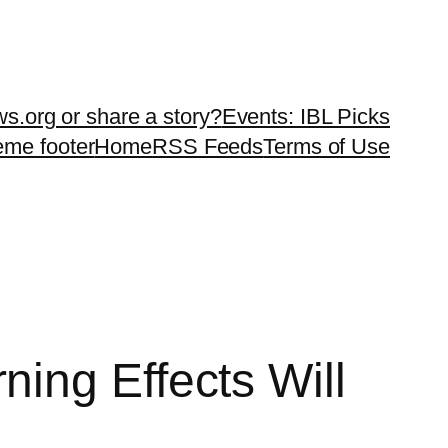
ws.org or share a story?
Events: IBL Picks
teme footer
Home
RSS Feeds
Terms of Use
ing Effects Will