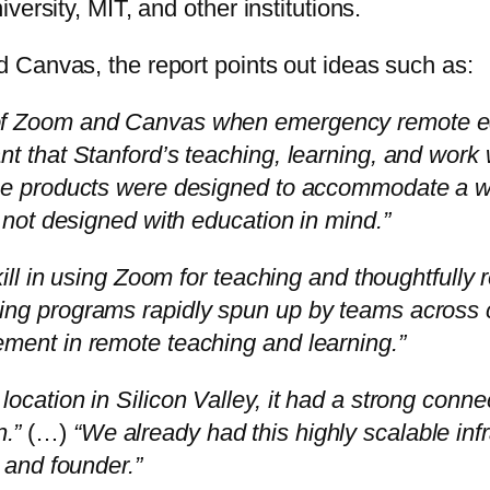
ersity, MIT, and other institutions.
 Canvas, the report points out ideas such as:
 of Zoom and Canvas when emergency remote ed
nt that Stanford’s teaching, learning, and wor
ose products were designed to accommodate a w
l not designed with education in mind.”
kill in using Zoom for teaching and thoughtfully 
ing programs rapidly spun up by teams across 
ement in remote teaching and learning.”
location in Silicon Valley, it had a strong con
.”
(…)
“We already had this highly scalable inf
O and founder.”