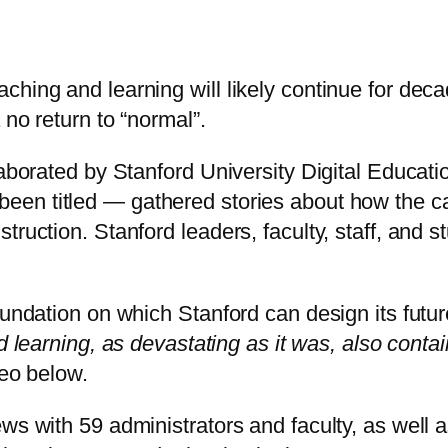
ching and learning will likely continue for dec
 no return to “normal”.
laborated by Stanford University Digital Educatio
 been titled — gathered stories about how the 
truction. Stanford leaders, faculty, staff, and 
undation on which Stanford can design its future
d learning, as devastating as it was, also conta
deo below.
ws with 59 administrators and faculty, as well a