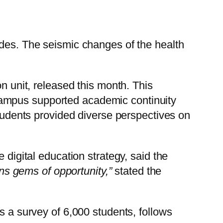
ades. The seismic changes of the health
n unit, released this month. This
campus supported academic continuity
students provided diverse perspectives on
 digital education strategy, said the
ins gems of opportunity,”
stated the
s a survey of 6,000 students, follows