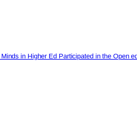
st Minds in Higher Ed Participated in the Open