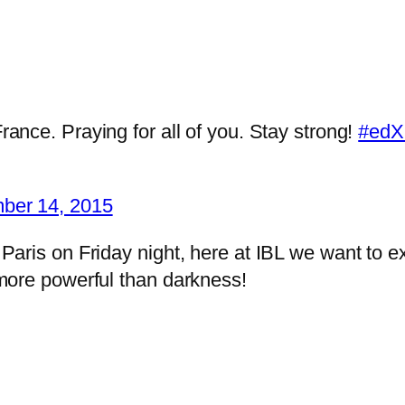
ance. Praying for all of you. Stay strong!
#edX
ber 14, 2015
d Paris on Friday night, here at IBL we want to e
s more powerful than darkness!