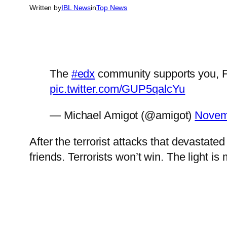
Written by
IBL News
in
Top News
The
#edx
community supports you, Fr
pic.twitter.com/GUP5qalcYu
— Michael Amigot (@amigot)
Novem
After the terrorist attacks that devastate
friends. Terrorists won’t win. The light i