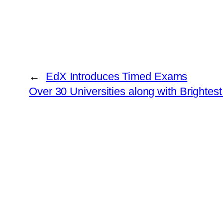
←
EdX Introduces Timed Exams
Over 30 Universities along with Brighte