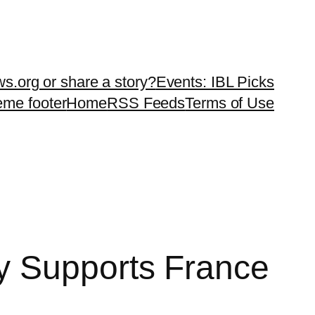
ws.org or share a story?
Events: IBL Picks
teme footer
Home
RSS Feeds
Terms of Use
y Supports France