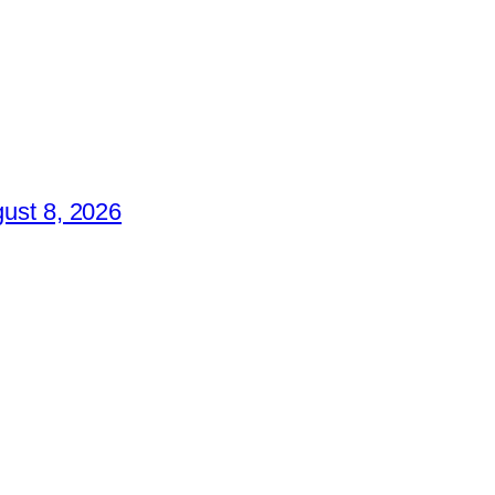
ust 8, 2026