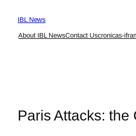
Skip
to
IBL News
content
About IBL News
Contact Us
cronicas-ifra
Paris Attacks: t