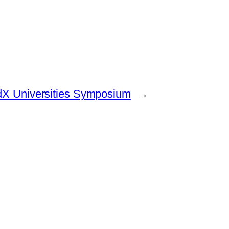
 edX Universities Symposium
→