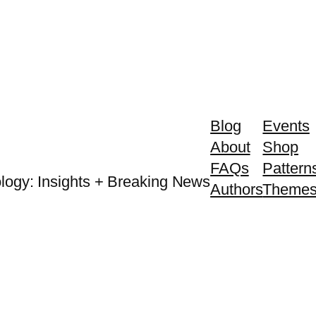
Blog
Events
About
Shop
FAQs
Pattern
logy: Insights + Breaking News
Authors
Theme