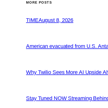
MORE POSTS
TIME
August 8, 2026
American evacuated from U.S. Anta
Why Twilio Sees More AI Upside A
Stay Tuned NOW Streaming Behind