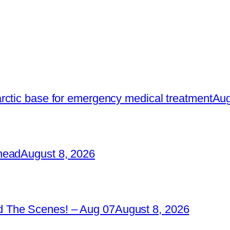
rctic base for emergency medical treatment
Aug
head
August 8, 2026
 The Scenes! – Aug 07
August 8, 2026