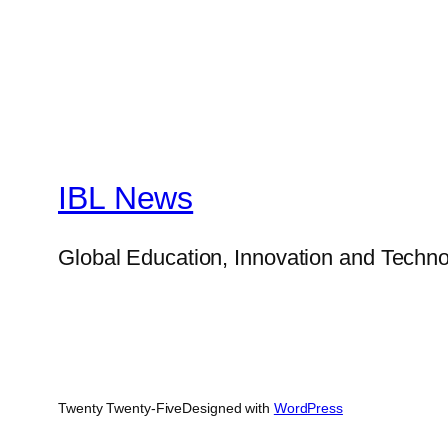
IBL News
Global Education, Innovation and Techno
Twenty Twenty-Five
Designed with
WordPress