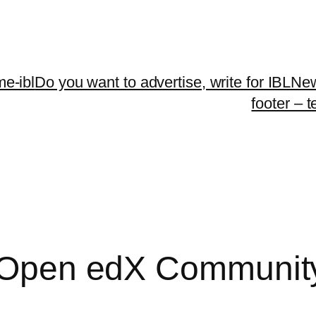
me-ibl
Do you want to advertise, write for IBLNe
footer – 
he Open edX Communit