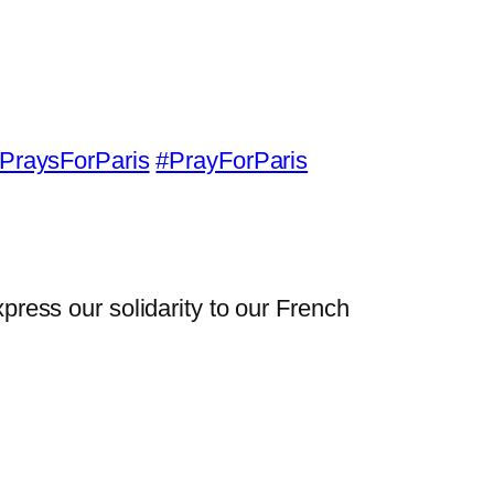
PraysForParis
#PrayForParis
xpress our solidarity to our French