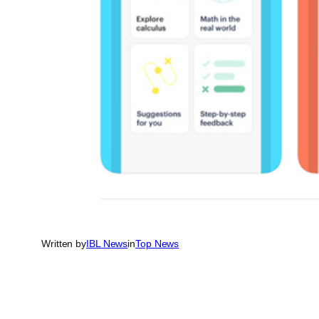
Written by
IBL News
in
Top News