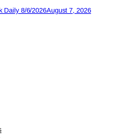
 Daily 8/6/2026
August 7, 2026
s