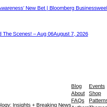
 Awareness’ New Bet | Bloomberg Businessweek
 The Scenes! – Aug 06
August 7, 2026
Blog
Events
About
Shop
FAQs
Pattern
logy: Insights + Breaking News