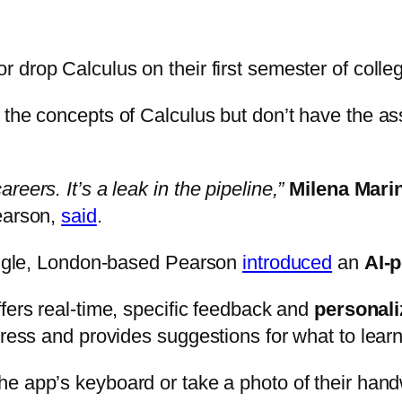
 or drop Calculus on their first semester of colle
d the concepts of Calculus but don’t have the 
eers. It’s a leak in the pipeline,”
Milena Mari
earson,
said
.
ruggle, London-based Pearson
introduced
an
AI-
ffers real-time, specific feedback and
personal
gress and provides suggestions for what to learn
the app’s keyboard or take a photo of their han