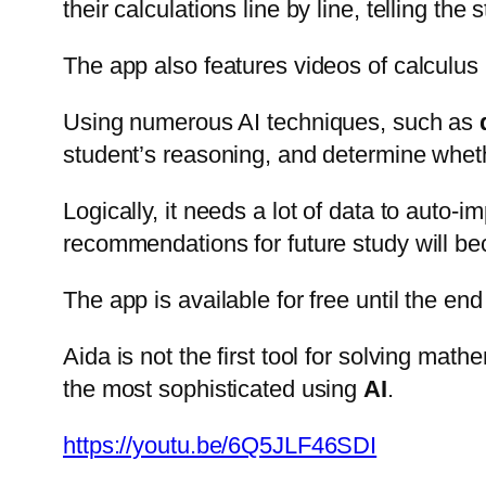
their calculations line by line, telling th
The app also features videos of calculus 
Using numerous AI techniques, such as
student’s reasoning, and determine whether
Logically, it needs a lot of data to auto
recommendations for future study will b
The app is available for free until the en
Aida is not the first tool for solving mat
the most sophisticated using
AI
.
https://youtu.be/6Q5JLF46SDI