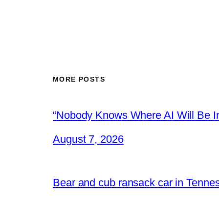
MORE POSTS
“Nobody Knows Where AI Will Be In
August 7, 2026
Bear and cub ransack car in Tenne