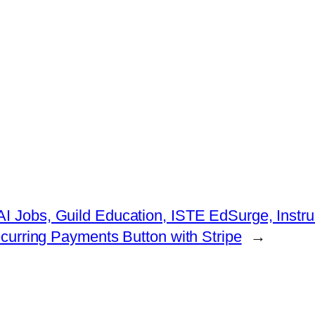
 AI Jobs, Guild Education, ISTE EdSurge, Ins
curring Payments Button with Stripe
→