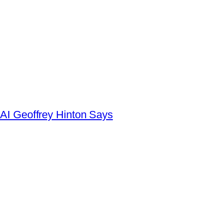
AI Geoffrey Hinton Says