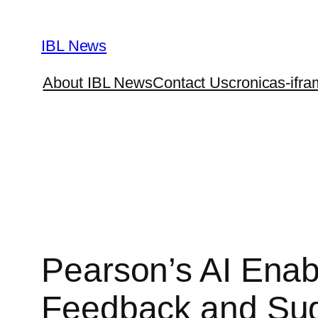
Skip
to
IBL News
content
About IBL News
Contact Us
cronicas-ifra
Pearson’s AI Enab
Feedback and Su