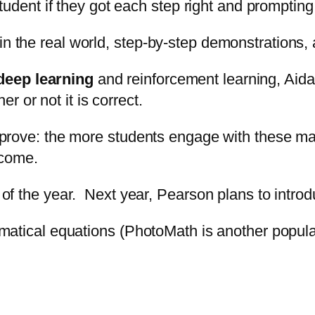
e student if they got each step right and prompti
in the real world, step-by-step demonstrations,
deep learning
and reinforcement learning, Aida
 or not it is correct.
-improve: the more students engage with these ma
ecome.
d of the year. Next year, Pearson plans to intro
hematical equations (PhotoMath is another popular 