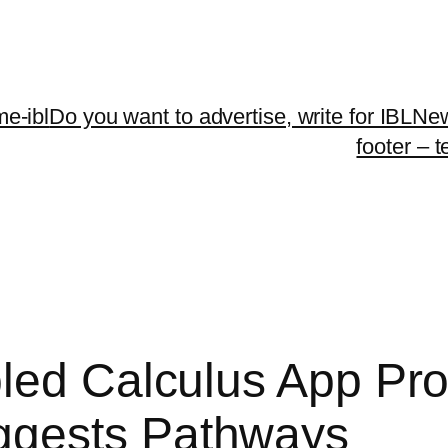
me-ibl
Do you want to advertise, write for IBLNe
footer – 
led Calculus App Pr
ggests Pathways