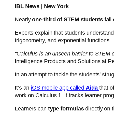
IBL News | New York
Nearly
one-third of STEM students
fail
Experts explain that students understan
trigonometry, and exponential functions.
“Calculus is an unseen barrier to STEM car
Intelligence Products and Solutions at P
In an attempt to tackle the students’ st
It’s an
iOS mobile app called
Aida
that o
work on Calculus 1. It tracks learner pro
Learners can
type formulas
directly on 