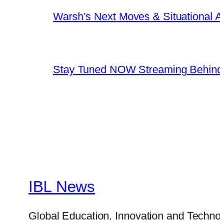
Warsh’s Next Moves & Situational
Stay Tuned NOW Streaming Behind
IBL News
Global Education, Innovation and Techno