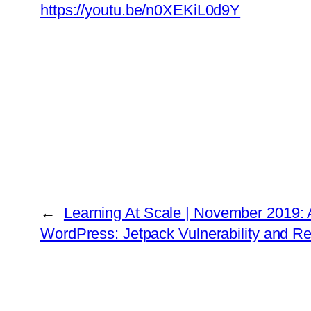
https://youtu.be/n0XEKiL0d9Y
←
Learning At Scale | November 2019:
WordPress: Jetpack Vulnerability and Re