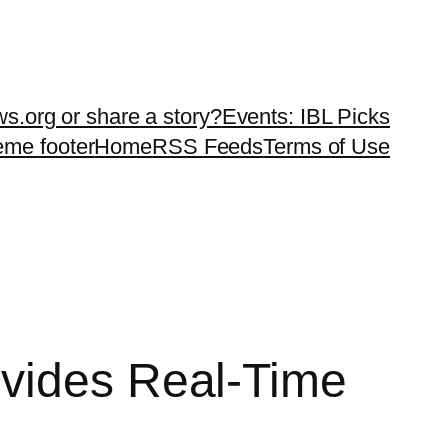
ws.org or share a story?
Events: IBL Picks
teme footer
Home
RSS Feeds
Terms of Use
ovides Real-Time