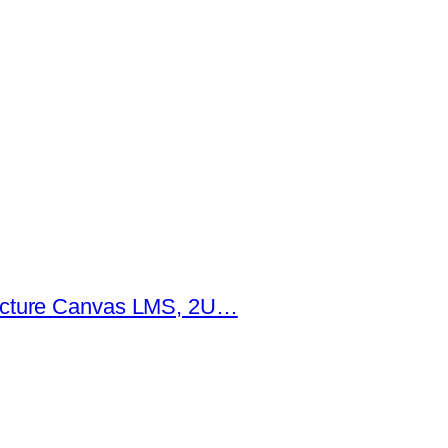
tructure Canvas LMS, 2U…