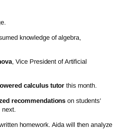
ge.
assumed knowledge of algebra,
nova
, Vice President of Artificial
powered calculus tutor
this month.
ized recommendations
on students’
 next.
dwritten homework. Aida will then analyze