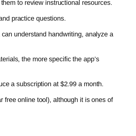
ng them to review instructional resources.
 and practice questions.
 can understand handwriting, analyze a
terials, the more specific the app’s
duce a subscription at $2.99 a month.
free online tool), although it is ones of