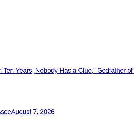
 Ten Years, Nobody Has a Clue,” Godfather of 
ssee
August 7, 2026