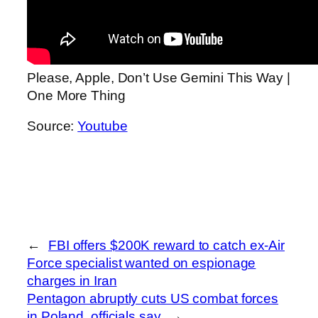
Please, Apple, Don’t Use Gemini This Way |
One More Thing
Source:
Youtube
←
FBI offers $200K reward to catch ex-Air
Force specialist wanted on espionage
charges in Iran
Pentagon abruptly cuts US combat forces
in Poland, officials say
→