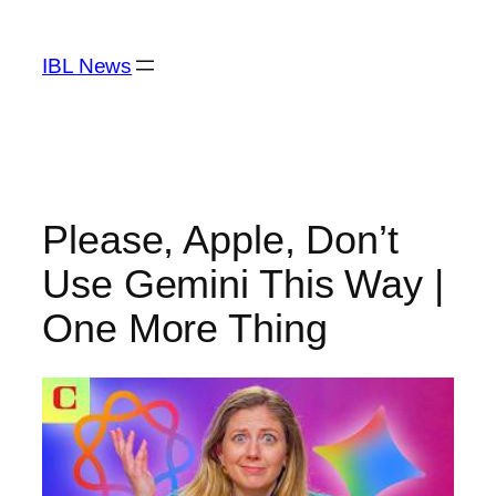
Skip
to
IBL News
content
Please, Apple, Don’t
Use Gemini This Way |
One More Thing