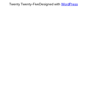
Twenty Twenty-Five
Designed with
WordPress