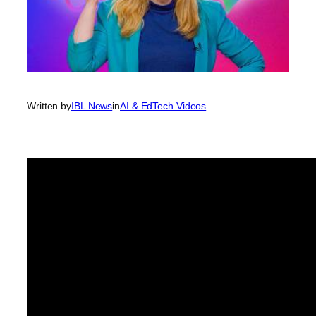
Written by
IBL News
in
AI & EdTech Videos