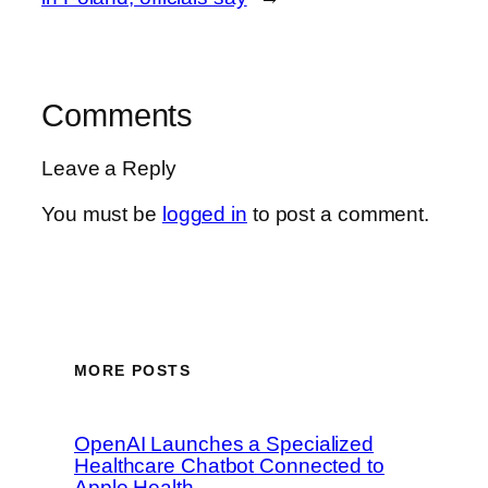
Comments
Leave a Reply
You must be
logged in
to post a comment.
MORE POSTS
OpenAI Launches a Specialized
Healthcare Chatbot Connected to
Apple Health