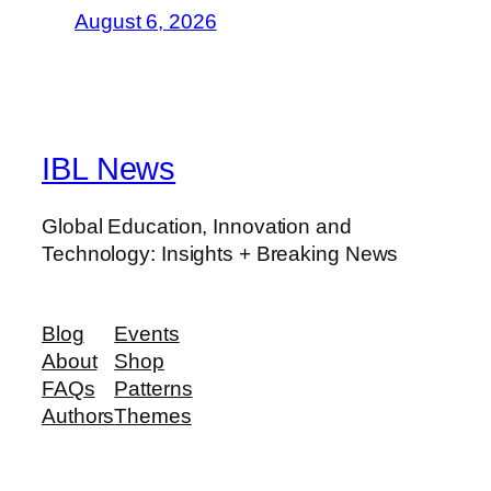
August 6, 2026
IBL News
Global Education, Innovation and
Technology: Insights + Breaking News
Blog
Events
About
Shop
FAQs
Patterns
Authors
Themes