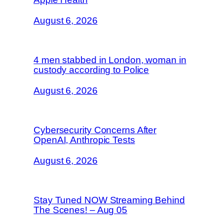
August 6, 2026
4 men stabbed in London, woman in
custody according to Police
August 6, 2026
Cybersecurity Concerns After
OpenAI, Anthropic Tests
August 6, 2026
Stay Tuned NOW Streaming Behind
The Scenes! – Aug 05