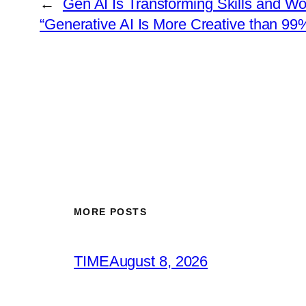
←
Gen AI Is Transforming Skills and Wo
“Generative AI Is More Creative than 99
MORE POSTS
TIME
August 8, 2026