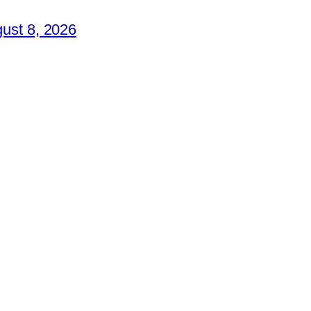
ust 8, 2026