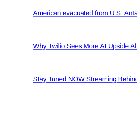
American evacuated from U.S. Anta
Why Twilio Sees More AI Upside A
Stay Tuned NOW Streaming Behind