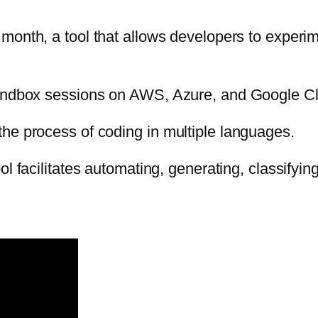
month, a tool that allows developers to experi
sandbox sessions on AWS, Azure, and Google Cl
he process of coding in multiple languages.
ool facilitates automating, generating,
classifyin