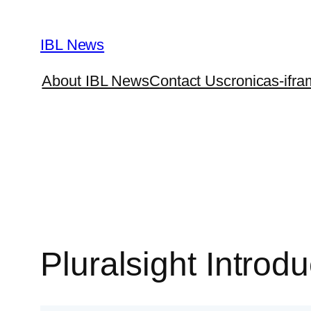
Skip
to
IBL News
content
About IBL News
Contact Us
cronicas-ifra
Pluralsight Intro