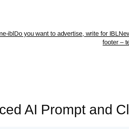
me-ibl
Do you want to advertise, write for IBLNe
footer – 
duced AI Prompt and 