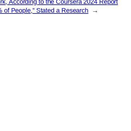
rk, According to the Coursera 2024 Report
% of People,” Stated a Research
→