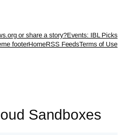
ws.org or share a story?
Events: IBL Picks
teme footer
Home
RSS Feeds
Terms of Use
Cloud Sandboxes