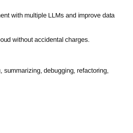
ment with multiple LLMs and improve data
oud without accidental charges.
g, summarizing, debugging, refactoring,