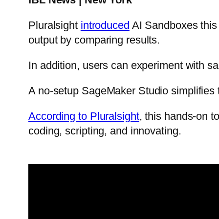
Pluralsight
introduced
AI Sandboxes this 
output by comparing results.
In addition, users can experiment with 
A no-setup SageMaker Studio simplifies t
According to Pluralsight
, this hands-on t
coding, scripting, and innovating.