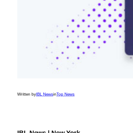
Written by
IBL News
in
Top News
IBL News | New York