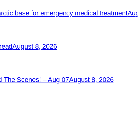
rctic base for emergency medical treatment
Aug
head
August 8, 2026
 The Scenes! – Aug 07
August 8, 2026