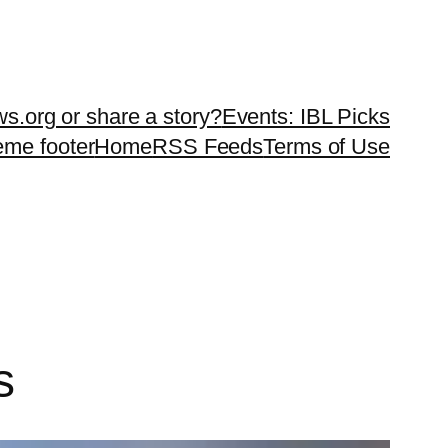
ws.org or share a story?
Events: IBL Picks
teme footer
Home
RSS Feeds
Terms of Use
s