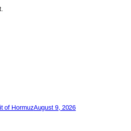
.
it of Hormuz
August 9, 2026