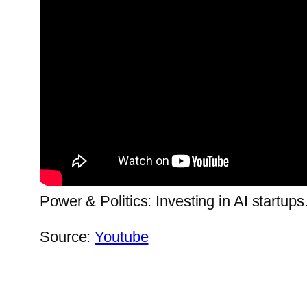
Power & Politics: Investing in AI startups
Source:
Youtube