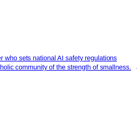
 who sets national AI safety regulations
holic community of the strength of smallness.