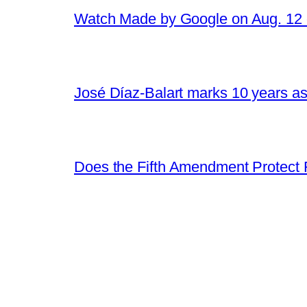
Watch Made by Google on Aug. 1
José Díaz-Balart marks 10 years as
Does the Fifth Amendment Protect 