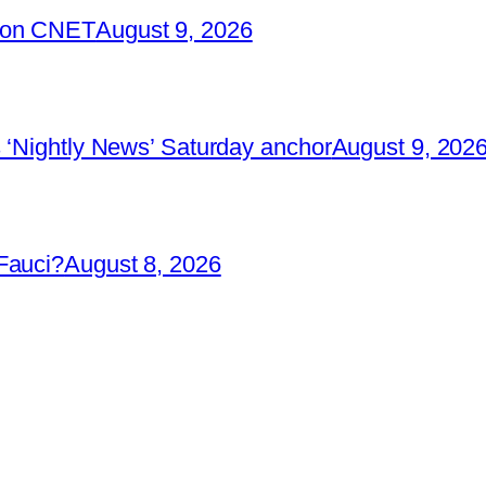
2 on CNET
August 9, 2026
 ‘Nightly News’ Saturday anchor
August 9, 202
Fauci?
August 8, 2026