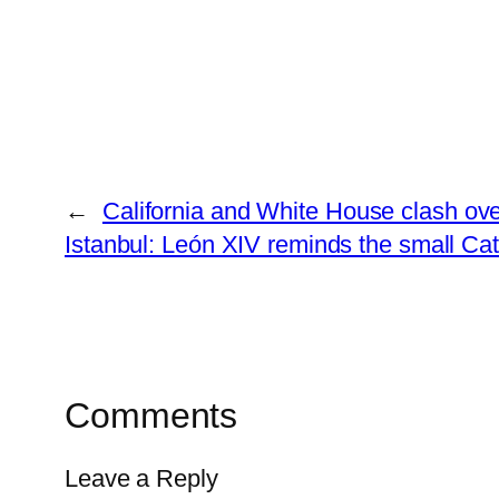
←
California and White House clash over
Istanbul: León XIV reminds the small Cat
Comments
Leave a Reply