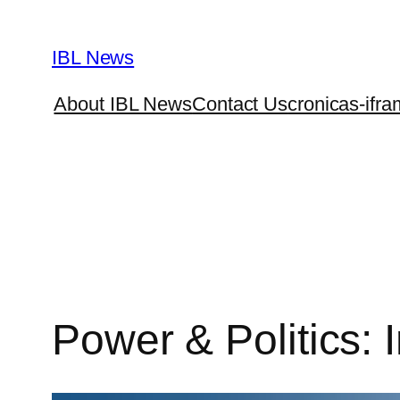
Skip
to
IBL News
content
About IBL News
Contact Us
cronicas-ifra
Power & Politics: I