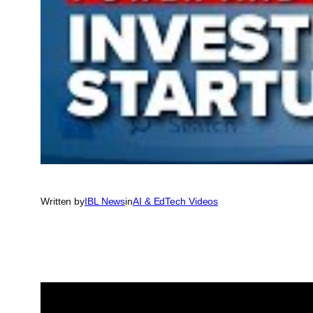
Written by
IBL News
in
AI & EdTech Videos