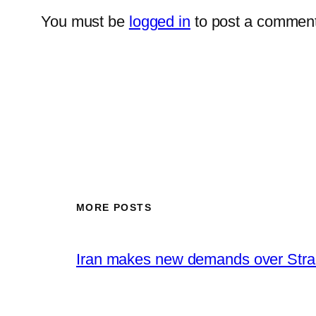
You must be
logged in
to post a comment
MORE POSTS
Iran makes new demands over Stra