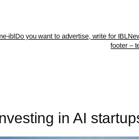
me-ibl
Do you want to advertise, write for IBLNe
footer – 
nvesting in AI startup