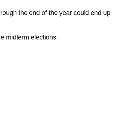
rough the end of the year could end up
he midterm elections.