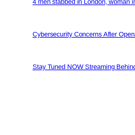
4 men stabbed in London, woman in
Cybersecurity Concerns After OpenA
Stay Tuned NOW Streaming Behind