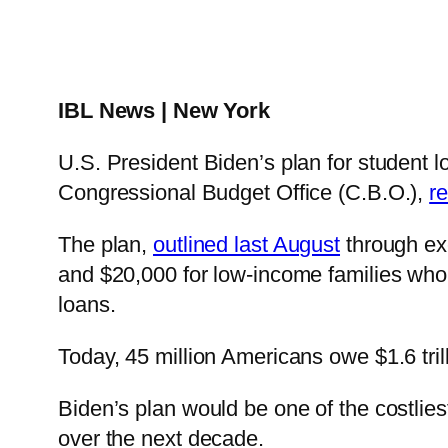
IBL News | New York
U.S. President Biden’s plan for student l
Congressional Budget Office (C.B.O.),
r
The plan,
outlined last August
through exe
and $20,000 for low-income families who a
loans.
Today, 45 million Americans owe $1.6 trill
Biden’s plan would be one of the costlies
over the next decade.