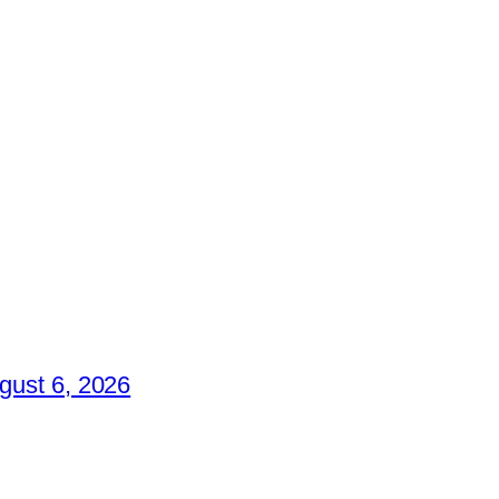
gust 6, 2026