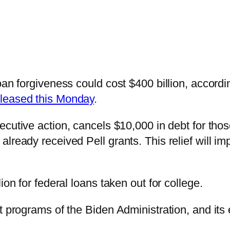
oan forgiveness could cost $400 billion, accordi
eleased this Monday
.
cutive action, cancels $10,000 in debt for tho
lready received Pell grants. This relief will im
ion for federal loans taken out for college.
t programs of the Biden Administration, and its