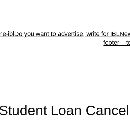
me-ibl
Do you want to advertise, write for IBLNe
footer – 
 Student Loan Cancell