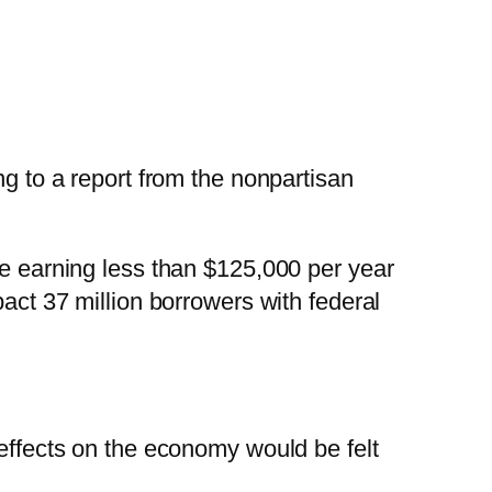
ng to a report from the nonpartisan
se earning less than $125,000 per year
pact 37 million borrowers with federal
 effects on the economy would be felt