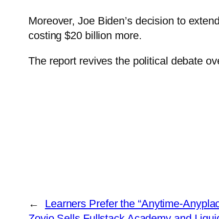
Moreover, Joe Biden’s decision to extend
costing $20 billion more.
The report revives the political debate o
←
Learners Prefer the “Anytime-Anypla
Zovio Sells Fullstack Academy and Liqu