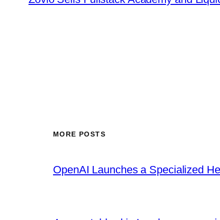
MORE POSTS
OpenAI Launches a Specialized Hea