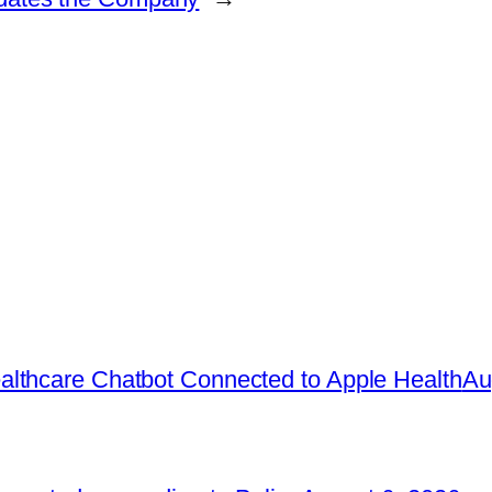
lthcare Chatbot Connected to Apple Health
Au