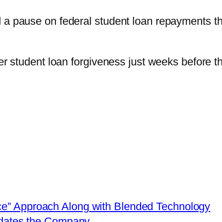
 a pause on federal student loan repayments th
ver student loan forgiveness just weeks before t
ce” Approach Along with Blended Technology
idates the Company
→