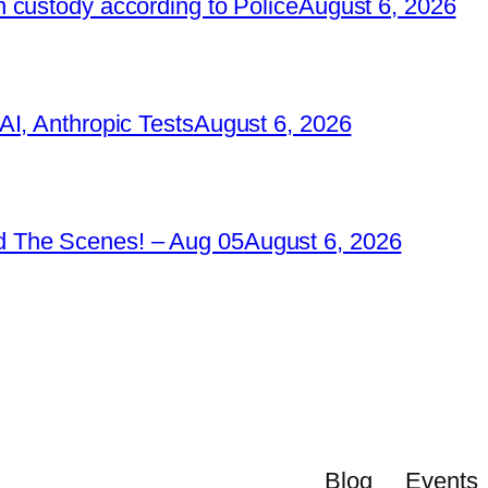
 custody according to Police
August 6, 2026
I, Anthropic Tests
August 6, 2026
 The Scenes! – Aug 05
August 6, 2026
Blog
Events