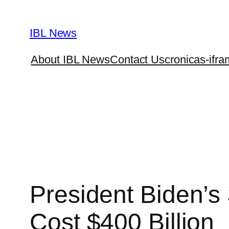
Skip
to
IBL News
content
About IBL News
Contact Us
cronicas-ifra
President Biden’s
Cost $400 Billion