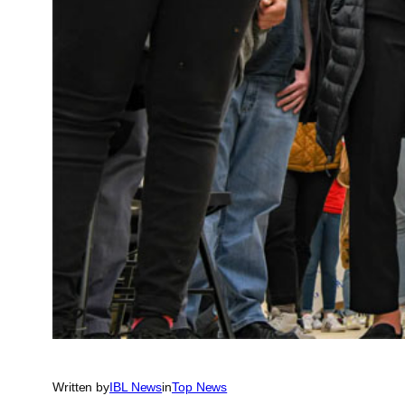
Written by
IBL News
in
Top News