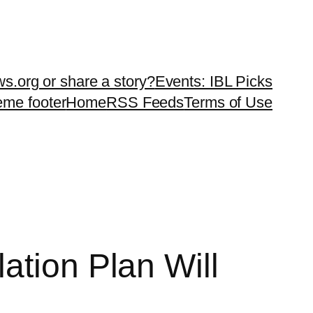
ws.org or share a story?
Events: IBL Picks
teme footer
Home
RSS Feeds
Terms of Use
ation Plan Will