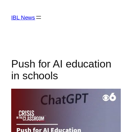
Skip
to
IBL News
content
Push for AI education
in schools