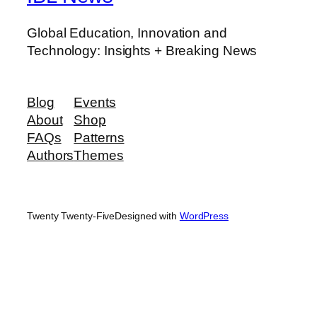
Global Education, Innovation and
Technology: Insights + Breaking News
Blog
Events
About
Shop
FAQs
Patterns
Authors
Themes
Twenty Twenty-Five
Designed with
WordPress