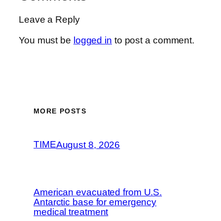
Leave a Reply
You must be
logged in
to post a comment.
MORE POSTS
TIME
August 8, 2026
American evacuated from U.S.
Antarctic base for emergency
medical treatment