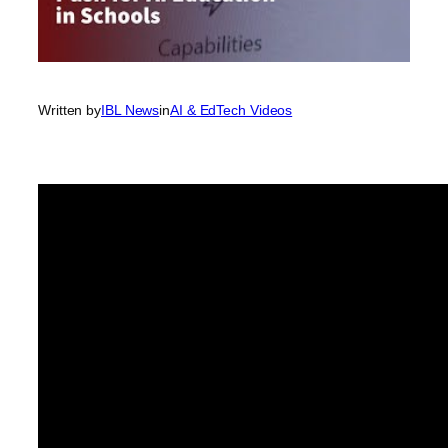
Written by
IBL News
in
AI & EdTech Videos