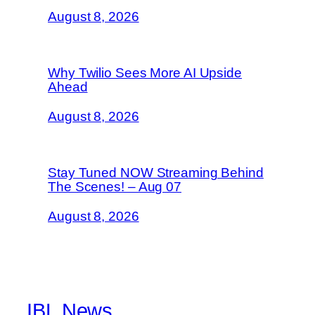
August 8, 2026
Why Twilio Sees More AI Upside
Ahead
August 8, 2026
Stay Tuned NOW Streaming Behind
The Scenes! – Aug 07
August 8, 2026
IBL News