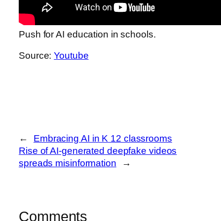
Push for AI education in schools.
Source:
Youtube
←
Embracing AI in K 12 classrooms
Rise of AI-generated deepfake videos
spreads misinformation
→
Comments