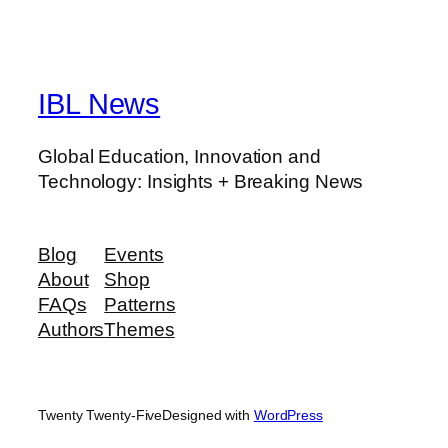
IBL News
Global Education, Innovation and
Technology: Insights + Breaking News
Blog
Events
About
Shop
FAQs
Patterns
Authors
Themes
Twenty Twenty-Five
Designed with
WordPress