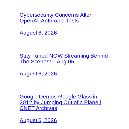
Cybersecurity Concerns After
OpenAI, Anthropic Tests
August 6, 2026
Stay Tuned NOW Streaming Behind
The Scenes! – Aug 05
August 6, 2026
Google Demos Google Glass in
2012 by Jumping Out of a Plane |
CNET Archives
August 6, 2026