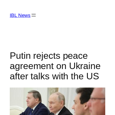
Skip
to
IBL News
content
Putin rejects peace
agreement on Ukraine
after talks with the US