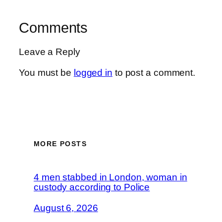
Comments
Leave a Reply
You must be
logged in
to post a comment.
MORE POSTS
4 men stabbed in London, woman in
custody according to Police
August 6, 2026