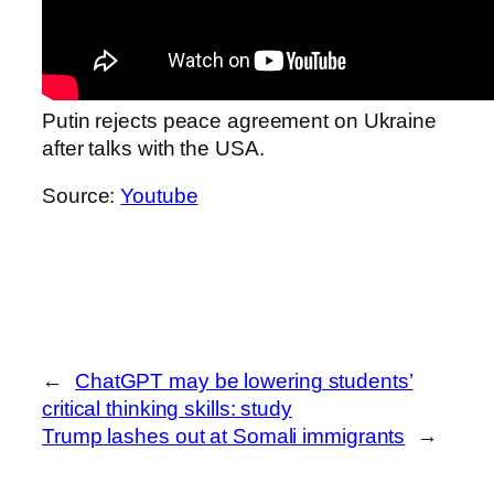
Putin rejects peace agreement on Ukraine
after talks with the USA.
Source:
Youtube
←
ChatGPT may be lowering students’
critical thinking skills: study
Trump lashes out at Somali immigrants
→