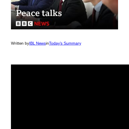
Written by
IBL News
in
Today’s Summary