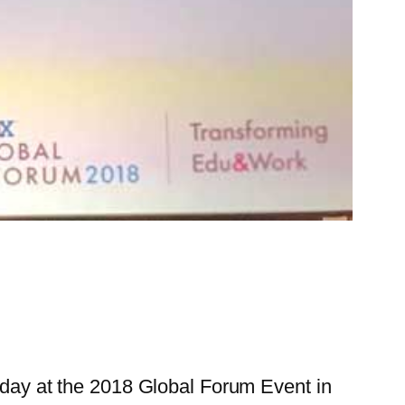
erday at the 2018 Global Forum Event in