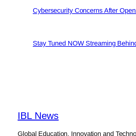
Cybersecurity Concerns After OpenA
Stay Tuned NOW Streaming Behind
IBL News
Global Education, Innovation and Techno