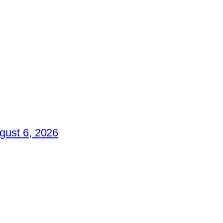
gust 6, 2026