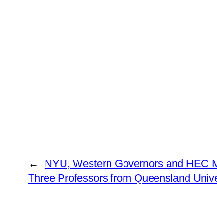
←
NYU, Western Governors and HEC Mo
Three Professors from Queensland Unive