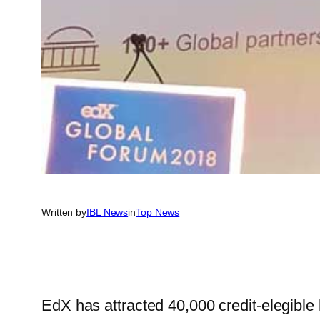
Written by
IBL News
in
Top News
EdX has attracted 40,000 credit-elegible