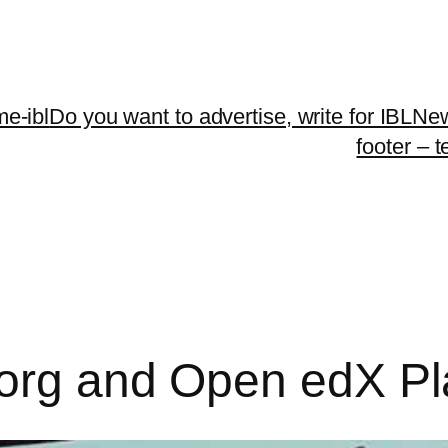
me-ibl
Do you want to advertise, write for IBLNe
footer – 
.org and Open edX Pl