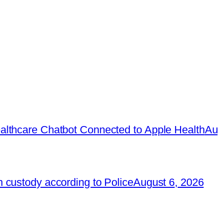
lthcare Chatbot Connected to Apple Health
Au
 custody according to Police
August 6, 2026