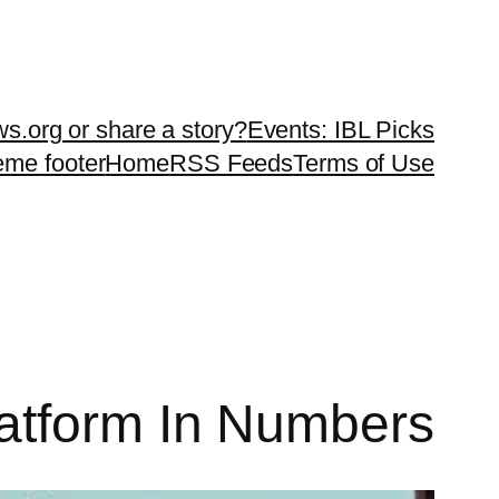
ws.org or share a story?
Events: IBL Picks
teme footer
Home
RSS Feeds
Terms of Use
atform In Numbers