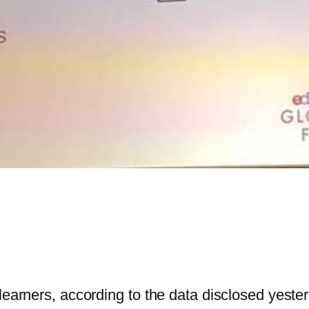
 learners, according to the data disclosed yest