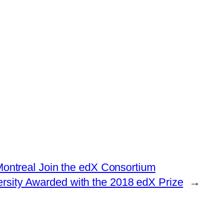
ntreal Join the edX Consortium
rsity Awarded with the 2018 edX Prize
→