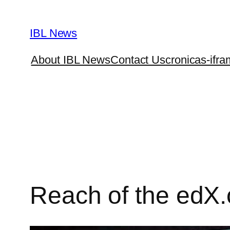
Skip
to
IBL News
content
About IBL News
Contact Us
cronicas-ifra
Reach of the edX