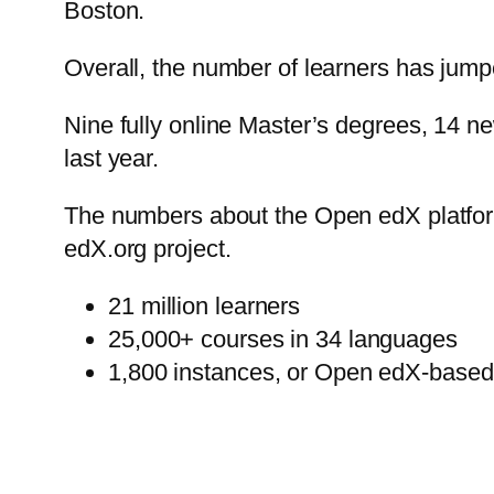
Boston.
Overall, the number of learners has jumpe
Nine fully online Master’s degrees, 14 n
last year.
The numbers about the Open edX platform 
edX.org project.
21 million learners
25,000+ courses in 34 languages
1,800 instances, or Open edX-based 