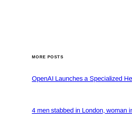
MORE POSTS
OpenAI Launches a Specialized Hea
4 men stabbed in London, woman in