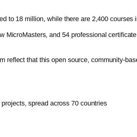
d to 18 million, while there are 2,400 courses i
ew MicroMasters, and 54 professional certifica
reflect that this open source, community-based
projects, spread across 70 countries