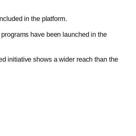
ncluded in the platform.
te programs have been launched in the
 initiative shows a wider reach than the