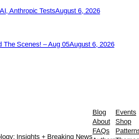
I, Anthropic Tests
August 6, 2026
 The Scenes! – Aug 05
August 6, 2026
Blog
Events
About
Shop
FAQs
Pattern
logy: Insights + Breaking News