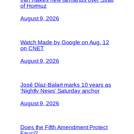
of Hormuz
August 9, 2026
Watch Made by Google on Aug. 12
on CNET
August 9, 2026
José Díaz-Balart marks 10 years as
‘Nightly News’ Saturday anchor
August 9, 2026
Does the Fifth Amendment Protect
Fauci?