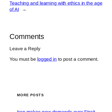
Teaching and learning with ethics in the age
of AI
→
Comments
Leave a Reply
You must be
logged in
to post a comment.
MORE POSTS
Iran makes new demands over Strait