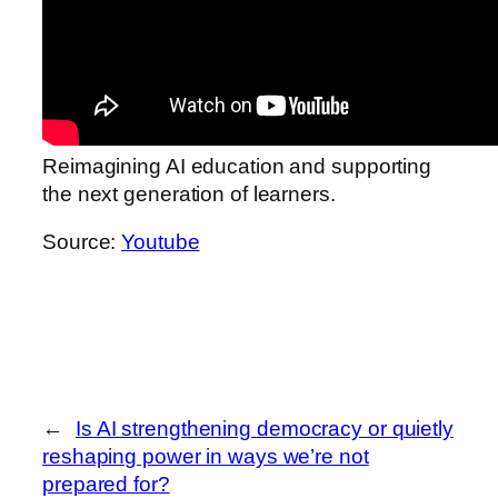
Reimagining AI education and supporting
the next generation of learners.
Source:
Youtube
←
Is AI strengthening democracy or quietly
reshaping power in ways we’re not
prepared for?