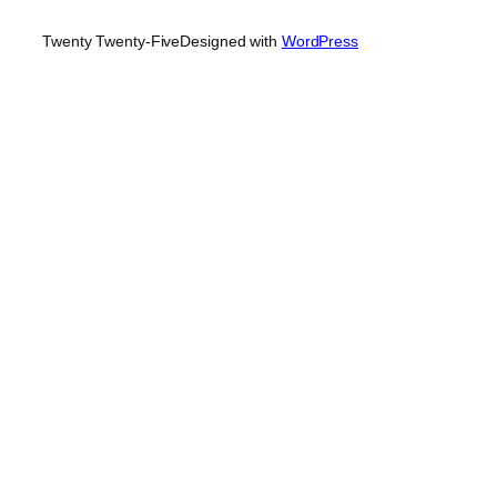
Twenty Twenty-Five
Designed with
WordPress