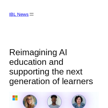
Skip
to
IBL News
content
Reimagining AI
education and
supporting the next
generation of learners