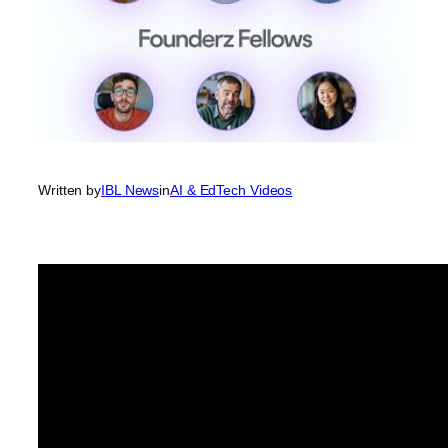
Written by
IBL News
in
AI & EdTech Videos