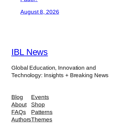
August 8, 2026
IBL News
Global Education, Innovation and
Technology: Insights + Breaking News
Blog
Events
About
Shop
FAQs
Patterns
Authors
Themes