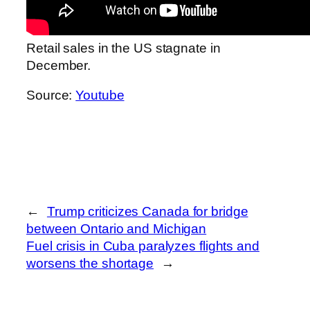
Retail sales in the US stagnate in
December.
Source:
Youtube
←
Trump criticizes Canada for bridge
between Ontario and Michigan
Fuel crisis in Cuba paralyzes flights and
worsens the shortage
→