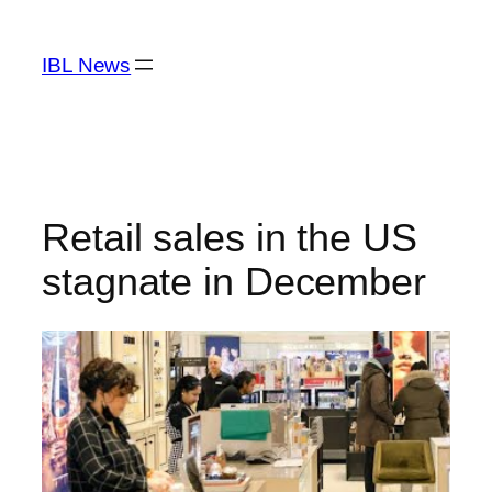
Skip
to
IBL News
content
Retail sales in the US
stagnate in December