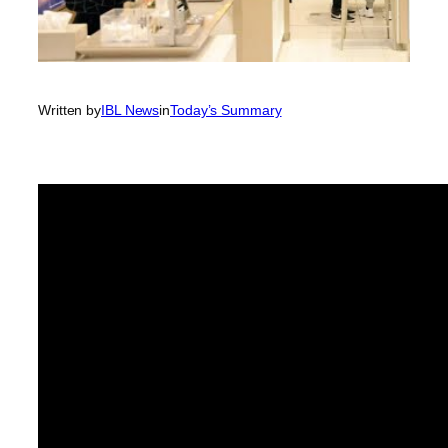
Written by
IBL News
in
Today’s Summary