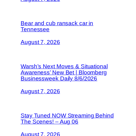
Bear and cub ransack car in
Tennessee
August 7, 2026
Warsh’s Next Moves & Situational
Awareness’ New Bet | Bloomberg
Businessweek Daily 8/6/2026
August 7, 2026
Stay Tuned NOW Streaming Behind
The Scenes! – Aug 06
August 7, 2026