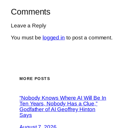
Comments
Leave a Reply
You must be
logged in
to post a comment.
MORE POSTS
“Nobody Knows Where AI Will Be In
Ten Years, Nobody Has a Clue,”
Godfather of AI Geoffrey Hinton
Says
August 7, 2026