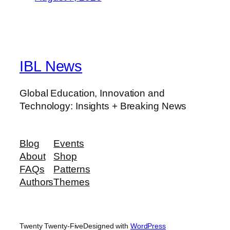
IBL News
Global Education, Innovation and
Technology: Insights + Breaking News
Blog
Events
About
Shop
FAQs
Patterns
Authors
Themes
Twenty Twenty-Five
Designed with
WordPress