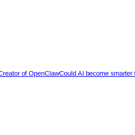
 Creator of OpenClaw
Could AI become smarter