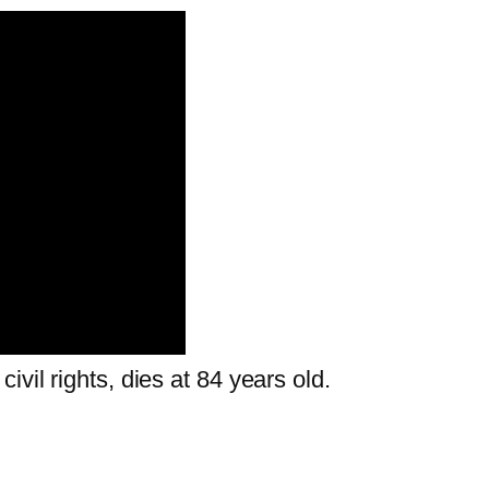
vil rights, dies at 84 years old.