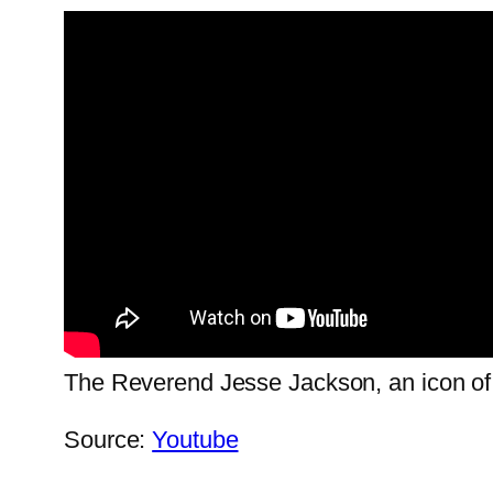
The Reverend Jesse Jackson, an icon of ci
Source:
Youtube