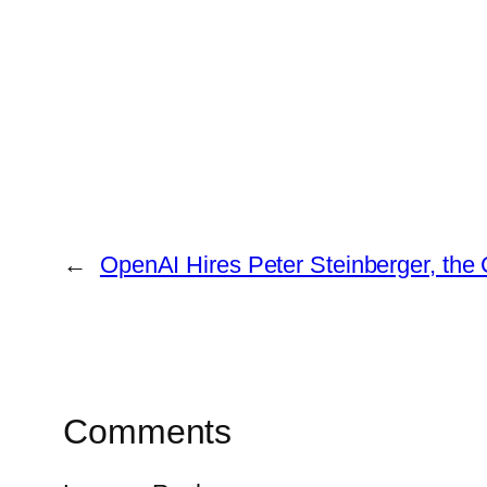
←
OpenAI Hires Peter Steinberger, the
Comments