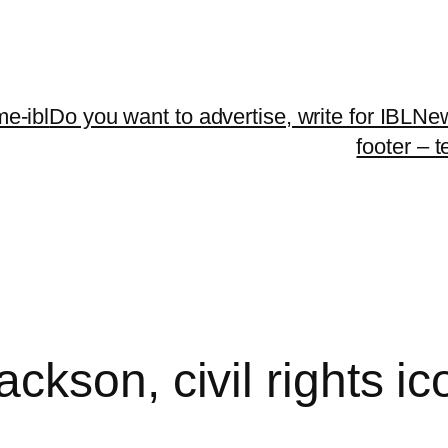
me-ibl
Do you want to advertise, write for IBLNe
footer – 
kson, civil rights ico