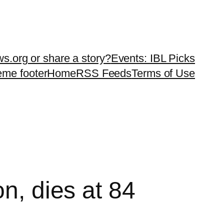
ws.org or share a story?
Events: IBL Picks
teme footer
Home
RSS Feeds
Terms of Use
n, dies at 84