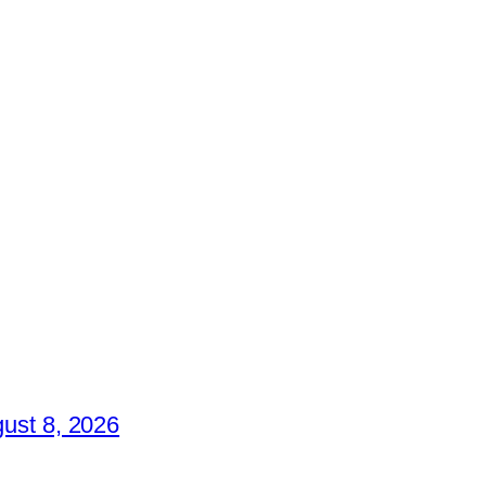
ust 8, 2026