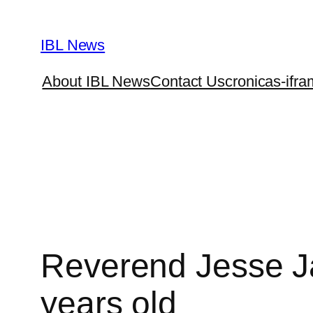
Skip
to
IBL News
content
About IBL News
Contact Us
cronicas-ifra
Reverend Jesse Jac
years old