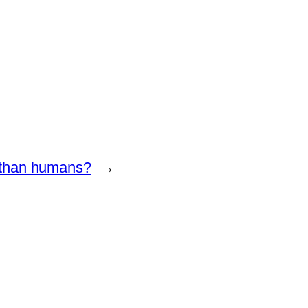
 than humans?
→