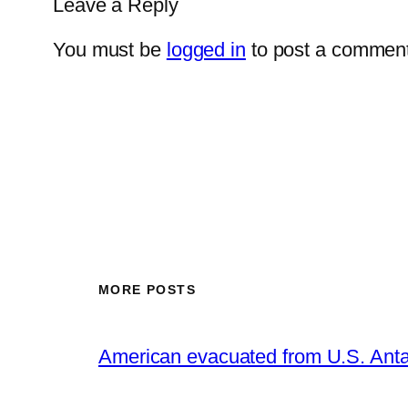
Leave a Reply
You must be
logged in
to post a comment
MORE POSTS
American evacuated from U.S. Anta