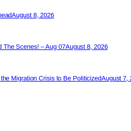
head
August 8, 2026
 The Scenes! – Aug 07
August 8, 2026
e Migration Crisis to Be Politicized
August 7,