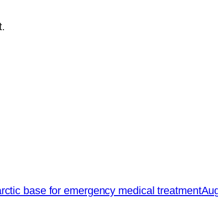
.
rctic base for emergency medical treatment
Aug