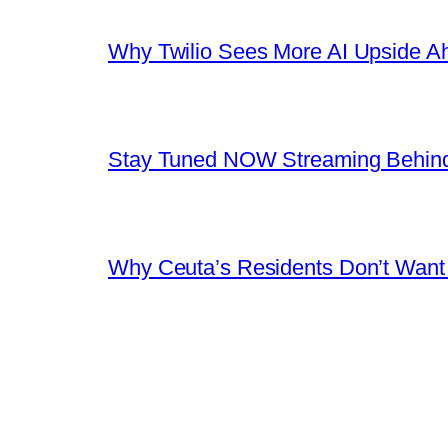
Why Twilio Sees More AI Upside A
Stay Tuned NOW Streaming Behind
Why Ceuta’s Residents Don’t Want th