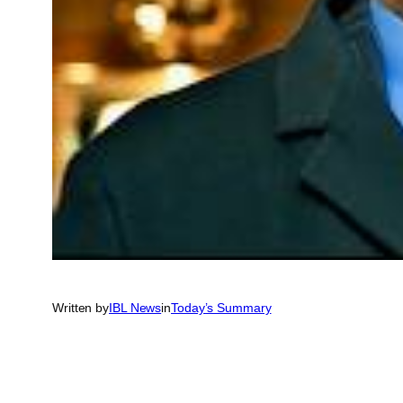
Written by
IBL News
in
Today’s Summary