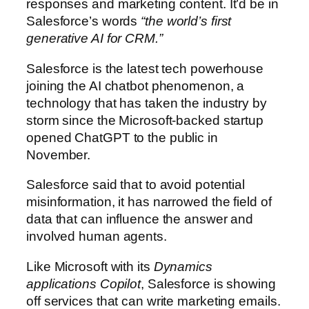
responses and marketing content. It’d be in
Salesforce’s words
“the world’s first
generative AI for CRM.”
Salesforce is the latest tech powerhouse
joining the AI chatbot phenomenon, a
technology that has taken the industry by
storm since the Microsoft-backed startup
opened ChatGPT to the public in
November.
Salesforce said that to avoid potential
misinformation, it has narrowed the field of
data that can influence the answer and
involved human agents.
Like Microsoft with its
Dynamics
applications Copilot
, Salesforce is showing
off services that can write marketing emails.