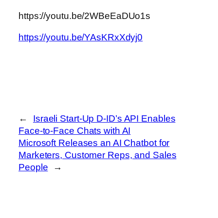
https://youtu.be/2WBeEaDUo1s
https://youtu.be/YAsKRxXdyj0
←
Israeli Start-Up D-ID’s API Enables
Face-to-Face Chats with AI
Microsoft Releases an AI Chatbot for
Marketers, Customer Reps, and Sales
People
→