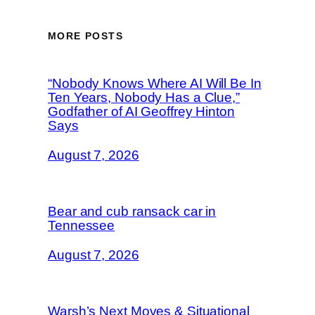
MORE POSTS
“Nobody Knows Where AI Will Be In
Ten Years, Nobody Has a Clue,”
Godfather of AI Geoffrey Hinton
Says
August 7, 2026
Bear and cub ransack car in
Tennessee
August 7, 2026
Warsh’s Next Moves & Situational