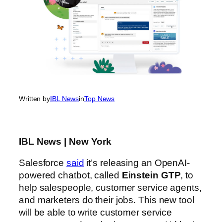
Written by
IBL News
in
Top News
IBL News | New York
Salesforce
said
it’s releasing an OpenAI-
powered chatbot, called
Einstein GTP
, to
help salespeople, customer service agents,
and marketers do their jobs. This new tool
will be able to write customer service