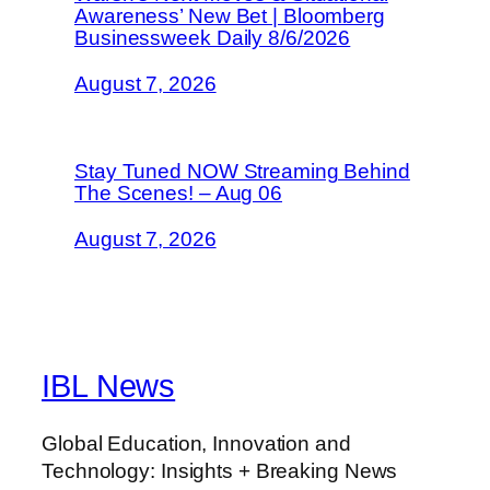
Awareness’ New Bet | Bloomberg
Businessweek Daily 8/6/2026
August 7, 2026
Stay Tuned NOW Streaming Behind
The Scenes! – Aug 06
August 7, 2026
IBL News
Global Education, Innovation and
Technology: Insights + Breaking News