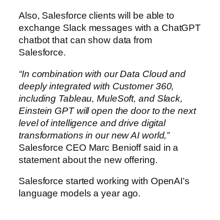
Also, Salesforce clients will be able to
exchange Slack messages with a ChatGPT
chatbot that can show data from
Salesforce.
“In combination with our Data Cloud and
deeply integrated with Customer 360,
including Tableau, MuleSoft, and Slack,
Einstein GPT will open the door to the next
level of intelligence and drive digital
transformations in our new AI world,”
Salesforce CEO Marc Benioff said in a
statement about the new offering.
Salesforce started working with OpenAI’s
language models a year ago.