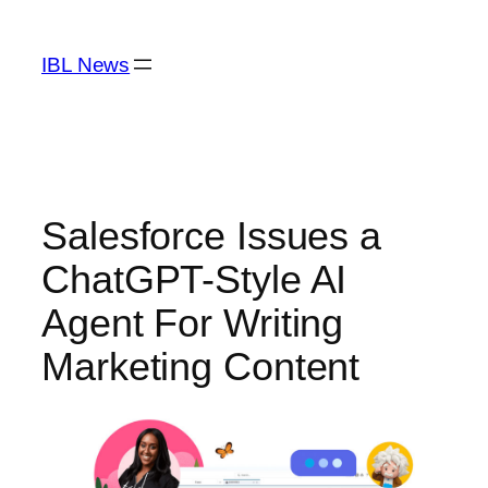
Skip
to
IBL News
content
Salesforce Issues a
ChatGPT-Style AI
Agent For Writing
Marketing Content