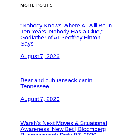
MORE POSTS
“Nobody Knows Where AI Will Be In
Ten Years, Nobody Has a Clue,”
Godfather of AI Geoffrey Hinton
Says
August 7, 2026
Bear and cub ransack car in
Tennessee
August 7, 2026
Warsh’s Next Moves & Situational
Awareness’ New Bet | Bloomberg