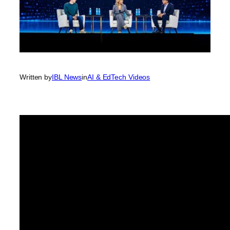
Written by
IBL News
in
AI & EdTech Videos