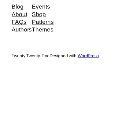
Blog
Events
About
Shop
FAQs
Patterns
Authors
Themes
Twenty Twenty-Five
Designed with
WordPress