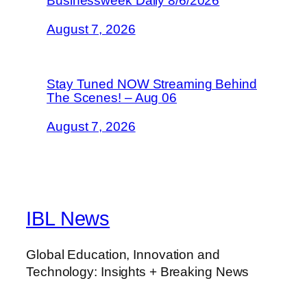
Businessweek Daily 8/6/2026
August 7, 2026
Stay Tuned NOW Streaming Behind
The Scenes! – Aug 06
August 7, 2026
IBL News
Global Education, Innovation and
Technology: Insights + Breaking News