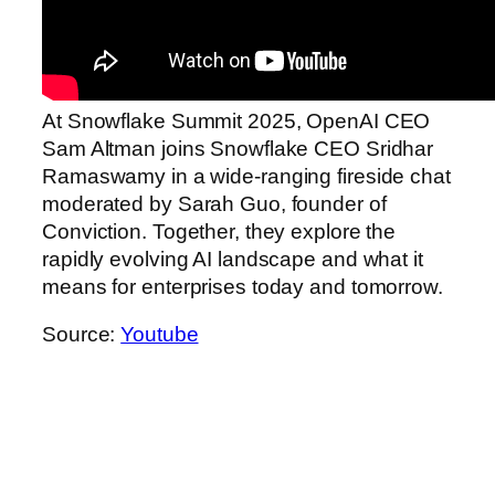
At Snowflake Summit 2025, OpenAI CEO
Sam Altman joins Snowflake CEO Sridhar
Ramaswamy in a wide-ranging fireside chat
moderated by Sarah Guo, founder of
Conviction. Together, they explore the
rapidly evolving AI landscape and what it
means for enterprises today and tomorrow.
Source:
Youtube