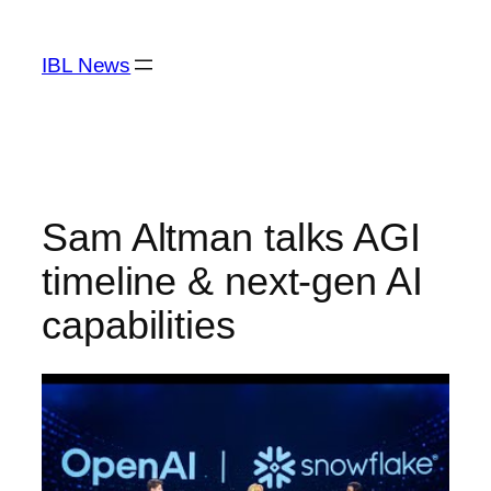
Skip
to
IBL News
content
Sam Altman talks AGI
timeline & next-gen AI
capabilities