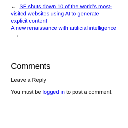
←
SF shuts down 10 of the world’s most-
visited websites using AI to generate
explicit content
A new renaissance with artificial intelligence
→
Comments
Leave a Reply
You must be
logged in
to post a comment.