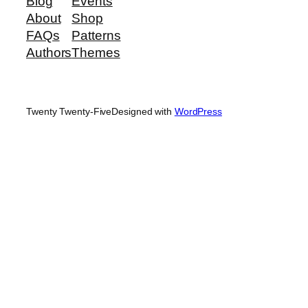
Blog
Events
About
Shop
FAQs
Patterns
Authors
Themes
Twenty Twenty-Five
Designed with
WordPress