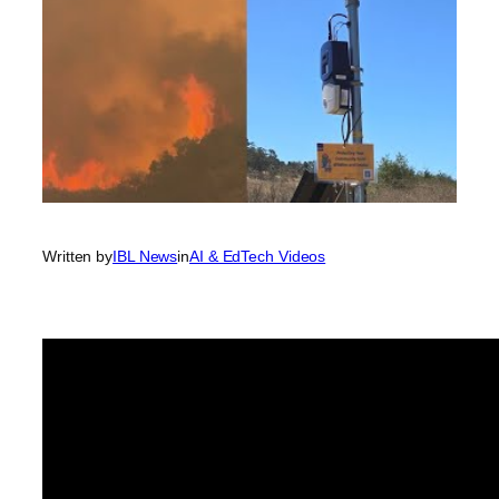
Written by
IBL News
in
AI & EdTech Videos