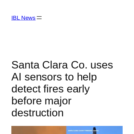
Skip
to
IBL News
content
Santa Clara Co. uses
AI sensors to help
detect fires early
before major
destruction