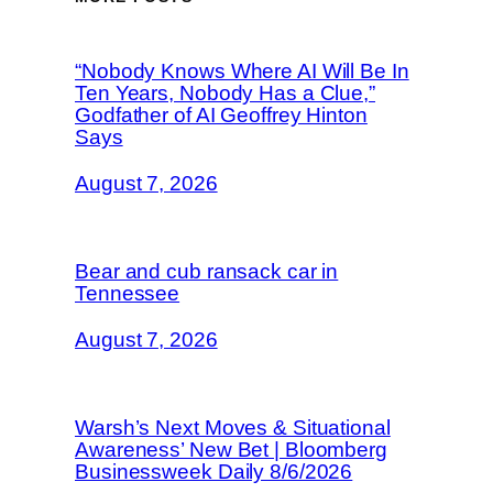
“Nobody Knows Where AI Will Be In
Ten Years, Nobody Has a Clue,”
Godfather of AI Geoffrey Hinton
Says
August 7, 2026
Bear and cub ransack car in
Tennessee
August 7, 2026
Warsh’s Next Moves & Situational
Awareness’ New Bet | Bloomberg
Businessweek Daily 8/6/2026