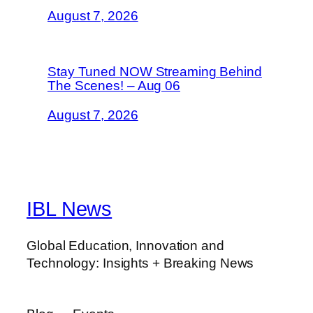
August 7, 2026
Stay Tuned NOW Streaming Behind
The Scenes! – Aug 06
August 7, 2026
IBL News
Global Education, Innovation and
Technology: Insights + Breaking News