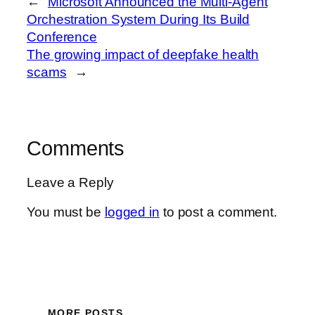
←
Microsoft Announced the Multi-Agent
Orchestration System During Its Build
Conference
The growing impact of deepfake health
scams
→
Comments
Leave a Reply
You must be
logged in
to post a comment.
MORE POSTS