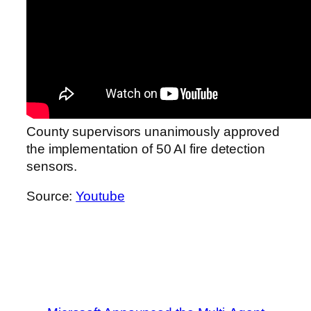
County supervisors unanimously approved
the implementation of 50 AI fire detection
sensors.
Source:
Youtube