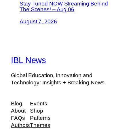
Stay Tuned NOW Streaming Behind
The Scenes! – Aug 06
August 7, 2026
IBL News
Global Education, Innovation and
Technology: Insights + Breaking News
Blog
Events
About
Shop
FAQs
Patterns
Authors
Themes