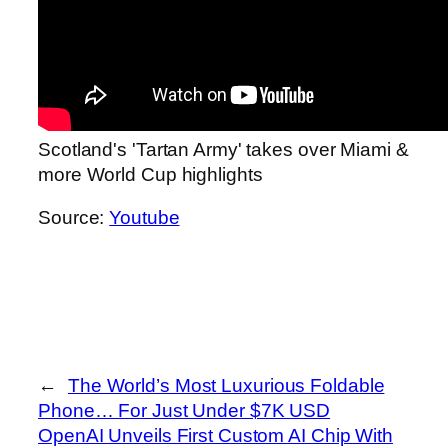
Scotland's 'Tartan Army' takes over Miami &
more World Cup highlights
Source:
Youtube
←
The World’s Most Luxurious Foldable
Phone… For Just Under $7K USD
OpenAI Unveils First Custom AI Chip With