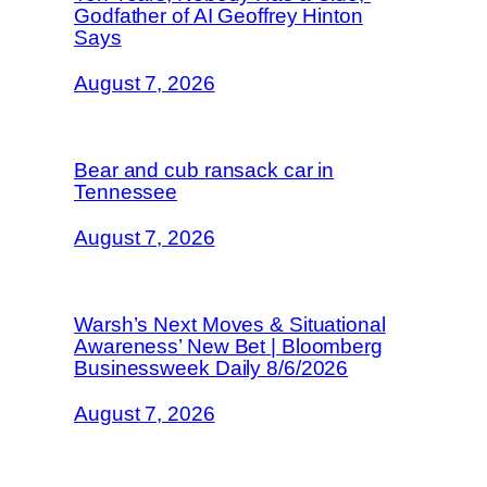
Godfather of AI Geoffrey Hinton
Says
August 7, 2026
Bear and cub ransack car in
Tennessee
August 7, 2026
Warsh’s Next Moves & Situational
Awareness’ New Bet | Bloomberg
Businessweek Daily 8/6/2026
August 7, 2026