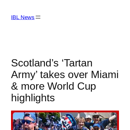
Skip
to
IBL News
content
Scotland’s ‘Tartan
Army’ takes over Miami
& more World Cup
highlights