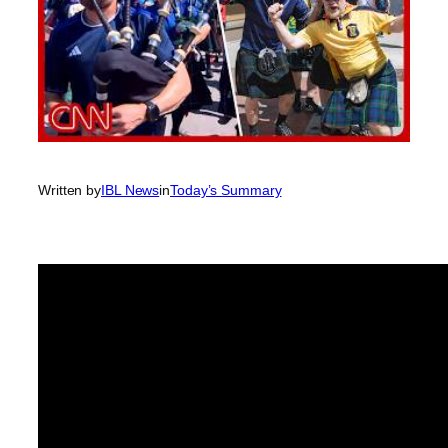
Written by
IBL News
in
Today’s Summary