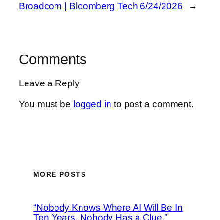
Broadcom | Bloomberg Tech 6/24/2026
→
Comments
Leave a Reply
You must be
logged in
to post a comment.
MORE POSTS
“Nobody Knows Where AI Will Be In
Ten Years, Nobody Has a Clue,”