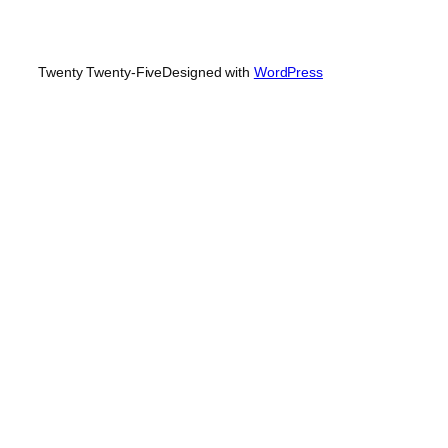
Twenty Twenty-Five
Designed with
WordPress