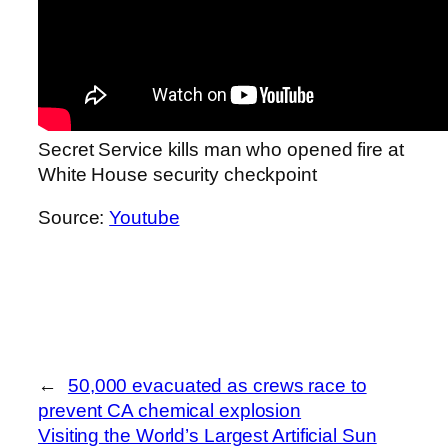
Secret Service kills man who opened fire at
White House security checkpoint
Source:
Youtube
←
50,000 evacuated as crews race to
prevent CA chemical explosion
Visiting the World’s Largest Artificial Sun