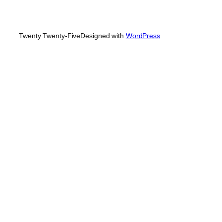
Twenty Twenty-Five
Designed with
WordPress