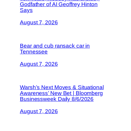
Godfather of AI Geoffrey Hinton
Says
August 7, 2026
Bear and cub ransack car in
Tennessee
August 7, 2026
Warsh’s Next Moves & Situational
Awareness’ New Bet | Bloomberg
Businessweek Daily 8/6/2026
August 7, 2026