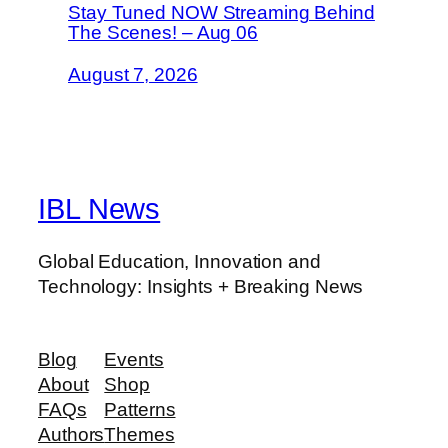
Stay Tuned NOW Streaming Behind
The Scenes! – Aug 06
August 7, 2026
IBL News
Global Education, Innovation and
Technology: Insights + Breaking News
Blog
Events
About
Shop
FAQs
Patterns
Authors
Themes