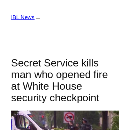
Skip
to
IBL News
content
Secret Service kills
man who opened fire
at White House
security checkpoint