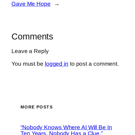
Gave Me Hope
→
Comments
Leave a Reply
You must be
logged in
to post a comment.
MORE POSTS
“Nobody Knows Where AI Will Be In
Ten Years, Nobody Has a Clue,”