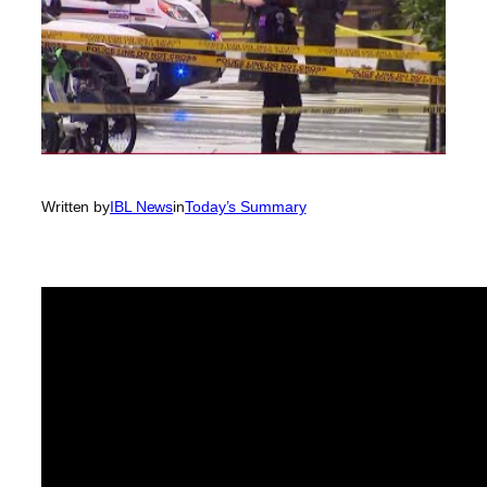
Written by
IBL News
in
Today’s Summary