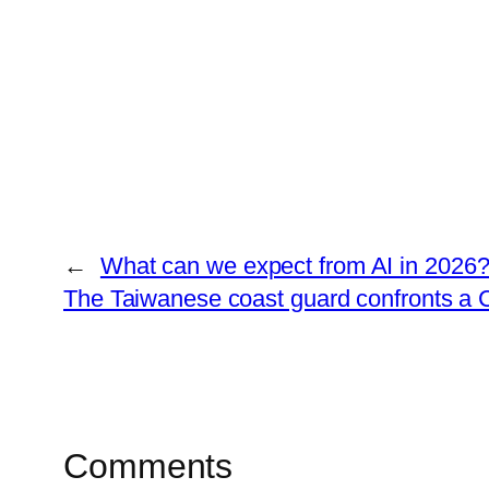
←
What can we expect from AI in 2026
The Taiwanese coast guard confronts a C
Comments