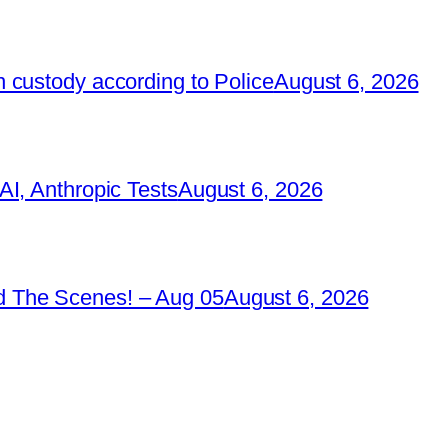
 custody according to Police
August 6, 2026
I, Anthropic Tests
August 6, 2026
 The Scenes! – Aug 05
August 6, 2026