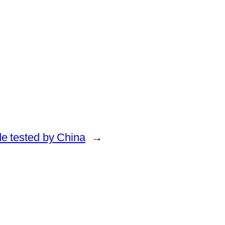
de tested by China
→