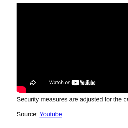
Security measures are adjusted for the ce
Source:
Youtube