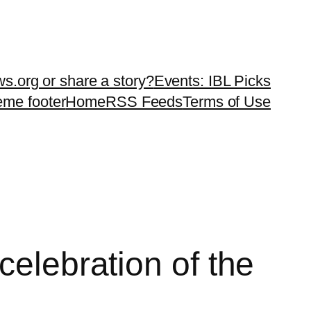
ws.org or share a story?
Events: IBL Picks
teme footer
Home
RSS Feeds
Terms of Use
celebration of the