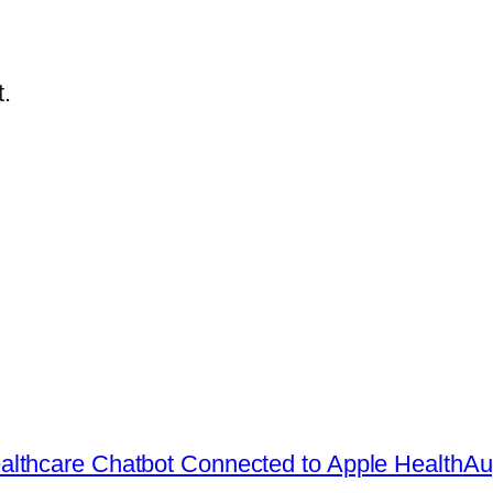
.
lthcare Chatbot Connected to Apple Health
Au