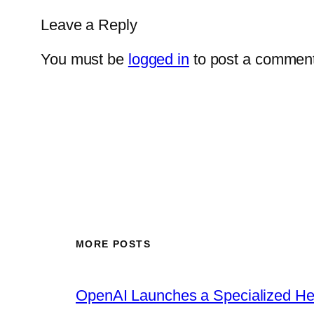
Leave a Reply
You must be
logged in
to post a comment
MORE POSTS
OpenAI Launches a Specialized Hea