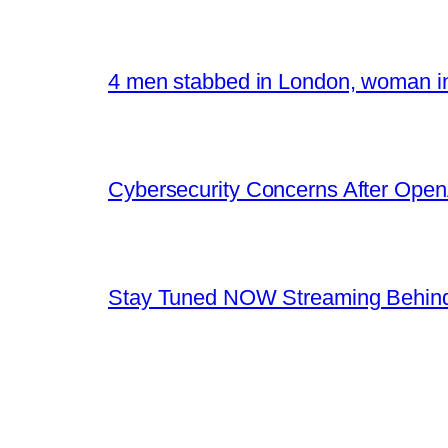
4 men stabbed in London, woman in
Cybersecurity Concerns After OpenA
Stay Tuned NOW Streaming Behind