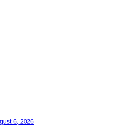
gust 6, 2026