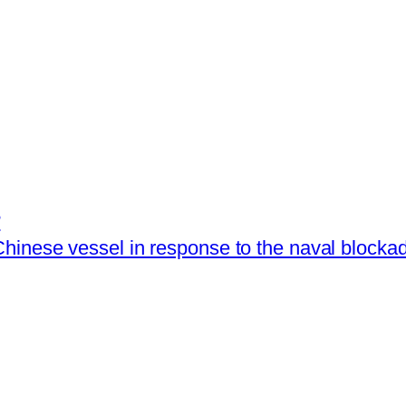
?
hinese vessel in response to the naval blocka