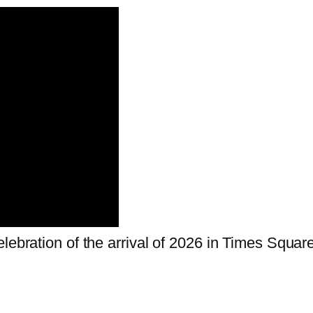
lebration of the arrival of 2026 in Times Square