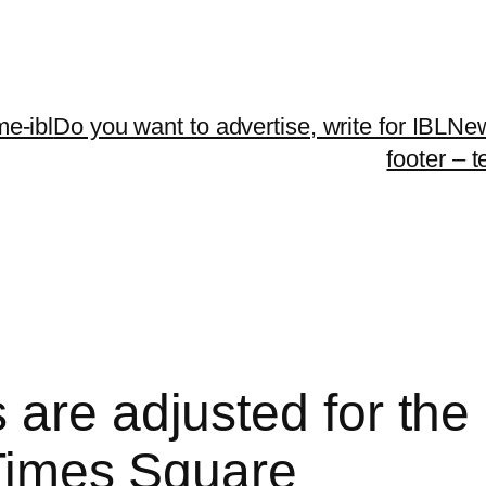
me-ibl
Do you want to advertise, write for IBLNe
footer – 
are adjusted for the 
 Times Square