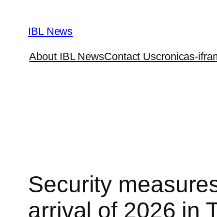
Skip
to
IBL News
content
About IBL News
Contact Us
cronicas-ifra
Security measures 
arrival of 2026 in