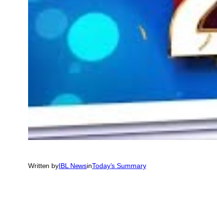
Written by
IBL News
in
Today’s Summary