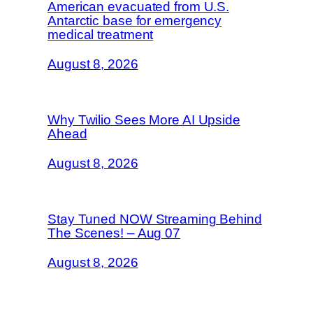
American evacuated from U.S.
Antarctic base for emergency
medical treatment
August 8, 2026
Why Twilio Sees More AI Upside
Ahead
August 8, 2026
Stay Tuned NOW Streaming Behind
The Scenes! – Aug 07
August 8, 2026