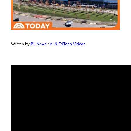
Written by
IBL News
in
AI & EdTech Videos