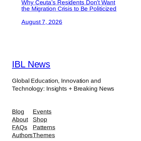
Why Ceuta’s Residents Don’t Want
the Migration Crisis to Be Politicized
August 7, 2026
IBL News
Global Education, Innovation and
Technology: Insights + Breaking News
Blog
Events
About
Shop
FAQs
Patterns
Authors
Themes