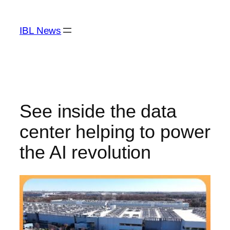
Skip
to
IBL News
content
See inside the data
center helping to power
the AI revolution