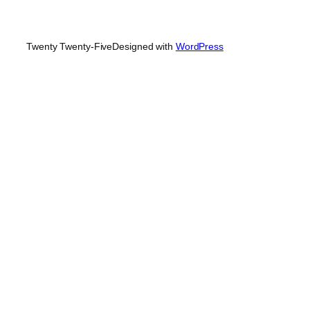
Twenty Twenty-Five
Designed with
WordPress