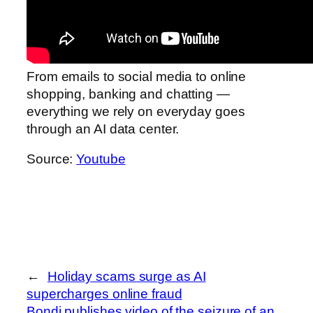
From emails to social media to online
shopping, banking and chatting —
everything we rely on everyday goes
through an AI data center.
Source:
Youtube
←
Holiday scams surge as AI
supercharges online fraud
Bondi publishes video of the seizure of an