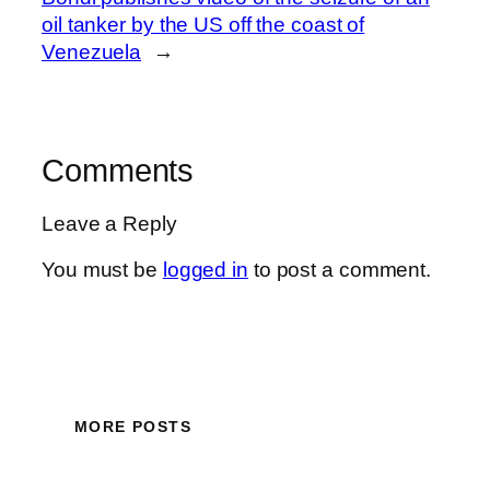
oil tanker by the US off the coast of
Venezuela
→
Comments
Leave a Reply
You must be
logged in
to post a comment.
MORE POSTS