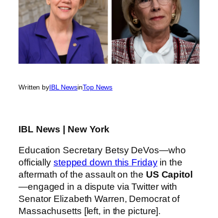
Written by
IBL News
in
Top News
IBL News | New York
Education Secretary Betsy DeVos—who
officially
stepped down this Friday
in the
aftermath of the assault on the
US Capitol
—engaged in a dispute via Twitter with
Senator Elizabeth Warren, Democrat of
Massachusetts [left, in the picture].