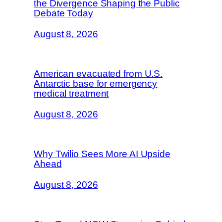
the Divergence Shaping the Public
Debate Today
August 8, 2026
American evacuated from U.S.
Antarctic base for emergency
medical treatment
August 8, 2026
Why Twilio Sees More AI Upside
Ahead
August 8, 2026