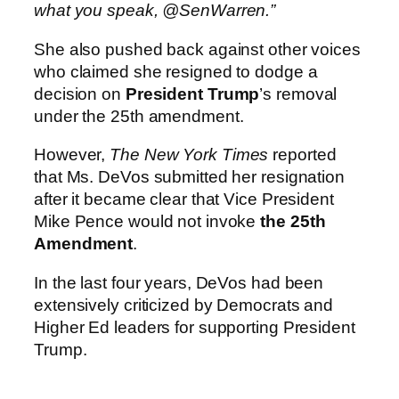
what you speak, @SenWarren.”
She also pushed back against other voices
who claimed she resigned to dodge a
decision on
President Trump
’s removal
under the 25th amendment.
However,
The New York Times
reported
that Ms. DeVos submitted her resignation
after it became clear that Vice President
Mike Pence would not invoke
the 25th
Amendment
.
In the last four years, DeVos had been
extensively criticized by Democrats and
Higher Ed leaders for supporting President
Trump.