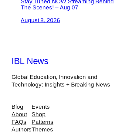
Stay Tuned NOW Streaming Behind
The Scenes! – Aug 07
August 8, 2026
IBL News
Global Education, Innovation and
Technology: Insights + Breaking News
Blog
Events
About
Shop
FAQs
Patterns
Authors
Themes