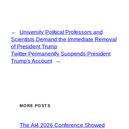
←
University Political Professors and
Scientists Demand the Immediate Removal
of President Trump
Twitter Permanently Suspends President
Trump’s Account
→
MORE POSTS
The AI4 2026 Conference Showed