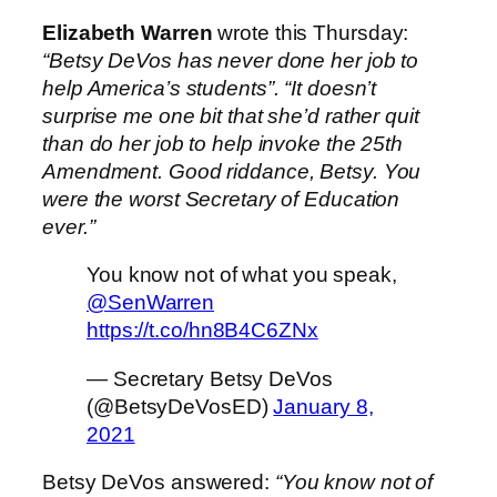
Elizabeth Warren
wrote this Thursday:
“Betsy DeVos has never done her job to
help America’s students”. “It doesn’t
surprise me one bit that she’d rather quit
than do her job to help invoke the 25th
Amendment. Good riddance, Betsy. You
were the worst Secretary of Education
ever.”
You know not of what you speak,
@SenWarren
https://t.co/hn8B4C6ZNx
— Secretary Betsy DeVos
(@BetsyDeVosED)
January 8,
2021
Betsy DeVos answered:
“You know not of