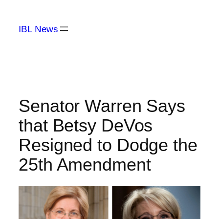
Skip
to
IBL News
content
Senator Warren Says
that Betsy DeVos
Resigned to Dodge the
25th Amendment