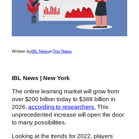
Written by
IBL News
in
Top News
IBL News | New York
The online learning market will grow from
over $200 billion today to $388 billion in
2026,
according to researchers.
This
unprecedented increase will open the door
to many possibilities.
Looking at the trends for 2022, players