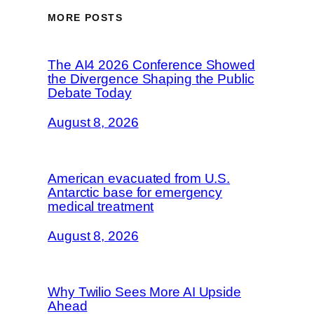
MORE POSTS
The AI4 2026 Conference Showed
the Divergence Shaping the Public
Debate Today
August 8, 2026
American evacuated from U.S.
Antarctic base for emergency
medical treatment
August 8, 2026
Why Twilio Sees More AI Upside
Ahead