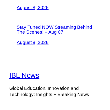
August 8, 2026
Stay Tuned NOW Streaming Behind
The Scenes! – Aug 07
August 8, 2026
IBL News
Global Education, Innovation and
Technology: Insights + Breaking News