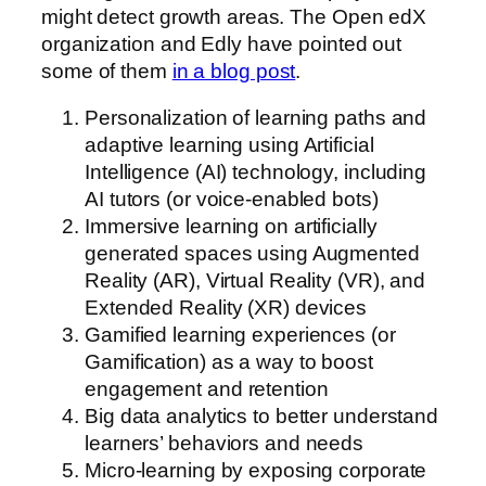
might detect growth areas. The Open edX
organization and Edly have pointed out
some of them
in a blog post
.
Personalization of learning paths and
adaptive learning using Artificial
Intelligence (AI) technology, including
AI tutors (or voice-enabled bots)
Immersive learning on artificially
generated spaces using Augmented
Reality (AR), Virtual Reality (VR), and
Extended Reality (XR) devices
Gamified learning experiences (or
Gamification) as a way to boost
engagement and retention
Big data analytics to better understand
learners’ behaviors and needs
Micro-learning by exposing corporate