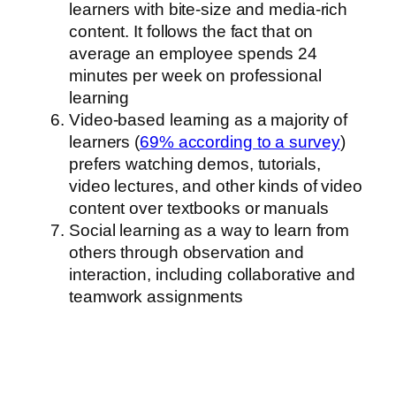
learners with bite-size and media-rich
content. It follows the fact that on
average an employee spends 24
minutes per week on professional
learning
Video-based learning as a majority of
learners (
69% according to a survey
)
prefers watching demos, tutorials,
video lectures, and other kinds of video
content over textbooks or manuals
Social learning as a way to learn from
others through observation and
interaction, including collaborative and
teamwork assignments