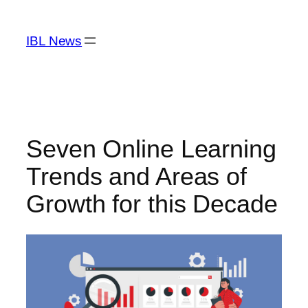
Skip
to
IBL News
content
Seven Online Learning
Trends and Areas of
Growth for this Decade