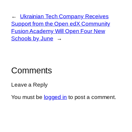
←
Ukrainian Tech Company Receives
Support from the Open edX Community
Fusion Academy Will Open Four New
Schools by June
→
Comments
Leave a Reply
You must be
logged in
to post a comment.