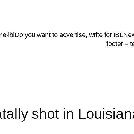
me-ibl
Do you want to advertise, write for IBLNe
footer – 
atally shot in Louisia