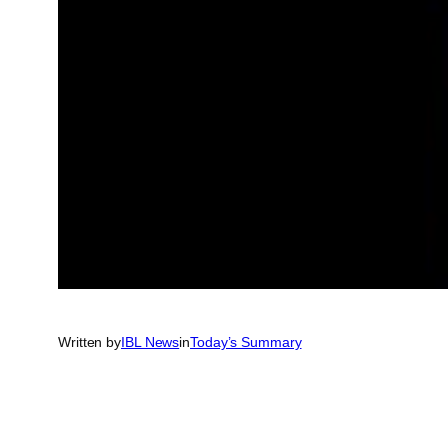
Written by
IBL News
in
Today’s Summary