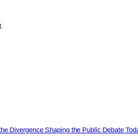
.
he Divergence Shaping the Public Debate Tod