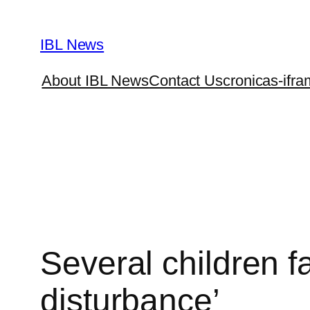
Skip
to
IBL News
content
About IBL News
Contact Us
cronicas-ifra
Several children f
disturbance’