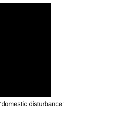
 ‘domestic disturbance’