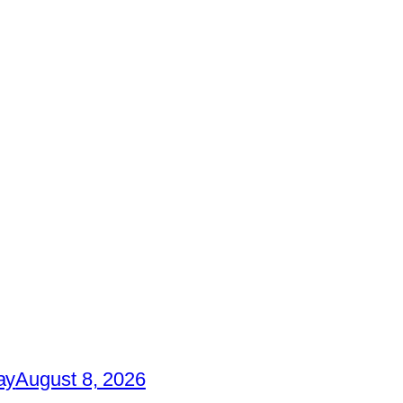
ay
August 8, 2026