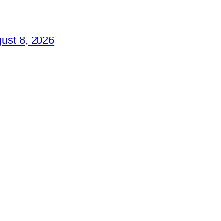
ust 8, 2026