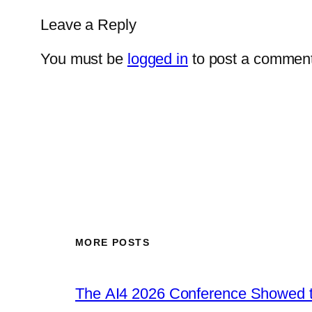
Leave a Reply
You must be
logged in
to post a comment
MORE POSTS
The AI4 2026 Conference Showed t