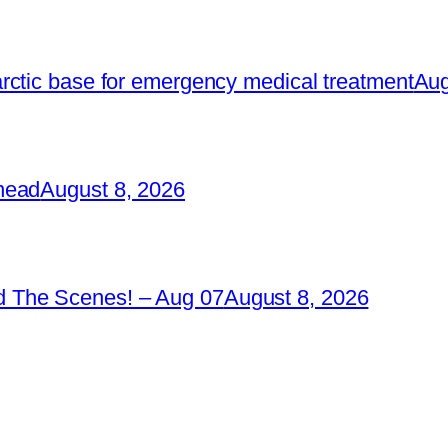
rctic base for emergency medical treatment
Aug
head
August 8, 2026
 The Scenes! – Aug 07
August 8, 2026