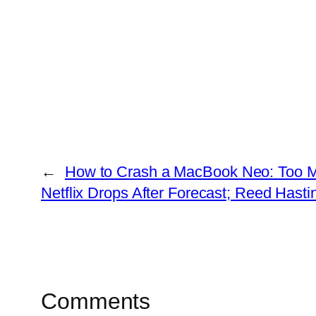
←
How to Crash a MacBook Neo: Too M
Netflix Drops After Forecast; Reed Hast
Comments