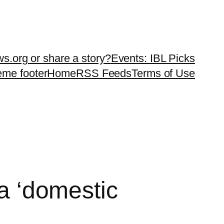
ws.org or share a story?
Events: IBL Picks
teme footer
Home
RSS Feeds
Terms of Use
na ‘domestic