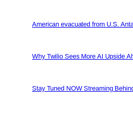
American evacuated from U.S. Anta
Why Twilio Sees More AI Upside A
Stay Tuned NOW Streaming Behind