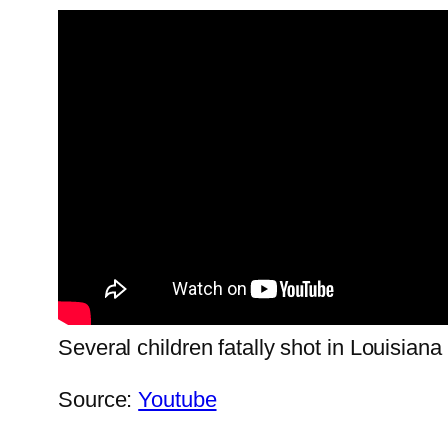
Several children fatally shot in Louisiana
Source:
Youtube