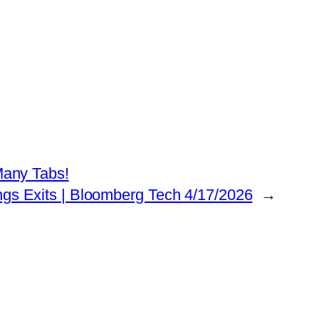
any Tabs!
ings Exits | Bloomberg Tech 4/17/2026
→