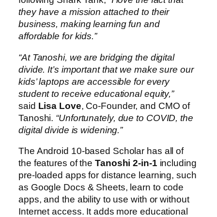
they have a mission attached to their
business, making learning fun and
affordable for kids.”
“At Tanoshi, we are bridging the digital
divide. It’s important that we make sure our
kids’ laptops are accessible for every
student to receive educational equity,”
said
Lisa Love
, Co-Founder, and CMO of
Tanoshi.
“Unfortunately, due to COVID, the
digital divide is widening.”
The Android 10-based Scholar has all of
the features of the
Tanoshi 2-in-1
including
pre-loaded apps for distance learning, such
as Google Docs & Sheets, learn to code
apps, and the ability to use with or without
Internet access. It adds more educational