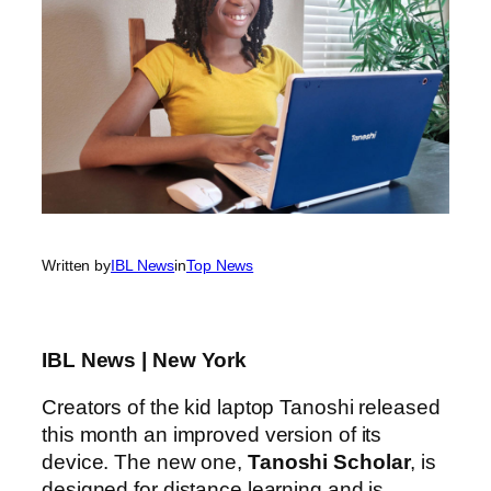
Written by
IBL News
in
Top News
IBL News | New York
Creators of the kid laptop Tanoshi released
this month an improved version of its
device. The new one,
Tanoshi Scholar
, is
designed for distance learning and is