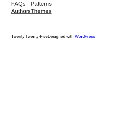
FAQs
Patterns
Authors
Themes
Twenty Twenty-Five
Designed with
WordPress