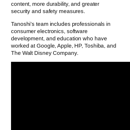
content, more durability, and greater
security and safety measures.
Tanoshi’s team includes professionals in
consumer electronics, software
development, and education who have
worked at Google, Apple, HP, Toshiba, and
The Walt Disney Company.