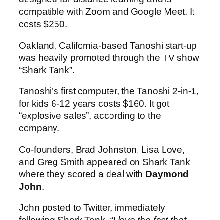
compatible with Zoom and Google Meet. It
costs $250.
Oakland, California-based Tanoshi start-up
was heavily promoted through the TV show
“Shark Tank”.
Tanoshi’s first computer, the Tanoshi 2-in-1,
for kids 6-12 years costs $160. It got
“explosive sales”, according to the
company.
Co-founders, Brad Johnston, Lisa Love,
and Greg Smith appeared on Shark Tank
where they scored a deal with
Daymond
John
.
John posted to Twitter, immediately
following Shark Tank,
“I love the fact that