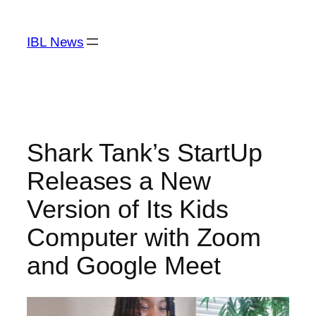
Skip
to
IBL News
content
Shark Tank’s StartUp
Releases a New
Version of Its Kids
Computer with Zoom
and Google Meet