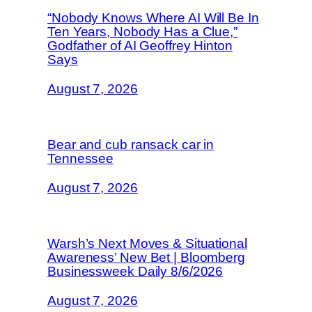
“Nobody Knows Where AI Will Be In
Ten Years, Nobody Has a Clue,”
Godfather of AI Geoffrey Hinton
Says
August 7, 2026
Bear and cub ransack car in
Tennessee
August 7, 2026
Warsh’s Next Moves & Situational
Awareness’ New Bet | Bloomberg
Businessweek Daily 8/6/2026
August 7, 2026