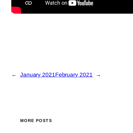
←
January 2021
February 2021
→
MORE POSTS