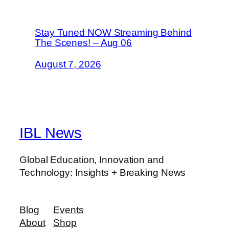
Stay Tuned NOW Streaming Behind
The Scenes! – Aug 06
August 7, 2026
IBL News
Global Education, Innovation and
Technology: Insights + Breaking News
Blog
Events
About
Shop