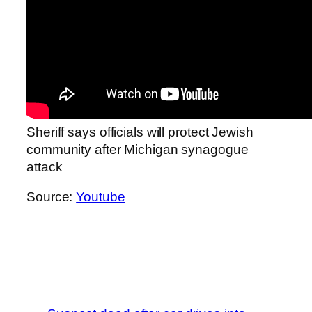
Sheriff says officials will protect Jewish
community after Michigan synagogue
attack
Source:
Youtube