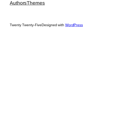
Authors
Themes
Twenty Twenty-Five
Designed with
WordPress