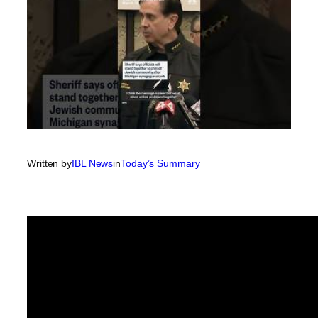
Written by
IBL News
in
Today’s Summary