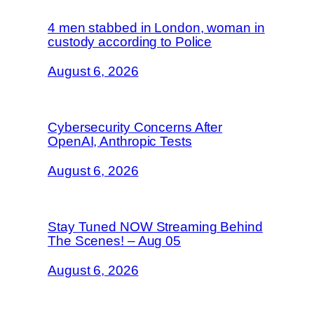
4 men stabbed in London, woman in
custody according to Police
August 6, 2026
Cybersecurity Concerns After
OpenAI, Anthropic Tests
August 6, 2026
Stay Tuned NOW Streaming Behind
The Scenes! – Aug 05
August 6, 2026