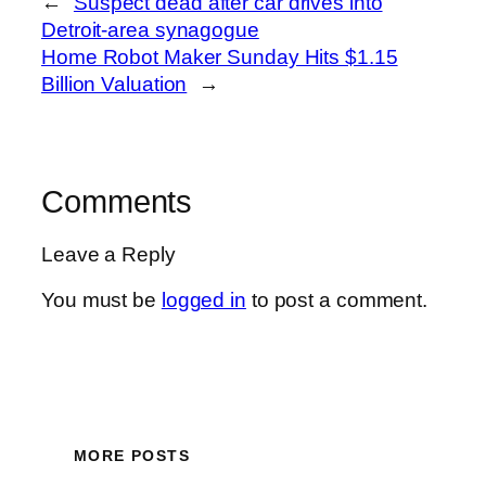
←
Suspect dead after car drives into
Detroit-area synagogue
Home Robot Maker Sunday Hits $1.15
Billion Valuation
→
Comments
Leave a Reply
You must be
logged in
to post a comment.
MORE POSTS