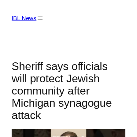
Skip
to
IBL News
content
Sheriff says officials
will protect Jewish
community after
Michigan synagogue
attack