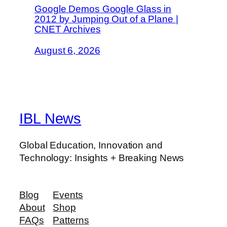
Google Demos Google Glass in
2012 by Jumping Out of a Plane |
CNET Archives
August 6, 2026
IBL News
Global Education, Innovation and
Technology: Insights + Breaking News
Blog
Events
About
Shop
FAQs
Patterns