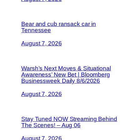
Bear and cub ransack car in
Tennessee
August 7, 2026
Warsh’s Next Moves & Situational
Awareness’ New Bet | Bloomberg
Businessweek Daily 8/6/2026
August 7, 2026
Stay Tuned NOW Streaming Behind
The Scenes! – Aug 06
August 7, 2026