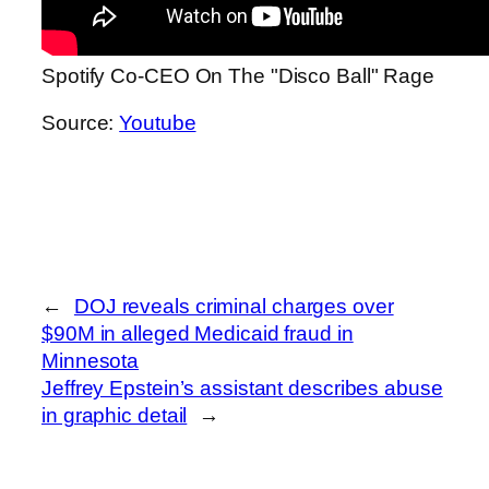
Spotify Co-CEO On The "Disco Ball" Rage
Source:
Youtube
←
DOJ reveals criminal charges over
$90M in alleged Medicaid fraud in
Minnesota
Jeffrey Epstein’s assistant describes abuse
in graphic detail
→