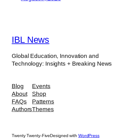
IBL News
Global Education, Innovation and
Technology: Insights + Breaking News
Blog
Events
About
Shop
FAQs
Patterns
Authors
Themes
Twenty Twenty-Five
Designed with
WordPress