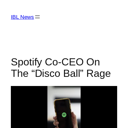
Skip
to
IBL News
content
Spotify Co-CEO On
The “Disco Ball” Rage