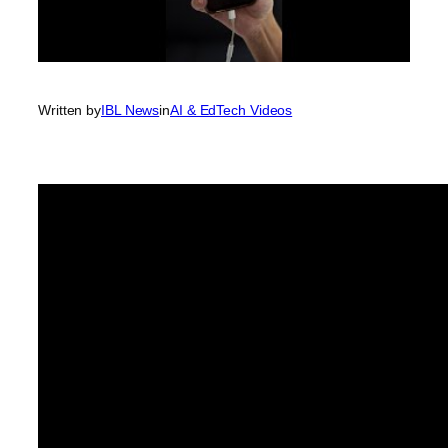
Written by
IBL News
in
AI & EdTech Videos