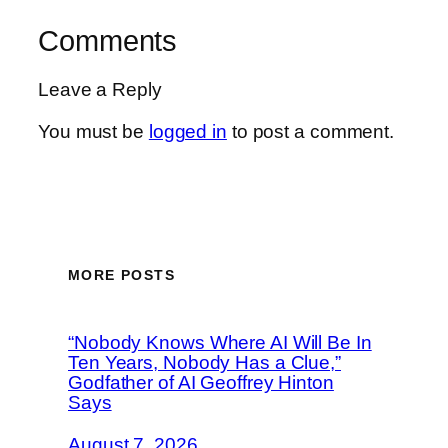
Comments
Leave a Reply
You must be
logged in
to post a comment.
MORE POSTS
“Nobody Knows Where AI Will Be In
Ten Years, Nobody Has a Clue,”
Godfather of AI Geoffrey Hinton
Says
August 7, 2026