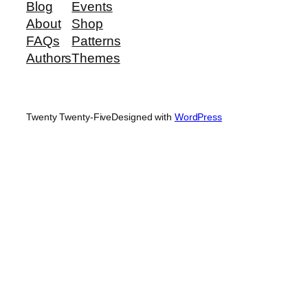
Blog
Events
About
Shop
FAQs
Patterns
Authors
Themes
Twenty Twenty-Five
Designed with
WordPress