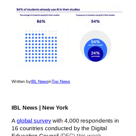
Written by
IBL News
in
Top News
IBL News | New York
A
global survey
with 4,000 respondents in
16 countries conducted by the Digital
(DEC) this week
Education Council