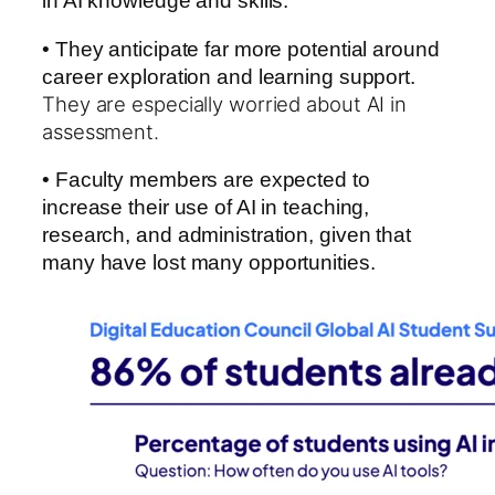
in AI knowledge and skills.
• They anticipate far more potential around
career exploration and learning support.
They are especially worried about AI in
assessment.
• Faculty members are expected to
increase their use of AI in teaching,
research, and administration, given that
many have lost many opportunities.