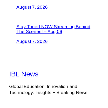
August 7, 2026
Stay Tuned NOW Streaming Behind
The Scenes! – Aug 06
August 7, 2026
IBL News
Global Education, Innovation and
Technology: Insights + Breaking News