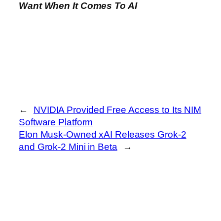
Want When It Comes To AI
←
NVIDIA Provided Free Access to Its NIM
Software Platform
Elon Musk-Owned xAI Releases Grok-2
and Grok-2 Mini in Beta
→