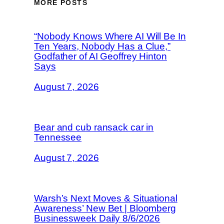
MORE POSTS
“Nobody Knows Where AI Will Be In
Ten Years, Nobody Has a Clue,”
Godfather of AI Geoffrey Hinton
Says
August 7, 2026
Bear and cub ransack car in
Tennessee
August 7, 2026
Warsh’s Next Moves & Situational
Awareness’ New Bet | Bloomberg
Businessweek Daily 8/6/2026