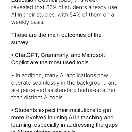
revealed that 86% of students already use
AI in their studies, with 54% of them on a
weekly basis.
These are the main outcomes of the
survey.
• ChatGPT, Grammarly, and Microsoft
Copilot are the most used tools.
• In addition, many AI applications now
operate seamlessly in the background and
are perceived as standard features rather
than distinct AI tools.
• Students expect their institutions to get
more involved in using AI in teaching and
learning, especially in addressing the gaps