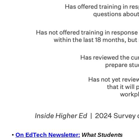
•
On EdTech Newsletter:
What Students