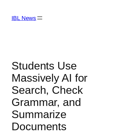
Skip
to
IBL News
content
Students Use
Massively AI for
Search, Check
Grammar, and
Summarize
Documents