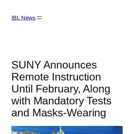
Skip
to
IBL News
content
SUNY Announces
Remote Instruction
Until February, Along
with Mandatory Tests
and Masks-Wearing