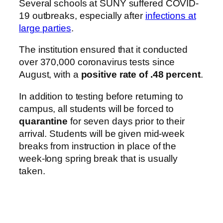
Several schools at SUNY suffered COVID-
19 outbreaks, especially after
infections at
large parties
.
The institution ensured that it conducted
over 370,000 coronavirus tests since
August, with a
positive rate of .48 percent
.
In addition to testing before returning to
campus, all students will be forced to
quarantine
for seven days prior to their
arrival. Students will be given mid-week
breaks from instruction in place of the
week-long spring break that is usually
taken.