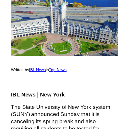
Written by
IBL News
in
Top News
IBL News | New York
The State University of New York system
(SUNY) announced Sunday that it is
canceling its spring break and also
requiring all students to be tested for