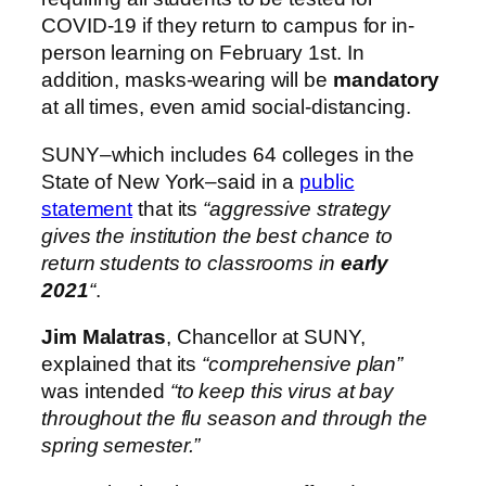
COVID-19 if they return to campus for in-
person learning on February 1st. In
addition, masks-wearing will be
mandatory
at all times, even amid social-distancing.
SUNY–which includes 64 colleges in the
State of New York–said in a
public
statement
that its
“aggressive strategy
gives the institution the best chance to
return students to classrooms in
early
2021
“
.
Jim Malatras
, Chancellor at SUNY,
explained that its
“comprehensive plan”
was intended
“to keep this virus at bay
throughout the flu season and through the
spring semester.”