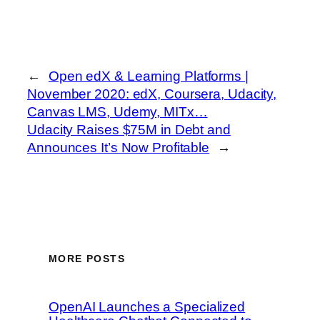
←
Open edX & Learning Platforms |
November 2020: edX, Coursera, Udacity,
Canvas LMS, Udemy, MITx…
Udacity Raises $75M in Debt and
Announces It’s Now Profitable
→
MORE POSTS
OpenAI Launches a Specialized