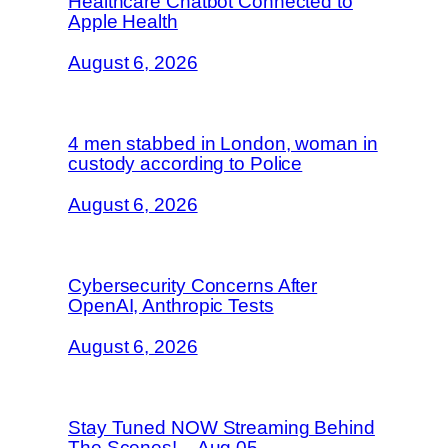
Healthcare Chatbot Connected to
Apple Health
August 6, 2026
4 men stabbed in London, woman in
custody according to Police
August 6, 2026
Cybersecurity Concerns After
OpenAI, Anthropic Tests
August 6, 2026
Stay Tuned NOW Streaming Behind
The Scenes! – Aug 05