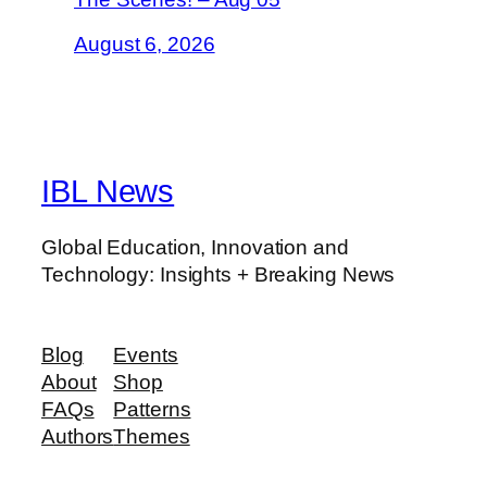
August 6, 2026
IBL News
Global Education, Innovation and
Technology: Insights + Breaking News
Blog
Events
About
Shop
FAQs
Patterns
Authors
Themes