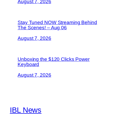
August 7, 2026
Stay Tuned NOW Streaming Behind
The Scenes! – Aug 06
August 7, 2026
Unboxing the $120 Clicks Power
Keyboard
August 7, 2026
IBL News