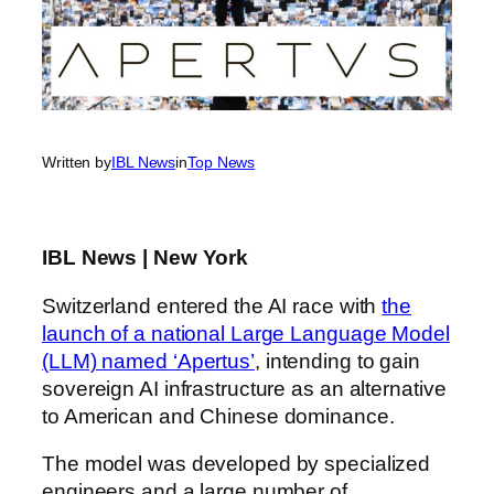
Written by
IBL News
in
Top News
IBL News | New York
Switzerland entered the AI race with
the
launch of a national Large Language Model
(LLM) named ‘Apertus’
, intending to gain
sovereign AI infrastructure as an alternative
to American and Chinese dominance.
The model was developed by specialized
engineers and a large number of