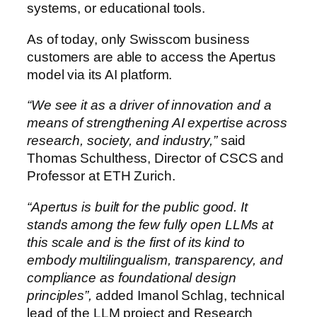
systems, or educational tools.
As of today, only Swisscom business
customers are able to access the Apertus
model via its AI platform.
“We see it as a driver of innovation and a
means of strengthening AI expertise across
research, society, and industry,”
said
Thomas Schulthess, Director of CSCS and
Professor at ETH Zurich.
“Apertus is built for the public good. It
stands among the few fully open LLMs at
this scale and is the first of its kind to
embody multilingualism, transparency, and
compliance as foundational design
principles”,
added Imanol Schlag, technical
lead of the LLM project and Research