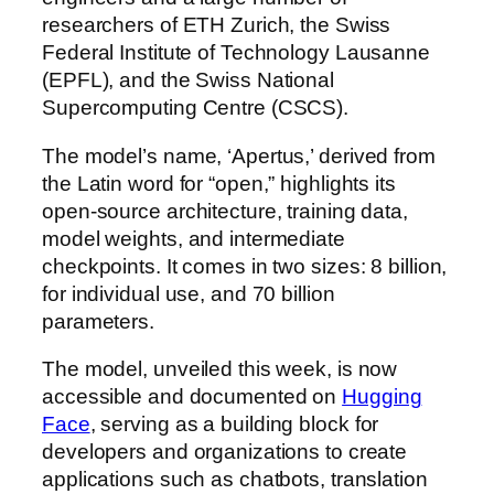
researchers of ETH Zurich, the Swiss
Federal Institute of Technology Lausanne
(EPFL), and the Swiss National
Supercomputing Centre (CSCS).
The model’s name, ‘Apertus,’ derived from
the Latin word for “open,” highlights its
open-source architecture, training data,
model weights, and intermediate
checkpoints. It comes in two sizes: 8 billion,
for individual use, and 70 billion
parameters.
The model, unveiled this week, is now
accessible and documented on
Hugging
Face
, serving as a building block for
developers and organizations to create
applications such as chatbots, translation