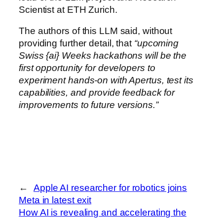
Scientist at ETH Zurich.
The authors of this LLM said, without
providing further detail, that
“upcoming
Swiss {ai} Weeks hackathons will be the
first opportunity for developers to
experiment hands-on with Apertus, test its
capabilities, and provide feedback for
improvements to future versions.”
←
Apple AI researcher for robotics joins
Meta in latest exit
How AI is revealing and accelerating the