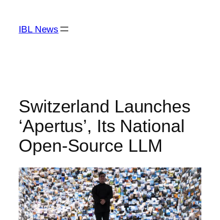
Skip
to
IBL News
content
Switzerland Launches
‘Apertus’, Its National
Open-Source LLM