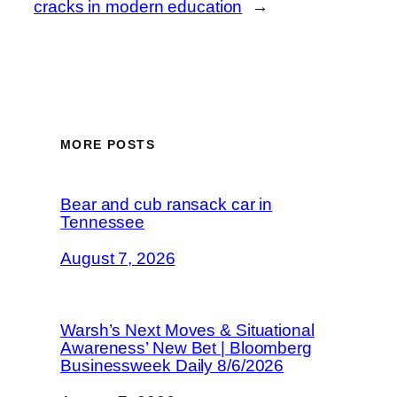
cracks in modern education
→
MORE POSTS
Bear and cub ransack car in
Tennessee
August 7, 2026
Warsh’s Next Moves & Situational
Awareness’ New Bet | Bloomberg
Businessweek Daily 8/6/2026