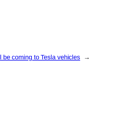
ll be coming to Tesla vehicles
→