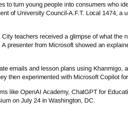
s to turn young people into consumers who ident
dent of University Council-A.F.T. Local 1474, a u
ity teachers received a glimpse of what the new
. A presenter from Microsoft showed an explaine
rate emails and lesson plans using Khanmigo, an
y then experimented with Microsoft Copilot for 
rams like OpenAI Academy, ChatGPT for Educat
sium on July 24 in Washington, DC.