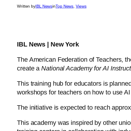
Written by
IBL News
in
Top News
, 
Views
IBL News | New York
The American Federation of Teachers, the
create a
National Academy for AI Instruct
This training hub for educators is planned
workshops for teachers on how to use AI to
The initiative is expected to reach appro
This academy was inspired by other unio