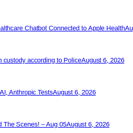
lthcare Chatbot Connected to Apple Health
Au
 custody according to Police
August 6, 2026
I, Anthropic Tests
August 6, 2026
 The Scenes! – Aug 05
August 6, 2026