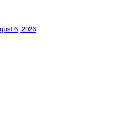
gust 6, 2026