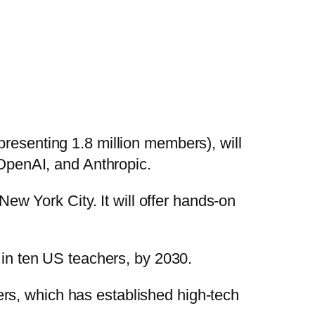
presenting 1.8 million members), will
, OpenAI, and Anthropic.
New York City. It will offer hands-on
e in ten US teachers, by 2030.
rs, which has established high-tech