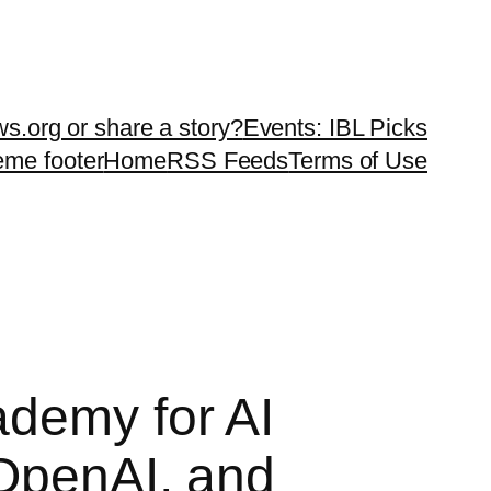
ws.org or share a story?
Events: IBL Picks
teme footer
Home
RSS Feeds
Terms of Use
ademy for AI
 OpenAI, and