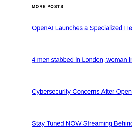
MORE POSTS
OpenAI Launches a Specialized Hea
4 men stabbed in London, woman in
Cybersecurity Concerns After OpenA
Stay Tuned NOW Streaming Behind