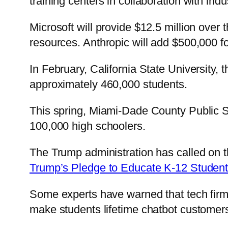
training centers in collaboration with indu
Microsoft will provide $12.5 million over t
resources. Anthropic will add $500,000 for 
In February, California State University,
approximately 460,000 students.
This spring, Miami-Dade County Public Sch
100,000 high schoolers.
The Trump administration has called on t
Trump’s Pledge to Educate K-12 Student
Some experts have warned that tech firms
make students lifetime chatbot customer