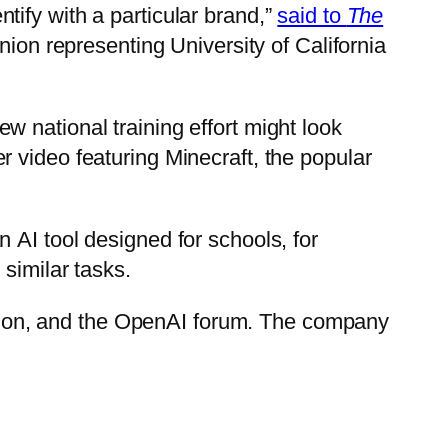
ify with a particular brand,”
said to
The
nion representing University of California
 national training effort might look
r video featuring Minecraft, the popular
 AI tool designed for schools, for
similar tasks.
ion, and the OpenAI forum. The company