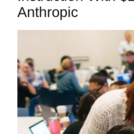
Anthropic