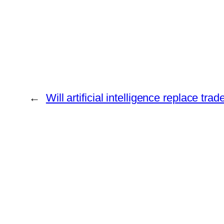
←
Will artificial intelligence replace trad