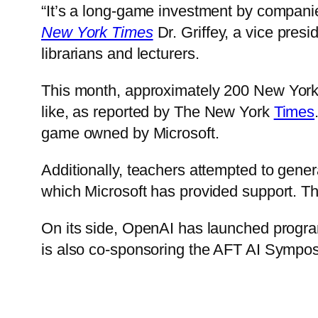
“It’s a long-game investment by companie
New York Times
Dr. Griffey, a vice presi
librarians and lecturers.
This month,
approximately 200 New York C
like,
as reported by The New York
Times
game owned by Microsoft.
Additionally, teachers attempted to gene
which Microsoft has provided support. The
On its side, OpenAI has launched prog
is also co-sponsoring the AFT AI Sympo