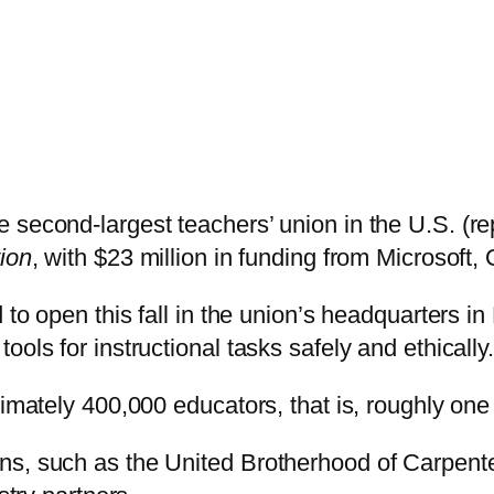
 second-largest teachers’ union in the U.S. (re
ion
, with $23 million in funding from Microsoft
 to open this fall in the union’s headquarters in 
ols for instructional tasks safely and ethically.
ximately 400,000 educators, that is, roughly on
ns, such as the United Brotherhood of Carpente