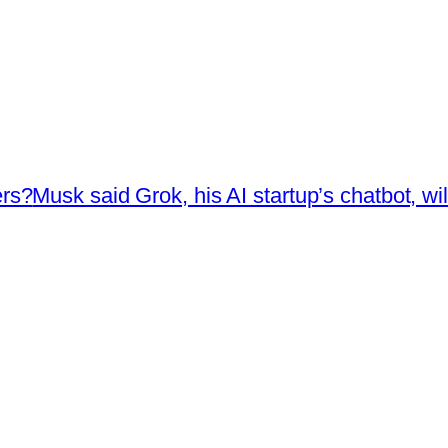
ers?
Musk said Grok, his AI startup’s chatbot, wi