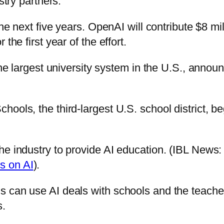
stry partners.
he next five years. OpenAI will contribute $8 mil
the first year of the effort.
 the largest university system in the U.S., anno
ools, the third-largest U.S. school district, be
he industry to provide AI education. (IBL News
s on AI
).
 can use AI deals with schools and the teacher
s.