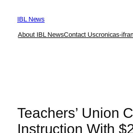
Skip
to
IBL News
content
About IBL News
Contact Us
cronicas-ifra
Teachers’ Union C
Instruction With 