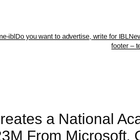
me-ibl
Do you want to advertise, write for IBLNe
footer – 
reates a National Ac
$23M From Microsoft,