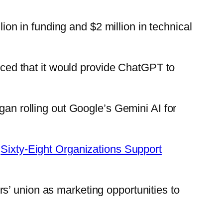
lion in funding and $2 million in technical
unced that it would provide ChatGPT to
gan rolling out Google’s Gemini AI for
:
Sixty-Eight Organizations Support
s’ union as marketing opportunities to