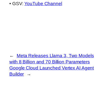
• GSV:
YouTube Channel
←
Meta Releases Llama 3, Two Models
with 8 Billion and 70 Billion Parameters
Google Cloud Launched Vertex AI Agent
Builder
→