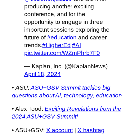
producing another exciting
conference, and for the
opportunity to engage in three
important sessions exploring the
future of
#education
and career
trends.
#HigherEd
#AI
pic.twitter.com/WZmPhrb7F0
— Kaplan, Inc. (@KaplanNews)
April 18, 2024
•
ASU:
ASU+GSV Summit tackles big
questions about AI, technology, education
• Alex Tood:
Exciting Revelations from the
2024 ASU+GSV Summit!
• ASU+GSV:
X account
|
X hashtag