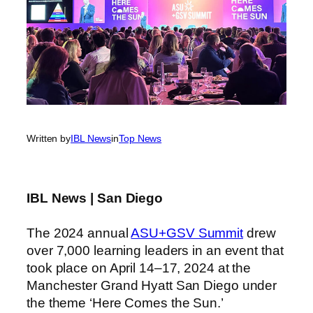
Written by
IBL News
in
Top News
IBL News | San Diego
The 2024 annual
ASU+GSV Summit
drew
over 7,000 learning leaders in an event that
took place on April 14–17, 2024 at the
Manchester Grand Hyatt San Diego under
the theme ‘Here Comes the Sun.’