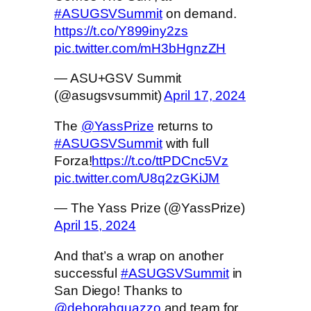
#ASUGSVSummit
on demand.
https://t.co/Y899iny2zs
pic.twitter.com/mH3bHgnzZH
— ASU+GSV Summit
(@asugsvsummit)
April 17, 2024
The
@YassPrize
returns to
#ASUGSVSummit
with full
Forza!
https://t.co/ttPDCnc5Vz
pic.twitter.com/U8q2zGKiJM
— The Yass Prize (@YassPrize)
April 15, 2024
And that’s a wrap on another
successful
#ASUGSVSummit
in
San Diego! Thanks to
@deborahquazzo
and team for