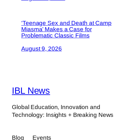
‘Teenage Sex and Death at Camp
Miasma’ Makes a Case for
Problematic Classic Films
August 9, 2026
IBL News
Global Education, Innovation and
Technology: Insights + Breaking News
Blog
Events