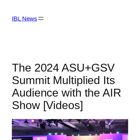
Skip
to
IBL News
content
The 2024 ASU+GSV
Summit Multiplied Its
Audience with the AIR
Show [Videos]