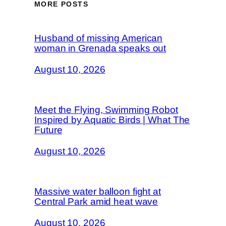
MORE POSTS
Husband of missing American
woman in Grenada speaks out
August 10, 2026
Meet the Flying, Swimming Robot
Inspired by Aquatic Birds | What The
Future
August 10, 2026
Massive water balloon fight at
Central Park amid heat wave
August 10, 2026