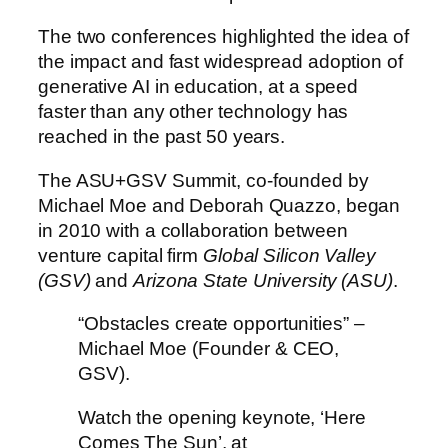
The two conferences highlighted the idea of
the impact and fast widespread adoption of
generative AI in education, at a speed
faster than any other technology has
reached in the past 50 years.
The ASU+GSV Summit, co-founded by
Michael Moe and Deborah Quazzo, began
in 2010 with a
collaboration between
venture capital firm
Global Silicon Valley
(GSV)
and
Arizona State University (ASU)
.
“Obstacles create opportunities” –
Michael Moe (Founder & CEO,
GSV).
Watch the opening keynote, ‘Here
Comes The Sun’, at