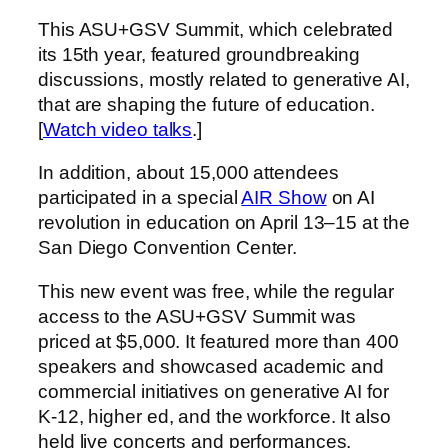
This ASU+GSV Summit, which celebrated
its 15th year, featured groundbreaking
discussions, mostly related to generative AI,
that are shaping the future of education.
[
Watch video talks
.]
In addition, about 15,000 attendees
participated in a special
AIR Show
on AI
revolution in education on April 13–15 at the
San Diego Convention Center.
This new event was free, while the regular
access to the ASU+GSV Summit was
priced at $5,000. It featured more than 400
speakers and showcased academic and
commercial initiatives on generative AI for
K-12, higher ed, and the workforce. It also
held live concerts and performances.