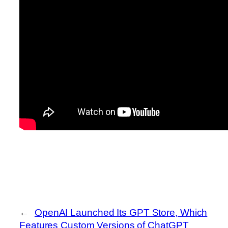
←
OpenAI Launched Its GPT Store, Which
Features Custom Versions of ChatGPT