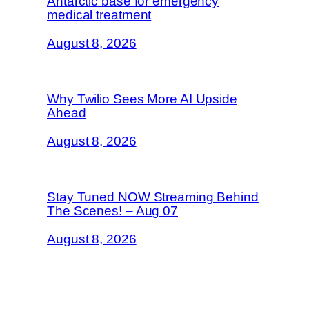
Antarctic base for emergency
medical treatment
August 8, 2026
Why Twilio Sees More AI Upside
Ahead
August 8, 2026
Stay Tuned NOW Streaming Behind
The Scenes! – Aug 07
August 8, 2026