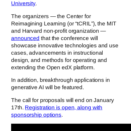
University
.
The organizers — the Center for
Reimagining Learning (or “tCRIL”), the MIT
and Harvard non-profit organization —
announced
that the conference will
showcase innovative technologies and use
cases, advancements in instructional
design, and methods for operating and
extending the Open edX platform.
In addition, breakthrough applications in
generative AI will be featured.
The call for proposals will end on January
17th.
Registration is open, along with
sponsorship options
.