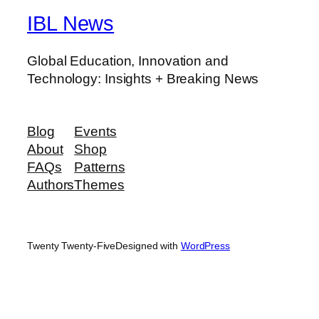
IBL News
Global Education, Innovation and
Technology: Insights + Breaking News
Blog
Events
About
Shop
FAQs
Patterns
Authors
Themes
Twenty Twenty-Five
Designed with
WordPress