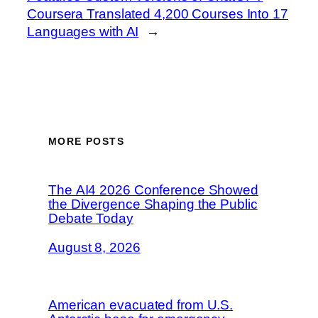
Coursera Translated 4,200 Courses Into 17
Languages with AI
→
MORE POSTS
The AI4 2026 Conference Showed
the Divergence Shaping the Public
Debate Today
August 8, 2026
American evacuated from U.S.