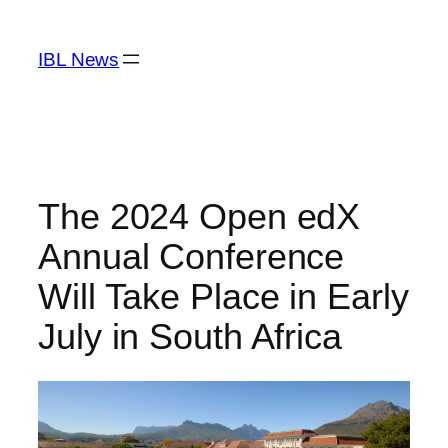
Skip
to
IBL News
content
The 2024 Open edX
Annual Conference
Will Take Place in Early
July in South Africa