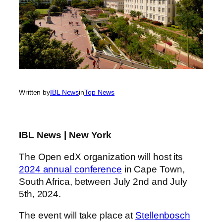
Written by
IBL News
in
Top News
IBL News | New York
The Open edX organization will host its
2024 annual conference
in Cape Town,
South Africa, between July 2nd and July
5th, 2024.
The event will take place at
Stellenbosch