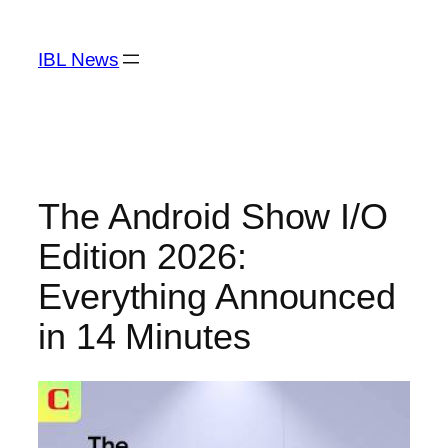
Skip
to
IBL News
content
The Android Show I/O
Edition 2026:
Everything Announced
in 14 Minutes