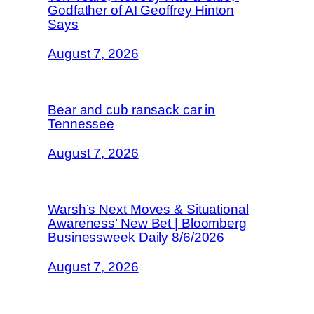
Godfather of AI Geoffrey Hinton
Says
August 7, 2026
Bear and cub ransack car in
Tennessee
August 7, 2026
Warsh’s Next Moves & Situational
Awareness’ New Bet | Bloomberg
Businessweek Daily 8/6/2026
August 7, 2026