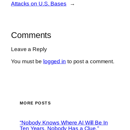
Attacks on U.S. Bases
→
Comments
Leave a Reply
You must be
logged in
to post a comment.
MORE POSTS
“Nobody Knows Where AI Will Be In
Ten Years, Nobody Has a Clue,”