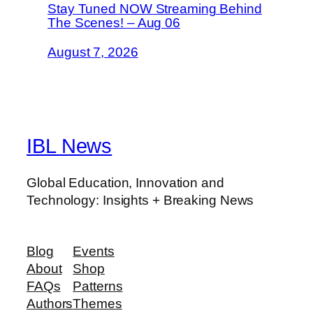
Stay Tuned NOW Streaming Behind
The Scenes! – Aug 06
August 7, 2026
IBL News
Global Education, Innovation and
Technology: Insights + Breaking News
Blog
Events
About
Shop
FAQs
Patterns
Authors
Themes