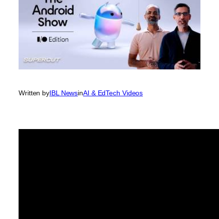
Written by
IBL News
in
AI & EdTech Videos