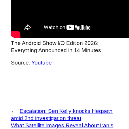
The Android Show I/O Edition 2026:
Everything Announced in 14 Minutes
Source:
Youtube
←
Escalation: Sen Kelly knocks Hegseth
amid 2nd investigation threat
What Satellite Images Reveal About Iran’s