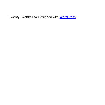
Twenty Twenty-Five
Designed with
WordPress