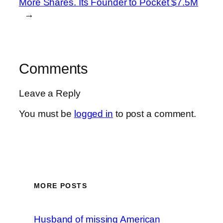
More Shares. Its Founder to Pocket $7.5M
→
Comments
Leave a Reply
You must be
logged in
to post a comment.
MORE POSTS
Husband of missing American