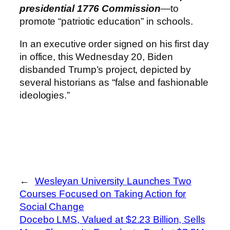
presidential 1776 Commission
—to
promote “patriotic education” in schools.
In an executive order signed on his first day
in office, this Wednesday 20, Biden
disbanded Trump’s project, depicted by
several historians as “false and fashionable
ideologies.”
←
Wesleyan University Launches Two
Courses Focused on Taking Action for
Social Change
Docebo LMS, Valued at $2.23 Billion, Sells