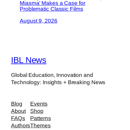
Miasma’ Makes a Case for
Problematic Classic Films
August 9, 2026
IBL News
Global Education, Innovation and
Technology: Insights + Breaking News
Blog
Events
About
Shop
FAQs
Patterns
Authors
Themes