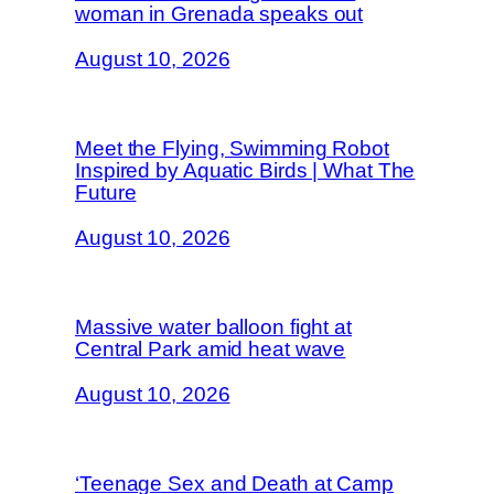
woman in Grenada speaks out
August 10, 2026
Meet the Flying, Swimming Robot
Inspired by Aquatic Birds | What The
Future
August 10, 2026
Massive water balloon fight at
Central Park amid heat wave
August 10, 2026
‘Teenage Sex and Death at Camp