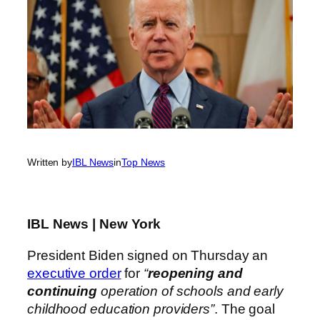
Written by
IBL News
in
Top News
IBL News | New York
President Biden signed on Thursday an
executive order
for
“
reopening and
continuing
operation of schools and early
childhood education providers”
. The goal