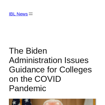
Skip
to
IBL News
content
The Biden
Administration Issues
Guidance for Colleges
on the COVID
Pandemic