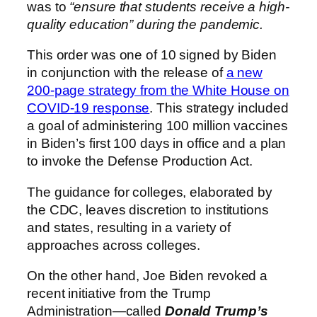
was to
“ensure that students receive a high-
quality education” during the pandemic.
This order was one of 10 signed by Biden
in conjunction with the release of
a new
200-page strategy from the White House on
COVID-19 response
. This strategy included
a goal of administering 100 million vaccines
in Biden’s first 100 days in office and a plan
to invoke the Defense Production Act.
The guidance for colleges, elaborated by
the CDC, leaves discretion to institutions
and states, resulting in a variety of
approaches across colleges.
On the other hand, Joe Biden revoked a
recent initiative from the Trump
Administration—called
Donald Trump’s