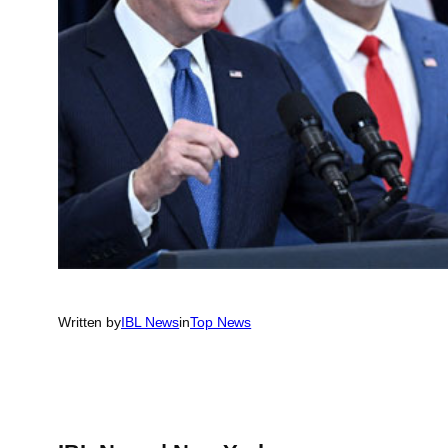
Written by
IBL News
in
Top News