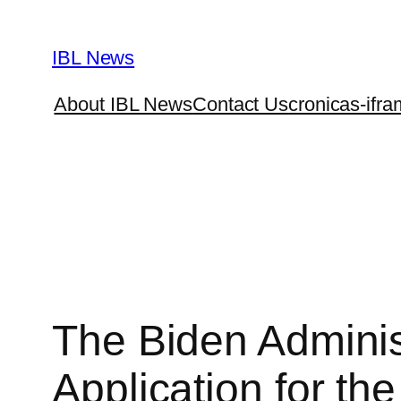
Skip
to
IBL News
content
About IBL News
Contact Us
cronicas-ifra
The Biden Administ
Application for th