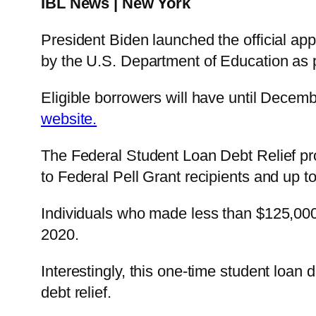
IBL News | New York
President Biden launched the official app
by the U.S. Department of Education as p
Eligible borrowers will have until Decemb
website.
The Federal Student Loan Debt Relief
pr
to Federal Pell Grant recipients and up t
Individuals who made less than $125,000 
2020.
Interestingly, this one-time student loan 
debt relief.