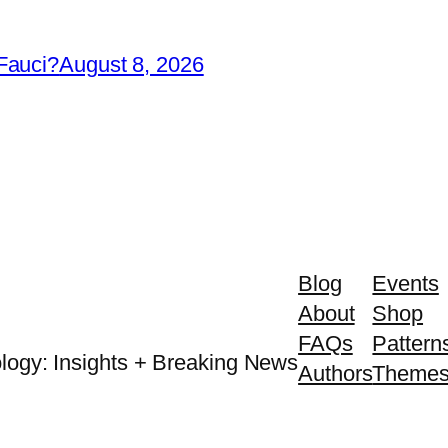
Fauci?
August 8, 2026
Blog
Events
About
Shop
FAQs
Pattern
logy: Insights + Breaking News
Authors
Theme