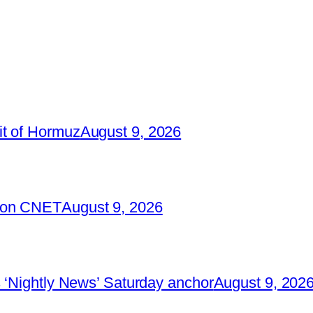
it of Hormuz
August 9, 2026
2 on CNET
August 9, 2026
 ‘Nightly News’ Saturday anchor
August 9, 202