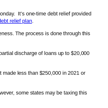
onday. It’s one-time debt relief provided
ebt relief plan
.
veness. The process is done through this
 partial discharge of loans up to $20,000
at made less than $250,000 in 2021 or
 However, some states may be taxing this