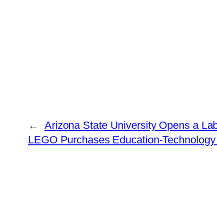
←
Arizona State University Opens a Lab
LEGO Purchases Education-Technology F