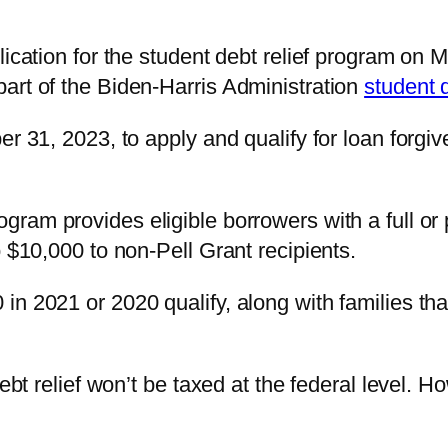
lication for the student debt relief program on M
art of the Biden-Harris Administration
student d
er 31, 2023, to apply and qualify for loan forgi
ogram provides eligible borrowers with a full or
o $10,000 to non-Pell Grant recipients.
in 2021 or 2020 qualify, along with families th
debt relief won’t be taxed at the federal level.