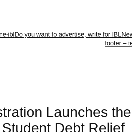
me-ibl
Do you want to advertise, write for IBLNe
footer – 
ration Launches the 
e Student Debt Relief