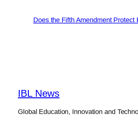
Does the Fifth Amendment Protect 
IBL News
Global Education, Innovation and Techno