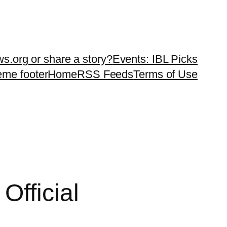
ws.org or share a story?
Events: IBL Picks
teme footer
Home
RSS Feeds
Terms of Use
Official