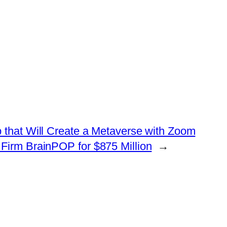
 that Will Create a Metaverse with Zoom
irm BrainPOP for $875 Million
→