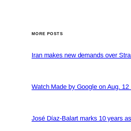
MORE POSTS
Iran makes new demands over Stra
Watch Made by Google on Aug. 1
José Díaz-Balart marks 10 years as