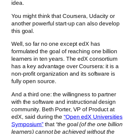
idea.
You might think that Coursera, Udacity or
another powerful start-up can also develop
this goal.
Well, so far no one except edX has
formulated the goal of reaching one billion
learners in ten years. The edX consortium
has a key advantage over Coursera: it is a
non-profit organization and its software is
fully open source.
And a third one: the willingness to partner
with the software and instructional design
community. Beth Porter, VP of Product at
edX, said during the
“Open edX Universities
Symposium”
that
“the goal (of the one billion
learners) cannot be achieved without the