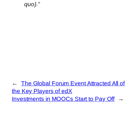
quo).”
←
The Global Forum Event Attracted All of
the Key Players of edX
Investments in MOOCs Start to Pay Off
→