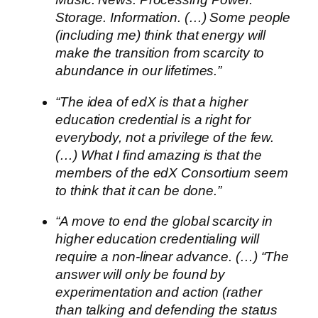
Storage. Information. (…) Some people
(including me) think that energy will
make the transition from scarcity to
abundance in our lifetimes.”
“The idea of edX is that a higher
education credential is a right for
everybody, not a privilege of the few.
(…) What I find amazing is that the
members of the edX Consortium seem
to think that it can be done.”
“A move to end the global scarcity in
higher education credentialing will
require a non-linear advance. (…) “The
answer will only be found by
experimentation and action (rather
than talking and defending the status