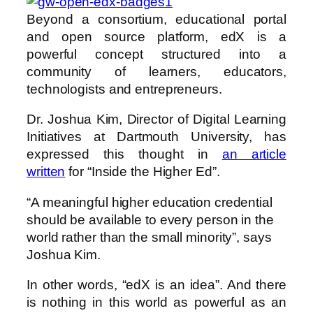
Beyond a consortium, educational portal
and open source platform, edX is a
powerful concept structured into a
community of learners, educators,
technologists and entrepreneurs.
Dr. Joshua Kim, Director of Digital Learning
Initiatives at Dartmouth University, has
expressed this thought in
an article
written
for “Inside the Higher Ed”.
“A meaningful higher education credential
should be available to every person in the
world rather than the small minority”, says
Joshua Kim.
In other words, “edX is an idea”. And there
is nothing in this world as powerful as an