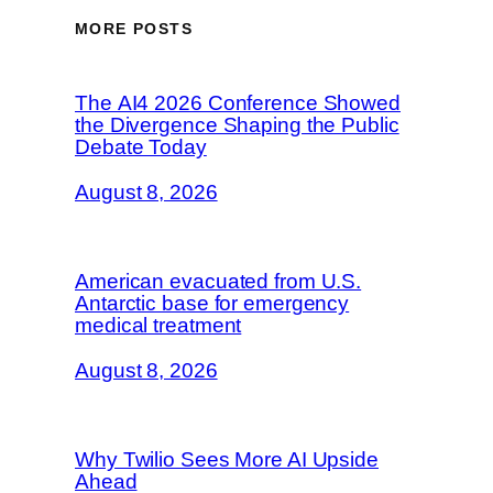
MORE POSTS
The AI4 2026 Conference Showed
the Divergence Shaping the Public
Debate Today
August 8, 2026
American evacuated from U.S.
Antarctic base for emergency
medical treatment
August 8, 2026
Why Twilio Sees More AI Upside
Ahead