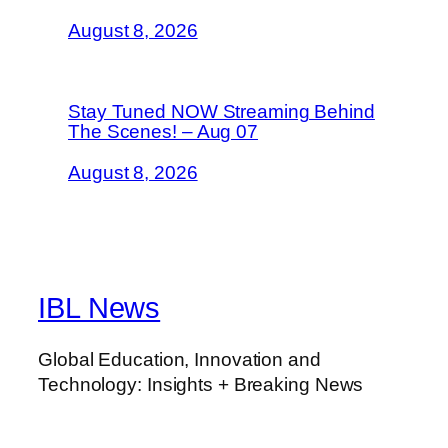
August 8, 2026
Stay Tuned NOW Streaming Behind
The Scenes! – Aug 07
August 8, 2026
IBL News
Global Education, Innovation and
Technology: Insights + Breaking News