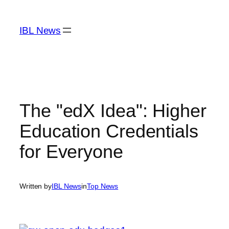
Skip
to
IBL News
content
The "edX Idea": Higher
Education Credentials
for Everyone
Written by
IBL News
in
Top News