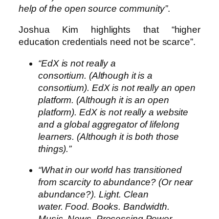
help of the open source community”
.
Joshua Kim highlights that “higher
education credentials need not be scarce”.
“EdX is not really a
consortium. (Although it is a
consortium). EdX is not really an open
platform. (Although it is an open
platform). EdX is not really a website
and a global aggregator of lifelong
learners. (Although it is both those
things).”
“What in our world has transitioned
from scarcity to abundance? (Or near
abundance?). Light. Clean
water. Food. Books. Bandwidth.
Music. News. Processing Power.