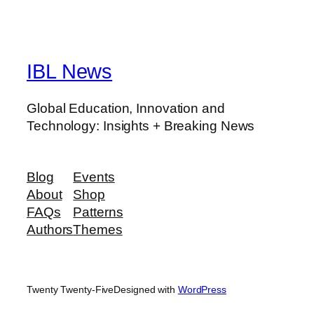
IBL News
Global Education, Innovation and
Technology: Insights + Breaking News
Blog
Events
About
Shop
FAQs
Patterns
Authors
Themes
Twenty Twenty-Five
Designed with
WordPress