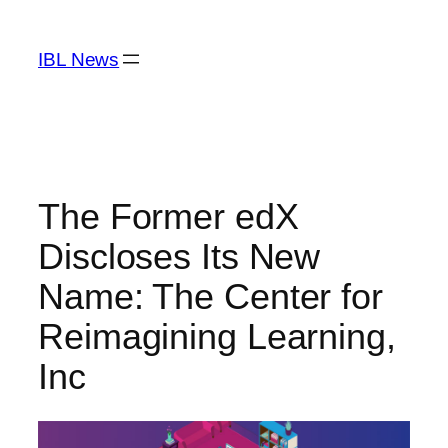
Skip
to
IBL News
content
The Former edX
Discloses Its New
Name: The Center for
Reimagining Learning,
Inc