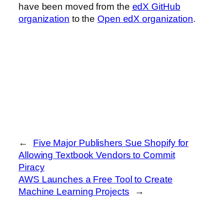
have been moved from the
edX GitHub
organization
to the
Open edX organization
.
←
Five Major Publishers Sue Shopify for
Allowing Textbook Vendors to Commit
Piracy
AWS Launches a Free Tool to Create
Machine Learning Projects
→