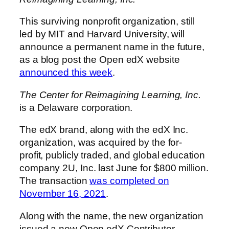
This surviving nonprofit organization, still
led by MIT and Harvard University, will
announce a permanent name in the future,
as a blog post the Open edX website
announced this week
.
The Center for Reimagining Learning, Inc.
is a Delaware corporation.
The edX brand, along with the edX Inc.
organization, was acquired by the for-
profit, publicly traded, and global education
company 2U, Inc. last June for $800 million.
The transaction
was completed on
November 16, 2021
.
Along with the name, the new organization
issued a new Open edX Contributor