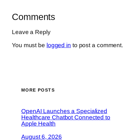
Comments
Leave a Reply
You must be
logged in
to post a comment.
MORE POSTS
OpenAI Launches a Specialized
Healthcare Chatbot Connected to
Apple Health
August 6, 2026