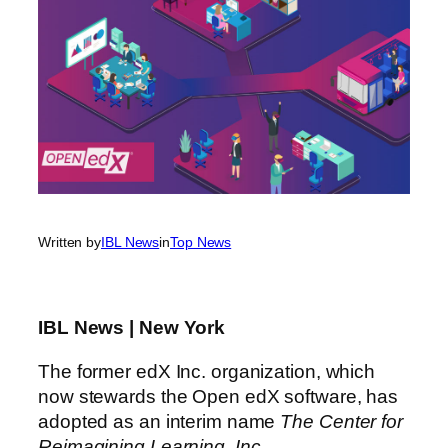
Written by
IBL News
in
Top News
IBL News | New York
The former edX Inc. organization, which
now stewards the Open edX software, has
adopted as an interim name
The Center for
Reimagining Learning, Inc.