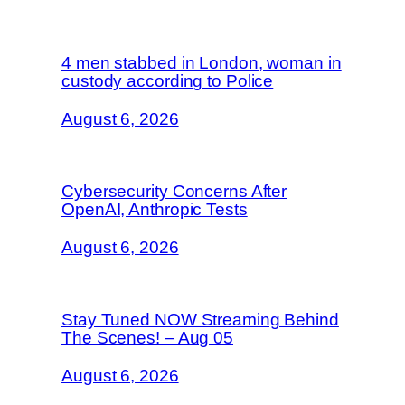
4 men stabbed in London, woman in
custody according to Police
August 6, 2026
Cybersecurity Concerns After
OpenAI, Anthropic Tests
August 6, 2026
Stay Tuned NOW Streaming Behind
The Scenes! – Aug 05
August 6, 2026