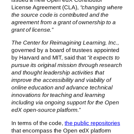
License Agreement (CLA),
“changing where
the source code is contributed and the
agreement from a grant of ownership to a
grant of license.”
The Center for Reimagining Learning, Inc.,
governed by a board of trustees appointed
by Harvard and MIT, said that
“it expects to
pursue its original mission through research
and thought leadership activities that
improve the accessibility and viability of
online education and advance technical
innovations for teaching and learning
including via ongoing support for the Open
edX open-source platform.”
In terms of the code,
the public repositories
that encompass the Open edX platform