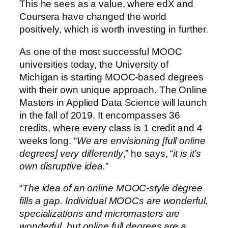
This he sees as a value, where edX and
Coursera have changed the world
positively, which is worth investing in further.
As one of the most successful MOOC
universities today, the University of
Michigan is starting MOOC-based degrees
with their own unique approach. The Online
Masters in Applied Data Science will launch
in the fall of 2019. It encompasses 36
credits, where every class is 1 credit and 4
weeks long. “
We are envisioning [full online
degrees] very differently
,” he says, “
it is it’s
own disruptive idea.
”
“
The idea of an online MOOC-style degree
fills a gap. Individual MOOCs are wonderful,
specializations and micromasters are
wonderful, but online full degrees are a