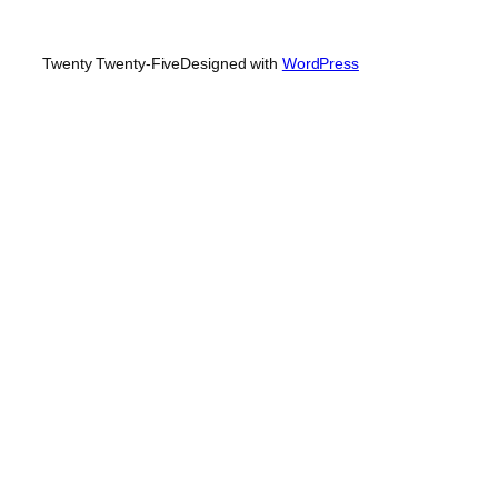
Twenty Twenty-Five
Designed with
WordPress