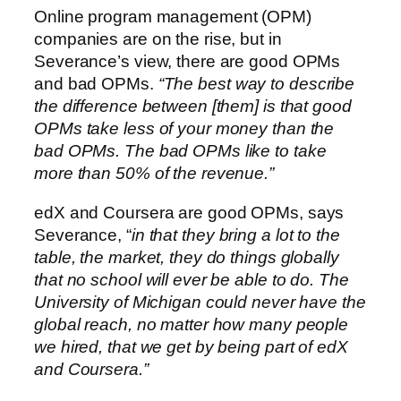
Online program management (OPM)
companies are on the rise, but in
Severance’s view, there are good OPMs
and bad OPMs.
“The best way to describe
the difference between [them] is that good
OPMs take less of your money than the
bad OPMs. The bad OPMs like to take
more than 50% of the revenue.”
edX and Coursera are good OPMs, says
Severance, “
in that they bring a lot to the
table, the market, they do things globally
that no school will ever be able to do. The
University of Michigan could never have the
global reach, no matter how many people
we hired, that we get by being part of edX
and Coursera.”