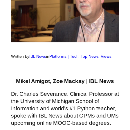
Written by
IBL News
in
Platforms | Tech
, 
Top News
, 
Views
Mikel Amigot, Zoe Mackay | IBL News
Dr. Charles Severance, Clinical Professor at
the University of Michigan School of
Information and world’s #1 Python teacher,
spoke with IBL News about OPMs and UMs
upcoming online MOOC-based degrees.