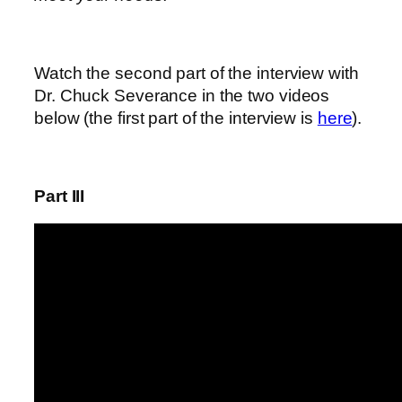
Watch the second part of the interview with
Dr. Chuck Severance in the two videos
below (the first part of the interview is
here
).
Part III