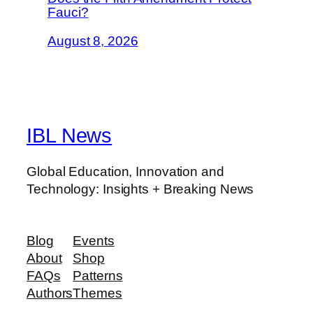
Fauci?
August 8, 2026
IBL News
Global Education, Innovation and
Technology: Insights + Breaking News
Blog
Events
About
Shop
FAQs
Patterns
Authors
Themes