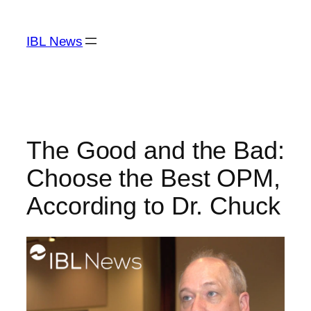
Skip
to
IBL News
content
The Good and the Bad:
Choose the Best OPM,
According to Dr. Chuck