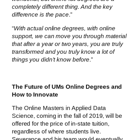
completely different thing. And the key
difference is the pace
.”
“
With actual online degrees, with online
support, we can move you through material
that after a year or two years, you are truly
transformed and you truly know a lot of
things you didn’t know before
.”
The Future of UMs Online Degrees and
How to Innovate
The Online Masters in Applied Data
Science, coming in the fall of 2019, will be
offered for the price of in-state tuition,
regardless of where students live.
Severance and his team would eventually