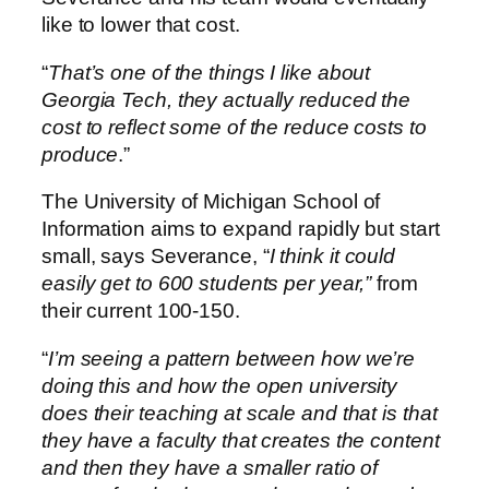
like to lower that cost.
“
That’s one of the things I like about
Georgia Tech, they actually reduced the
cost to reflect some of the reduce costs to
produce
.”
The University of Michigan School of
Information aims to expand rapidly but start
small, says Severance, “
I think it could
easily get to 600 students per year,”
from
their current 100-150.
“
I’m seeing a pattern between how we’re
doing this and how the open university
does their teaching at scale and that is that
they have a faculty that creates the content
and then they have a smaller ratio of