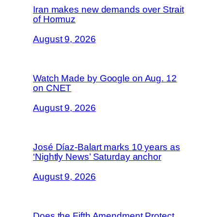
Iran makes new demands over Strait
of Hormuz
August 9, 2026
Watch Made by Google on Aug. 12
on CNET
August 9, 2026
José Díaz-Balart marks 10 years as
‘Nightly News’ Saturday anchor
August 9, 2026
Does the Fifth Amendment Protect