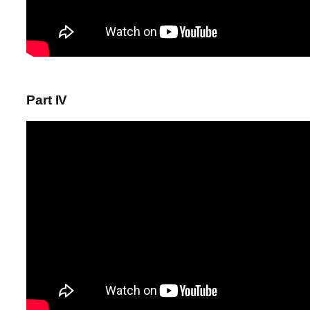
Part IV