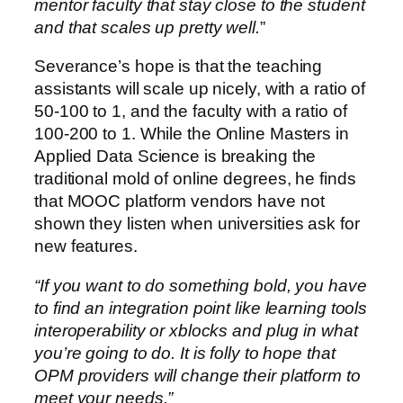
mentor faculty that stay close to the student
and that scales up pretty well.
”
Severance’s hope is that the teaching
assistants will scale up nicely, with a ratio of
50-100 to 1, and the faculty with a ratio of
100-200 to 1. While the Online Masters in
Applied Data Science is breaking the
traditional mold of online degrees, he finds
that MOOC platform vendors have not
shown they listen when universities ask for
new features.
“If you want to do something bold, you have
to find an integration point like learning tools
interoperability or xblocks and plug in what
you’re going to do. It is folly to hope that
OPM providers will change their platform to
meet your needs.”