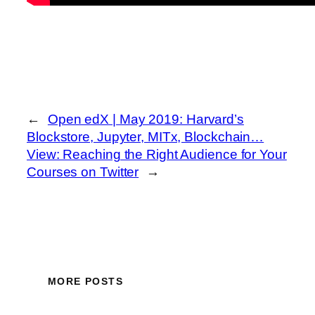
←
Open edX | May 2019: Harvard’s
Blockstore, Jupyter, MITx, Blockchain…
View: Reaching the Right Audience for Your
Courses on Twitter
→
MORE POSTS