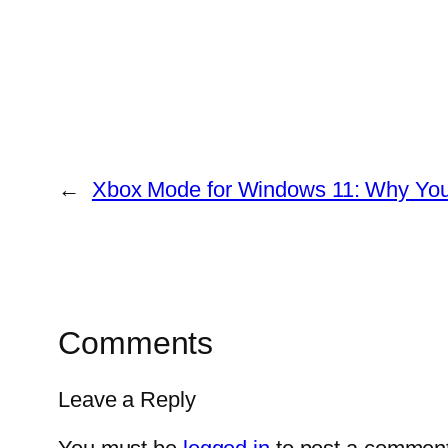
←
Xbox Mode for Windows 11: Why You
Comments
Leave a Reply