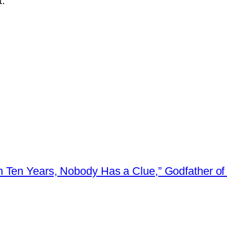
.
 Ten Years, Nobody Has a Clue,” Godfather of 