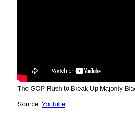
The GOP Rush to Break Up Majority-Blac
Source:
Youtube