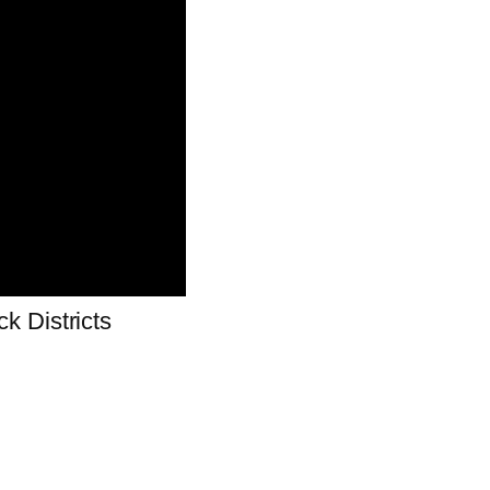
k Districts