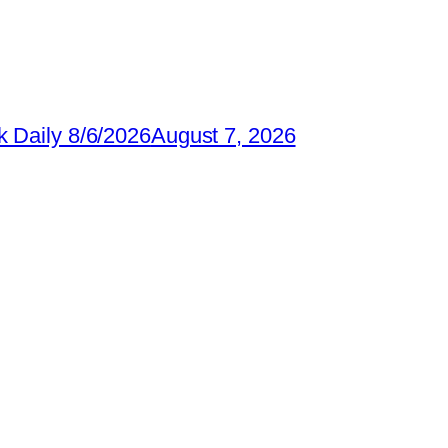
 Daily 8/6/2026
August 7, 2026