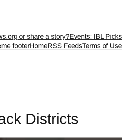
ws.org or share a story?
Events: IBL Picks
teme footer
Home
RSS Feeds
Terms of Use
ck Districts