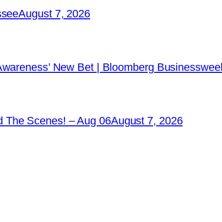
ssee
August 7, 2026
 Awareness’ New Bet | Bloomberg Businessweek
 The Scenes! – Aug 06
August 7, 2026