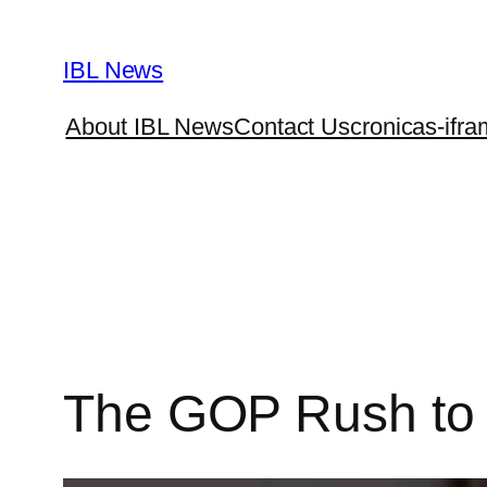
Skip
to
IBL News
content
About IBL News
Contact Us
cronicas-ifra
The GOP Rush to B