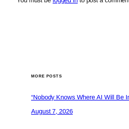
You must be
logged in
to post a comment
MORE POSTS
“Nobody Knows Where AI Will Be In
August 7, 2026