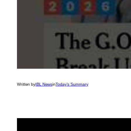
Written by
IBL News
in
Today’s Summary