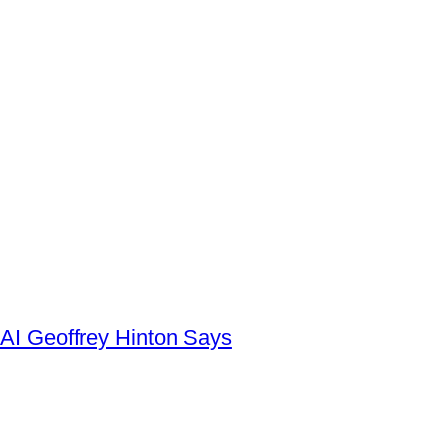
AI Geoffrey Hinton Says