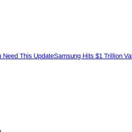
 Need This Update
Samsung Hits $1 Trillion Va