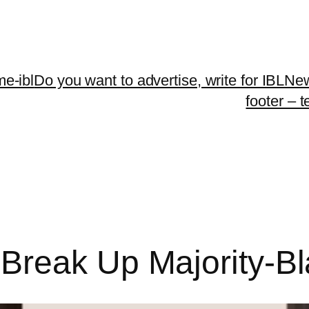
me-ibl
Do you want to advertise, write for IBLNe
footer – 
reak Up Majority-Bla