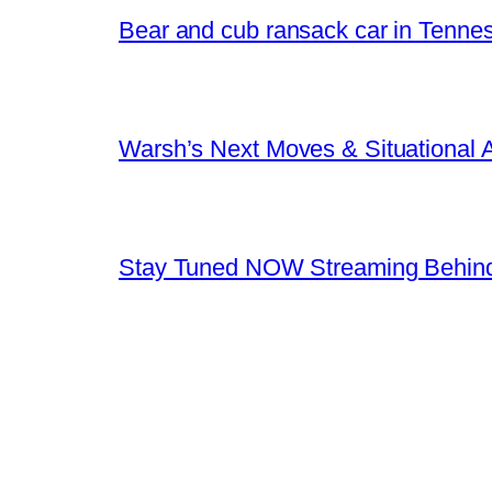
Bear and cub ransack car in Tenne
Warsh’s Next Moves & Situational
Stay Tuned NOW Streaming Behind