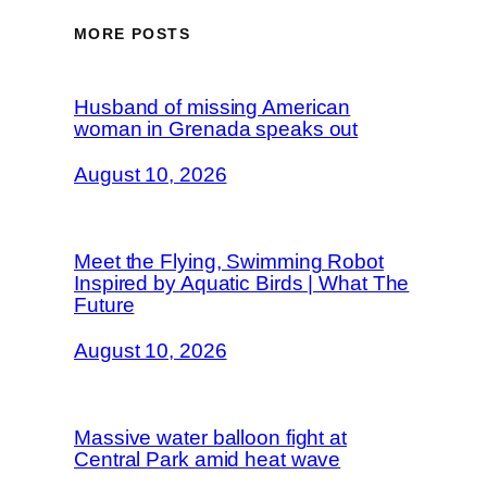
MORE POSTS
Husband of missing American
woman in Grenada speaks out
August 10, 2026
Meet the Flying, Swimming Robot
Inspired by Aquatic Birds | What The
Future
August 10, 2026
Massive water balloon fight at
Central Park amid heat wave