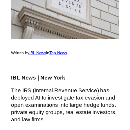
Written by
IBL News
in
Top News
IBL News | New York
The IRS (Internal Revenue Service) has
deployed AI to investigate tax evasion and
open examinations into large hedge funds,
private equity groups, real estate investors,
and law firms.