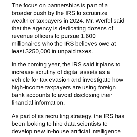
The focus on partnerships is part of a
broader push by the IRS to scrutinize
wealthier taxpayers in 2024. Mr. Werfel said
that the agency is dedicating dozens of
revenue officers to pursue 1,600
millionaires who the IRS believes owe at
least $250,000 in unpaid taxes.
In the coming year, the IRS said it plans to
increase scrutiny of digital assets as a
vehicle for tax evasion and investigate how
high-income taxpayers are using foreign
bank accounts to avoid disclosing their
financial information.
As part of its recruiting strategy, the IRS has
been looking to hire data scientists to
develop new in-house artificial intelligence