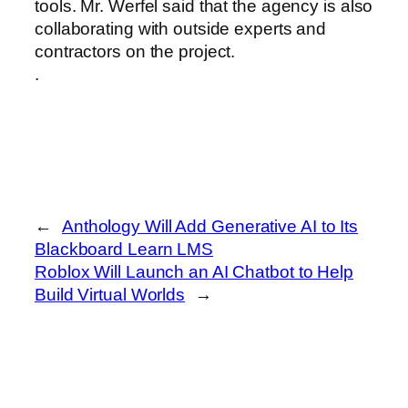
tools. Mr. Werfel said that the agency is also
collaborating with outside experts and
contractors on the project.
.
←
Anthology Will Add Generative AI to Its
Blackboard Learn LMS
Roblox Will Launch an AI Chatbot to Help
Build Virtual Worlds
→