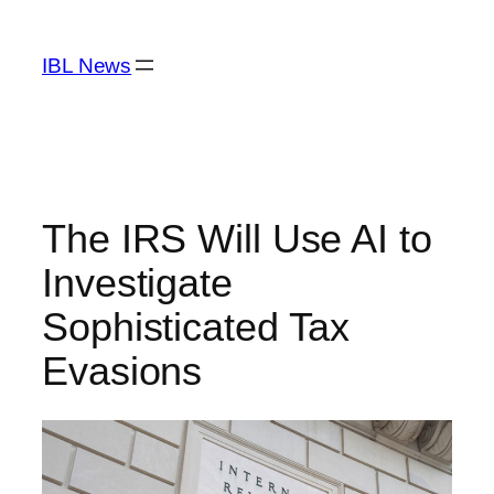
Skip
to
IBL News
content
The IRS Will Use AI to
Investigate
Sophisticated Tax
Evasions