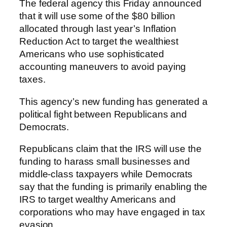
The federal agency this Friday announced
that it will use some of the $80 billion
allocated through last year’s Inflation
Reduction Act to target the wealthiest
Americans who use sophisticated
accounting maneuvers to avoid paying
taxes.
This agency’s new funding has generated a
political fight between Republicans and
Democrats.
Republicans claim that the IRS will use the
funding to harass small businesses and
middle-class taxpayers while Democrats
say that the funding is primarily enabling the
IRS to target wealthy Americans and
corporations who may have engaged in tax
evasion.