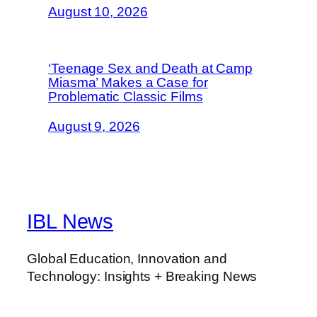
August 10, 2026
‘Teenage Sex and Death at Camp
Miasma’ Makes a Case for
Problematic Classic Films
August 9, 2026
IBL News
Global Education, Innovation and
Technology: Insights + Breaking News