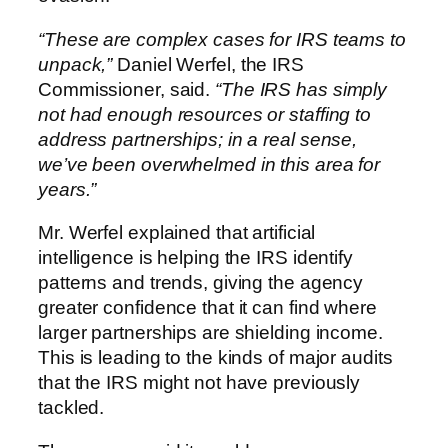
“These are complex cases for IRS teams to
unpack,”
Daniel Werfel, the IRS
Commissioner, said.
“The IRS has simply
not had enough resources or staffing to
address partnerships; in a real sense,
we’ve been overwhelmed in this area for
years.”
Mr. Werfel explained that artificial
intelligence is helping the IRS identify
patterns and trends, giving the agency
greater confidence that it can find where
larger partnerships are shielding income.
This is leading to the kinds of major audits
that the IRS might not have previously
tackled.