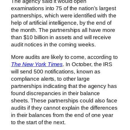
The agency said it would open
examinations into 75 of the nation’s largest
partnerships, which were identified with the
help of artificial intelligence, by the end of
the month. The partnerships all have more
than $10 billion in assets and will receive
audit notices in the coming weeks.
More audits are likely to come, according to
The New York Times
. In October, the IRS
will send 500 notifications, known as
compliance alerts, to other large
partnerships indicating that the agency has
found discrepancies in their balance
sheets. These partnerships could also face
audits if they cannot explain the differences
in their balances from the end of one year
to the start of the next.