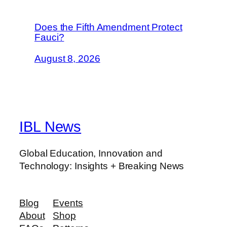
Does the Fifth Amendment Protect
Fauci?
August 8, 2026
IBL News
Global Education, Innovation and
Technology: Insights + Breaking News
Blog
Events
About
Shop