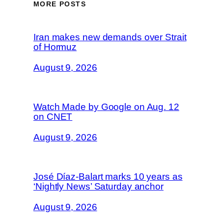
MORE POSTS
Iran makes new demands over Strait
of Hormuz
August 9, 2026
Watch Made by Google on Aug. 12
on CNET
August 9, 2026
José Díaz-Balart marks 10 years as
‘Nightly News’ Saturday anchor
August 9, 2026