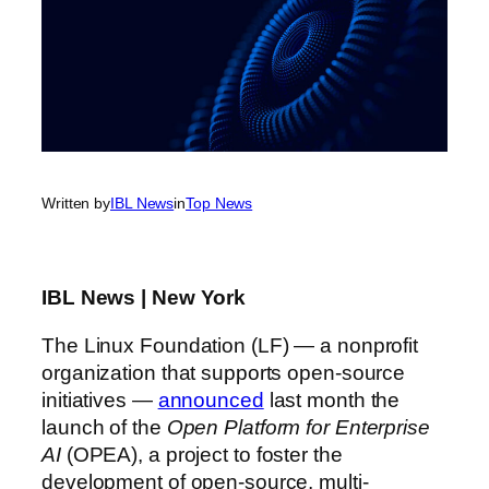
Written by
IBL News
in
Top News
IBL News | New York
The Linux Foundation (LF) — a nonprofit
organization that supports open-source
initiatives —
announced
last month the
launch of the
Open Platform for Enterprise
AI
(OPEA), a project to foster the
development of open-source, multi-