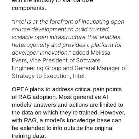
with the industry to standardize
components.
“Intel is at the forefront of incubating open
source development to build trusted,
scalable open infrastructure that enables
heterogeneity and provides a platform for
developer innovation,”
added
Melissa
Evers
, Vice President of Software
Engineering Group and General Manager of
Strategy to Execution, Intel.
OPEA plans to address critical pain points
of RAG adoption. Most generative AI
models’ answers and actions are limited to
the data on which they’re trained. However,
with RAG, a model’s knowledge base can
be extended to info outside the original
training data.