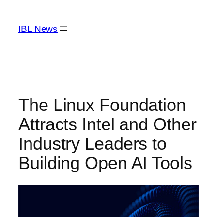
Skip
to
IBL News
content
The Linux Foundation
Attracts Intel and Other
Industry Leaders to
Building Open AI Tools