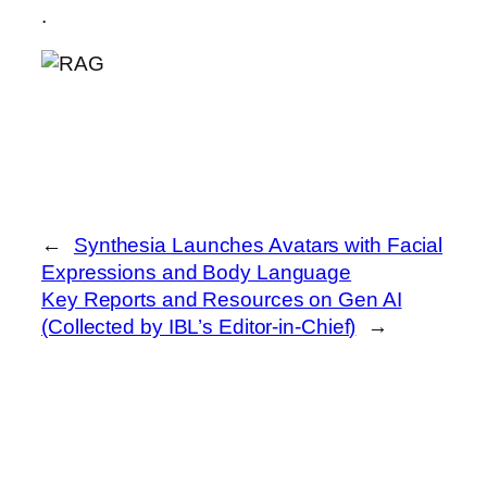
.
←
Synthesia Launches Avatars with Facial
Expressions and Body Language
Key Reports and Resources on Gen AI
(Collected by IBL’s Editor-in-Chief)
→