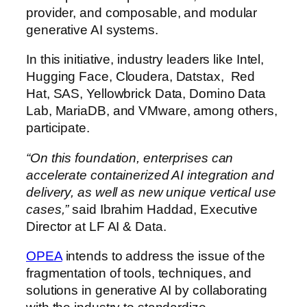
provider, and composable, and modular
generative AI systems.
In this initiative, industry leaders like Intel,
Hugging Face, Cloudera, Datstax, Red
Hat, SAS, Yellowbrick Data, Domino Data
Lab, MariaDB, and VMware, among others,
participate.
“On this foundation, enterprises can
accelerate containerized AI integration and
delivery, as well as new unique vertical use
cases,”
said
Ibrahim Haddad
, Executive
Director at LF AI & Data.
OPEA
intends to address the issue of the
fragmentation of tools, techniques, and
solutions in generative AI by collaborating