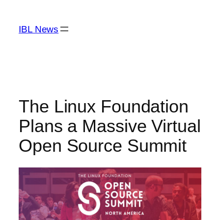
Skip
to
IBL News
content
The Linux Foundation
Plans a Massive Virtual
Open Source Summit