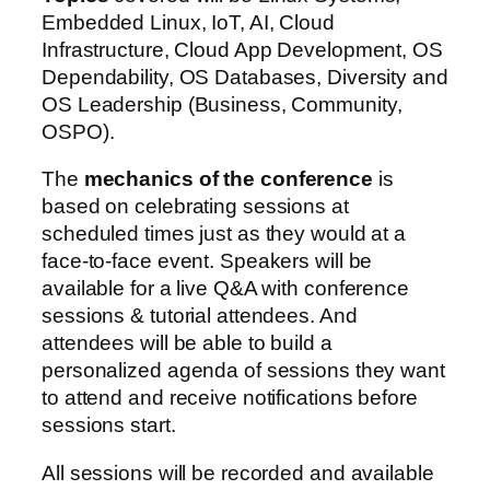
Embedded Linux, IoT, AI, Cloud
Infrastructure, Cloud App Development, OS
Dependability, OS Databases, Diversity and
OS Leadership (Business, Community,
OSPO).
The
mechanics of the conference
is
based on celebrating sessions at
scheduled times just as they would at a
face-to-face event. Speakers will be
available for a live Q&A with conference
sessions & tutorial attendees. And
attendees will be able to build a
personalized agenda of sessions they want
to attend and receive notifications before
sessions start.
All sessions will be recorded and available