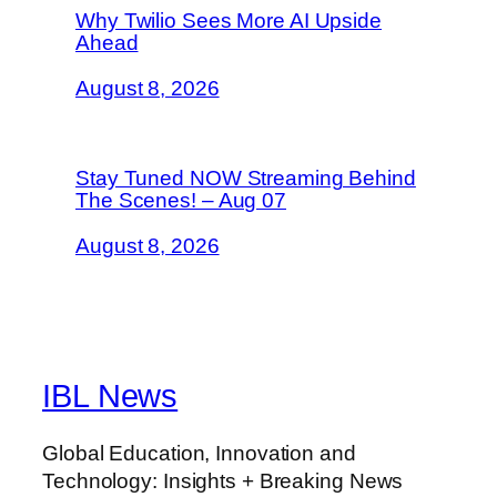
Why Twilio Sees More AI Upside
Ahead
August 8, 2026
Stay Tuned NOW Streaming Behind
The Scenes! – Aug 07
August 8, 2026
IBL News
Global Education, Innovation and
Technology: Insights + Breaking News