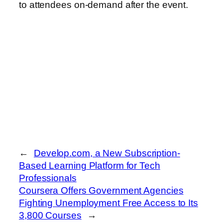
to attendees on-demand after the event.
←
Develop.com, a New Subscription-
Based Learning Platform for Tech
Professionals
Coursera Offers Government Agencies
Fighting Unemployment Free Access to Its
3,800 Courses
→