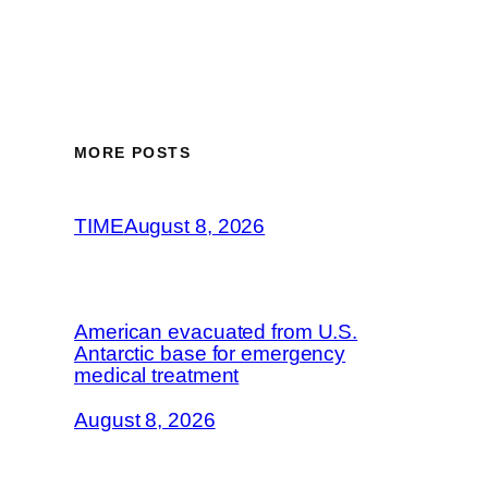
MORE POSTS
TIME
August 8, 2026
American evacuated from U.S.
Antarctic base for emergency
medical treatment
August 8, 2026