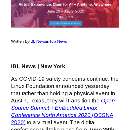
Written by
IBL News
in
Top News
IBL News | New York
As COVID-19 safety concerns continue, the
Linux Foundation announced yesterday
that rather than holding a physical event in
Austin, Texas, they will transition the
Open
Source Summit + Embedded Linux
Conference North America 2020
(OSSNA
2020)
to a virtual event. The digital
conference will take place from
June 29th