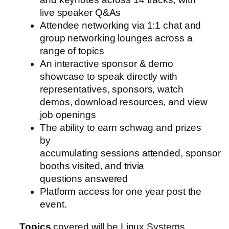
live speaker Q&As
Attendee networking via 1:1 chat and
group networking lounges across a
range of topics
An interactive sponsor & demo
showcase to speak directly with
representatives, sponsors, watch
demos, download resources, and view
job openings
The ability to earn schwag and prizes
by
accumulating sessions attended, sponsor
booths visited, and trivia
questions answered
Platform access for one year post the
event.
Topics
covered will be Linux Systems,