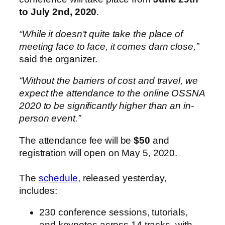
to July 2nd, 2020
.
“While it doesn’t quite take the place of
meeting face to face, it comes darn close,”
said the organizer.
“Without the barriers of cost and travel, we
expect the attendance to the online OSSNA
2020 to be significantly higher than an in-
person event.”
The attendance fee will be
$50
and
registration will open on May 5, 2020.
The
schedule
, released yesterday,
includes:
230 conference sessions, tutorials,
and keynotes across 14 tracks, with