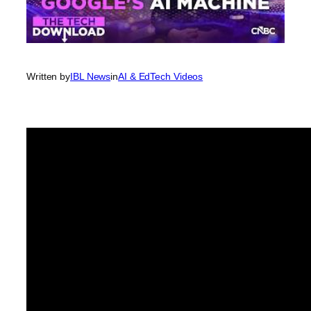
Written by
IBL News
in
AI & EdTech Videos