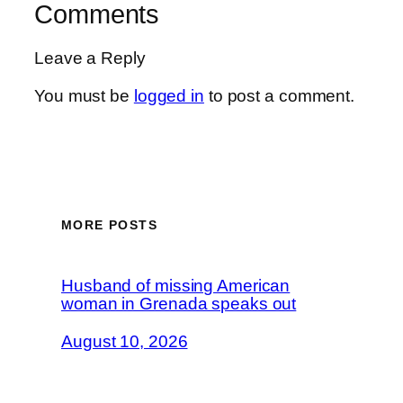
Comments
Leave a Reply
You must be
logged in
to post a comment.
MORE POSTS
Husband of missing American
woman in Grenada speaks out
August 10, 2026