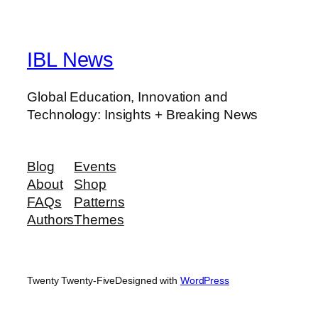
IBL News
Global Education, Innovation and
Technology: Insights + Breaking News
Blog
Events
About
Shop
FAQs
Patterns
Authors
Themes
Twenty Twenty-Five
Designed with
WordPress