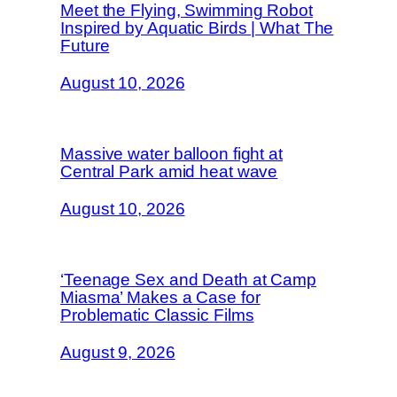
Meet the Flying, Swimming Robot
Inspired by Aquatic Birds | What The
Future
August 10, 2026
Massive water balloon fight at
Central Park amid heat wave
August 10, 2026
‘Teenage Sex and Death at Camp
Miasma’ Makes a Case for
Problematic Classic Films
August 9, 2026