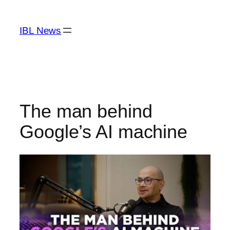
Skip
to
IBL News
content
The man behind
Google’s AI machine