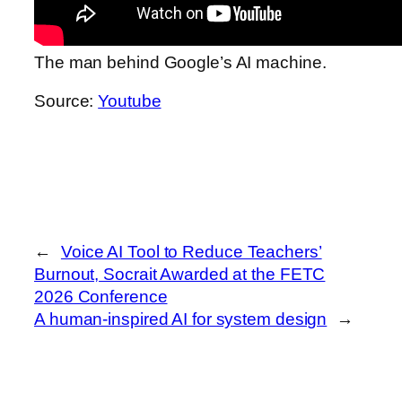
The man behind Google’s AI machine.
Source:
Youtube
←
Voice AI Tool to Reduce Teachers’
Burnout, Socrait Awarded at the FETC
2026 Conference
A human-inspired AI for system design
→