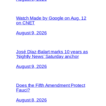
Watch Made by Google on Aug. 12
on CNET
August 9, 2026
José Díaz-Balart marks 10 years as
‘Nightly News’ Saturday anchor
August 9, 2026
Does the Fifth Amendment Protect
Fauci?
August 8, 2026