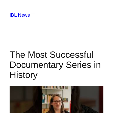
Skip
to
IBL News
content
The Most Successful
Documentary Series in
History