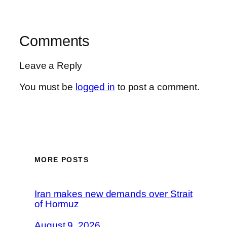
Comments
Leave a Reply
You must be
logged in
to post a comment.
MORE POSTS
Iran makes new demands over Strait
of Hormuz
August 9, 2026