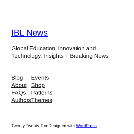
IBL News
Global Education, Innovation and
Technology: Insights + Breaking News
Blog
Events
About
Shop
FAQs
Patterns
Authors
Themes
Twenty Twenty-Five
Designed with
WordPress