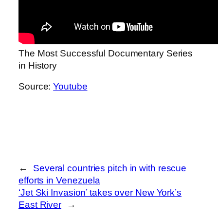
The Most Successful Documentary Series
in History
Source:
Youtube
←
Several countries pitch in with rescue
efforts in Venezuela
‘Jet Ski Invasion’ takes over New York’s
East River
→