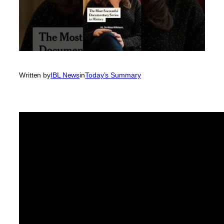
Written by
IBL News
in
Today’s Summary