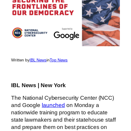
Written by
IBL News
in
Top News
IBL News | New York
The National Cybersecurity Center (NCC)
and Google
launched
on Monday a
nationwide training program to educate
state lawmakers and their statehouse staff
and prepare them on best practices on