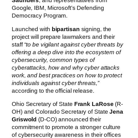
Saunders
, and representatives from
Google, IBM, Microsoft’s Defending
Democracy Program.
Launched with
bipartisan
signing, the
project will prepare lawmakers and their
staff
“to be vigilant against cyber threats by
offering a deep dive into the ecosystem of
cybersecurity, common types of
cyberattacks, how and why cyber attacks
work, and best practices on how to protect
individuals against cyber threats,”
according to the official release.
Ohio Secretary of State
Frank LaRose
(R-
OH) and Colorado Secretary of State
Jena
Griswold
(D-CO) announced their
commitment to promote a stronger culture
of cybersecurity awareness in their offices