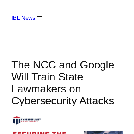
Skip
to
IBL News
content
The NCC and Google
Will Train State
Lawmakers on
Cybersecurity Attacks