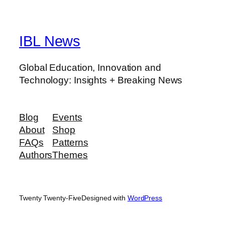
IBL News
Global Education, Innovation and
Technology: Insights + Breaking News
Blog
Events
About
Shop
FAQs
Patterns
Authors
Themes
Twenty Twenty-Five
Designed with
WordPress