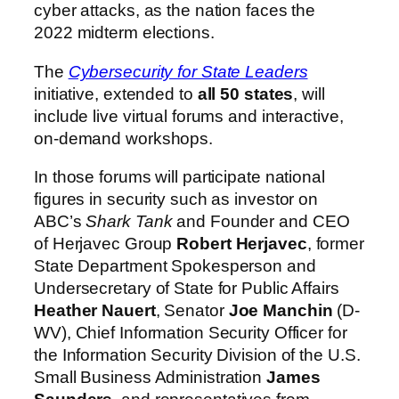
cyber attacks, as the nation faces the
2022 midterm elections.
The
Cybersecurity for State Leaders
initiative, extended to
all 50 states
, will
include live virtual forums and interactive,
on-demand workshops.
In those forums will participate national
figures in security such as investor on
ABC’s
Shark Tank
and Founder and CEO
of Herjavec Group
Robert Herjavec
, former
State Department Spokesperson and
Undersecretary of State for Public Affairs
Heather Nauert
, Senator
Joe Manchin
(D-
WV), Chief Information Security Officer for
the Information Security Division of the U.S.
Small Business Administration
James