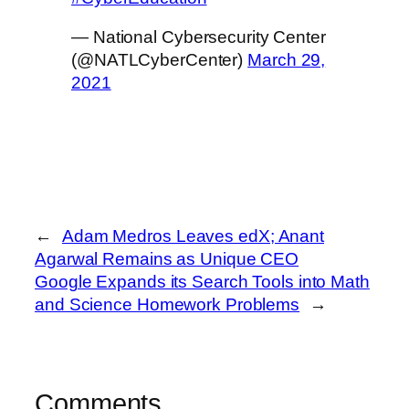
— National Cybersecurity Center
(@NATLCyberCenter)
March 29,
2021
←
Adam Medros Leaves edX; Anant
Agarwal Remains as Unique CEO
Google Expands its Search Tools into Math
and Science Homework Problems
→
Comments