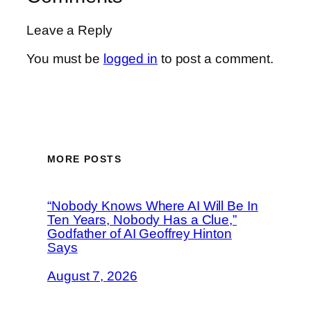
Leave a Reply
You must be
logged in
to post a comment.
MORE POSTS
“Nobody Knows Where AI Will Be In
Ten Years, Nobody Has a Clue,”
Godfather of AI Geoffrey Hinton
Says
August 7, 2026