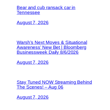
Bear and cub ransack car in
Tennessee
August 7, 2026
Warsh’s Next Moves & Situational
Awareness’ New Bet | Bloomberg
Businessweek Daily 8/6/2026
August 7, 2026
Stay Tuned NOW Streaming Behind
The Scenes! – Aug 06
August 7, 2026