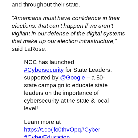
and throughout their state.
“Americans must have confidence in their
elections; that can’t happen if we aren’t
vigilant in our defense of the digital systems
that make up our election infrastructure,”
said LaRose.
NCC has launched
#Cybersecurity
for State Leaders,
supported by
@Google
– a 50-
state campaign to educate state
leaders on the importance of
cybersecurity at the state & local
level!
Learn more at
https://t.co/jfo0thvOpq
#Cyber
#CyberEducation