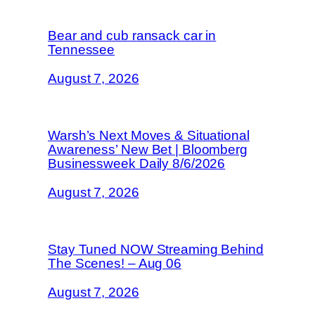
Bear and cub ransack car in
Tennessee
August 7, 2026
Warsh’s Next Moves & Situational
Awareness’ New Bet | Bloomberg
Businessweek Daily 8/6/2026
August 7, 2026
Stay Tuned NOW Streaming Behind
The Scenes! – Aug 06
August 7, 2026