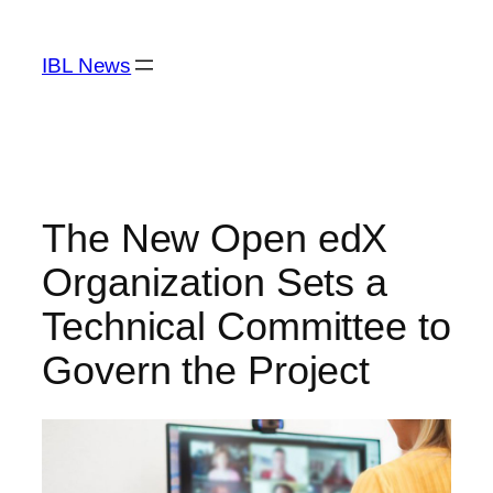
Skip
to
IBL News
content
The New Open edX
Organization Sets a
Technical Committee to
Govern the Project