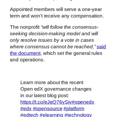
Appointed members will serve a one-year
term and won’t receive any compensation.
The nonprofit
“will follow the consensus-
seeking decision-making model and will
only resolve issues by a vote in cases
where consensus cannot be reached,”
said
the document,
which set the general rules
and operations.
Learn more about the recent
Open edX governance changes
in our latest blog post:
https://t.co/eJeQ76ySiv
#openedx
#edx
#opensource
#platform
#edtech
#elearning
#technology