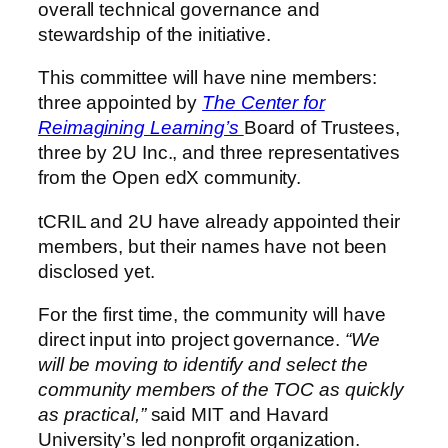
overall technical governance and
stewardship of the initiative.
This committee will have nine members:
three appointed by
The Center for
Reimagining Learning’s
Board of Trustees,
three by 2U Inc., and three representatives
from the Open edX community.
tCRIL and 2U have already appointed their
members, but their names have not been
disclosed yet.
For the first time, the community will have
direct input into project governance.
“We
will be moving to identify and select the
community members of the TOC as quickly
as practical,”
said MIT and Havard
University’s led nonprofit organization.