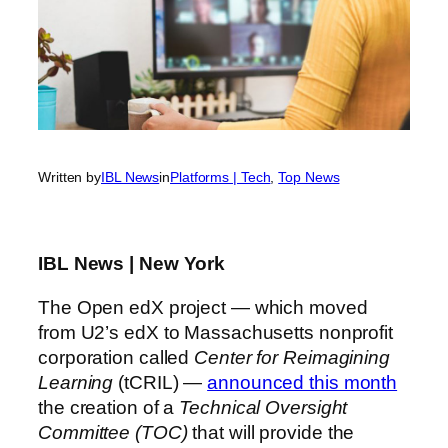
Written by
IBL News
in
Platforms | Tech
, 
Top News
IBL News | New York
The Open edX project — which moved
from U2’s edX to Massachusetts nonprofit
corporation called
Center for Reimagining
Learning
(tCRIL) —
announced this month
the creation of a
Technical Oversight
Committee (TOC)
that will provide the