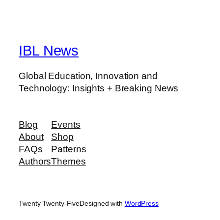
IBL News
Global Education, Innovation and
Technology: Insights + Breaking News
Blog
Events
About
Shop
FAQs
Patterns
Authors
Themes
Twenty Twenty-Five
Designed with
WordPress