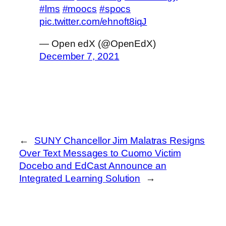
#lms
#moocs
#spocs
pic.twitter.com/ehnoft8iqJ
— Open edX (@OpenEdX)
December 7, 2021
←
SUNY Chancellor Jim Malatras Resigns
Over Text Messages to Cuomo Victim
Docebo and EdCast Announce an
Integrated Learning Solution
→