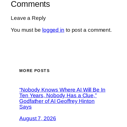
Comments
Leave a Reply
You must be
logged in
to post a comment.
MORE POSTS
“Nobody Knows Where AI Will Be In
Ten Years, Nobody Has a Clue,”
Godfather of AI Geoffrey Hinton
Says
August 7, 2026