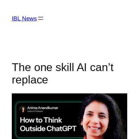
Skip
to
IBL News
content
The one skill AI can’t
replace