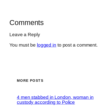
Comments
Leave a Reply
You must be
logged in
to post a comment.
MORE POSTS
4 men stabbed in London, woman in
custody according to Police