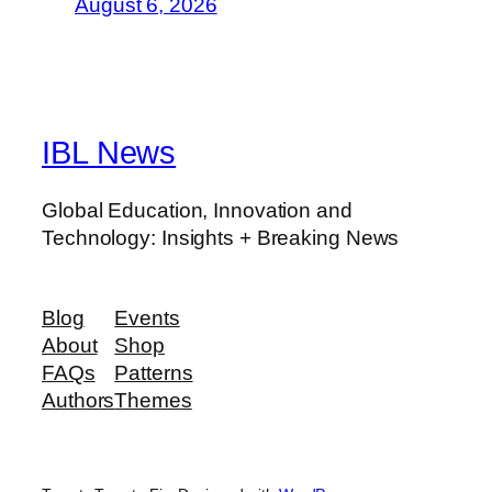
August 6, 2026
IBL News
Global Education, Innovation and
Technology: Insights + Breaking News
Blog
Events
About
Shop
FAQs
Patterns
Authors
Themes