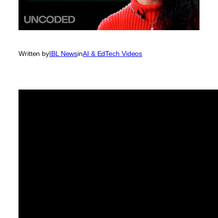
Written by
IBL News
in
AI & EdTech Videos