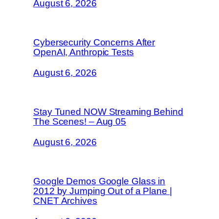
August 6, 2026
Cybersecurity Concerns After
OpenAI, Anthropic Tests
August 6, 2026
Stay Tuned NOW Streaming Behind
The Scenes! – Aug 05
August 6, 2026
Google Demos Google Glass in
2012 by Jumping Out of a Plane |
CNET Archives