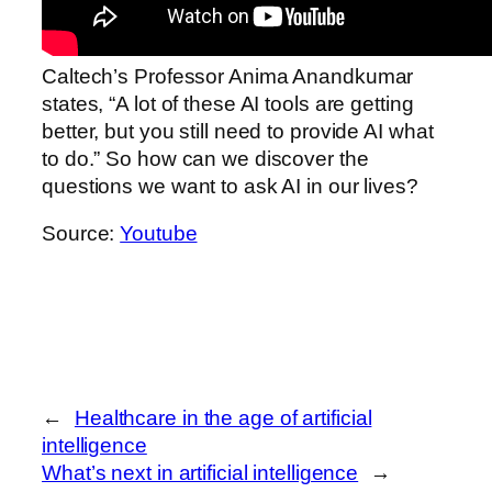
Caltech’s Professor Anima Anandkumar
states, “A lot of these AI tools are getting
better, but you still need to provide AI what
to do.” So how can we discover the
questions we want to ask AI in our lives?
Source:
Youtube
←
Healthcare in the age of artificial
intelligence
What’s next in artificial intelligence
→