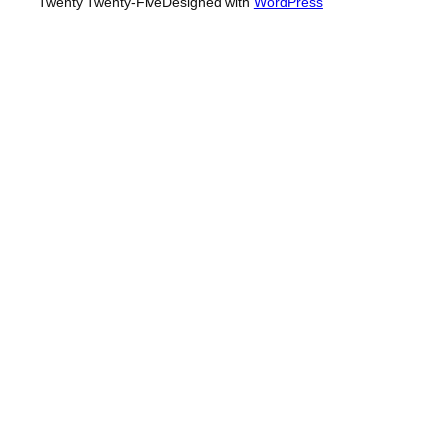
Twenty Twenty-Five
Designed with
WordPress